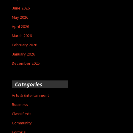
June 2026
May 2026
April 2026
March 2026
February 2026
January 2026
December 2025
Categories
Arts & Entertainment
Business
Classifieds
Community
Editorial