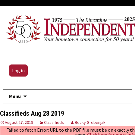
Log in
Skip
Menu
to
content
Classifieds Aug 28 2019
August 27, 2019
Classifieds
Becky Grebenjak
Failed to fetch Error: URL to the PDF file must be on exactly 
page.
Click here for more inf