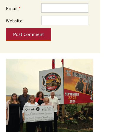
Email
*
Website