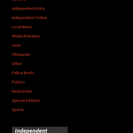
Independent Extra
Independent Online
Local News
Media Releases
none
Obituaries
Other
Police Briefs
Politics
Real Estate
Special Editions
Sports
Independent