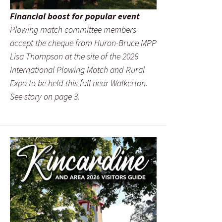
Financial boost for popular event
Plowing match committee members
accept the cheque from Huron-Bruce MPP
Lisa Thompson at the site of the 2026
International Plowing Match and Rural
Expo to be held this fall near Walkerton.
See story on page 3.