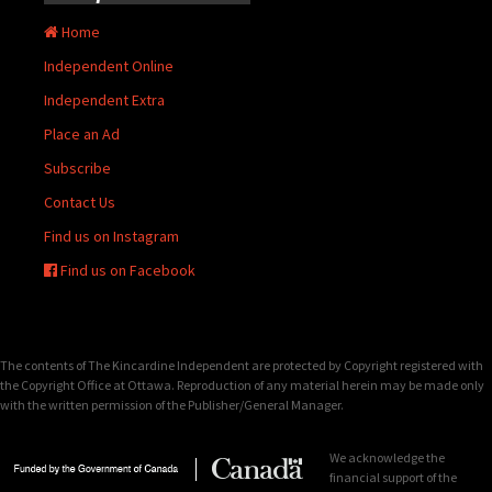
Home
Independent Online
Independent Extra
Place an Ad
Subscribe
Contact Us
Find us on Instagram
Find us on Facebook
The contents of The Kincardine Independent are protected by Copyright registered with
the Copyright Office at Ottawa. Reproduction of any material herein may be made only
with the written permission of the Publisher/General Manager.
We acknowledge the
financial support of the