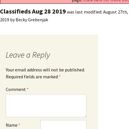
Classifieds Aug 28 2019
was last modified:
August 27th,
2019
by
Becky Grebenjak
Leave a Reply
Your email address will not be published.
Required fields are marked
*
Comment
*
Name
*