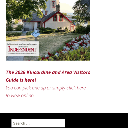
The 2026 Kincardine and Area Visitors
Guide is here!
You can pick one up or simply click here
to view online.
Search
for: