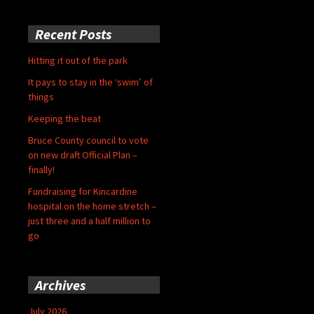
Recent Posts
Hitting it out of the park
It pays to stay in the ‘swim’ of
things
Keeping the beat
Bruce County council to vote
on new draft Official Plan –
finally!
Fundraising for Kincardine
hospital on the home stretch –
just three and a half million to
go
Archives
July 2026