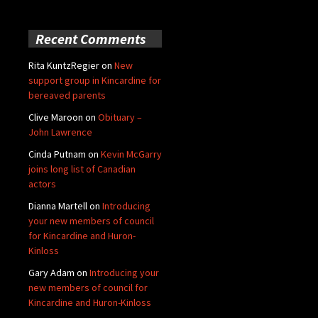
Recent Comments
Rita KuntzRegier
on
New
support group in Kincardine for
bereaved parents
Clive Maroon
on
Obituary –
John Lawrence
Cinda Putnam
on
Kevin McGarry
joins long list of Canadian
actors
Dianna Martell
on
Introducing
your new members of council
for Kincardine and Huron-
Kinloss
Gary Adam
on
Introducing your
new members of council for
Kincardine and Huron-Kinloss