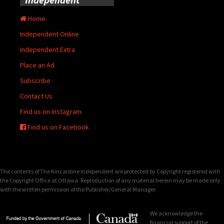
Home
Independent Online
Independent Extra
Place an Ad
Subscribe
Contact Us
Find us on Instagram
Find us on Facebook
The contents of The Kincardine Independent are protected by Copyright registered with
the Copyright Office at Ottawa. Reproduction of any material herein may be made only
with the written permission of the Publisher/General Manager.
We acknowledge the
financial support of the