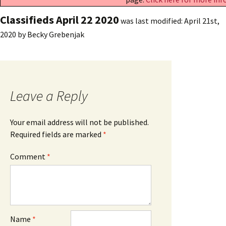
Classifieds April 22 2020
was last modified:
April 21st,
2020
by
Becky Grebenjak
Leave a Reply
Your email address will not be published.
Required fields are marked
*
Comment
*
Name
*