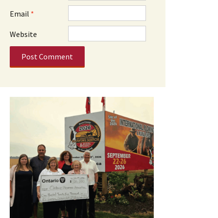
Email
*
Website