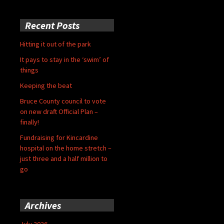
Recent Posts
Hitting it out of the park
It pays to stay in the ‘swim’ of
things
Keeping the beat
Bruce County council to vote
on new draft Official Plan –
finally!
Fundraising for Kincardine
hospital on the home stretch –
just three and a half million to
go
Archives
July 2026