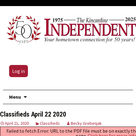
Log in
Skip
Menu
to
content
Classifieds April 22 2020
April 21, 2020
Classifieds
Becky Grebenjak
Failed to fetch Error: URL to the PDF file must be on exactly 
page.
Click here for more inf