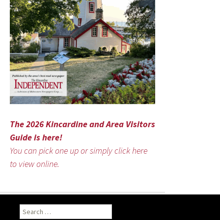
The 2026 Kincardine and Area Visitors
Guide is here!
You can pick one up or simply click here
to view online.
Search
for: