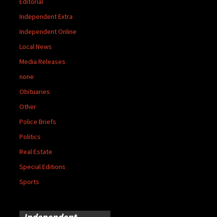
Editorial
Independent Extra
Independent Online
Local News
Media Releases
none
Obituaries
Other
Police Briefs
Politics
Real Estate
Special Editions
Sports
Independent