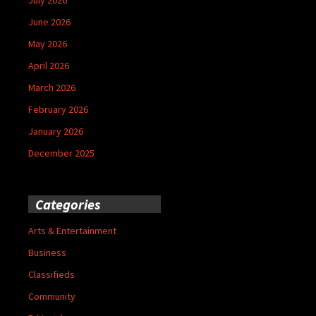
June 2026
May 2026
April 2026
March 2026
February 2026
January 2026
December 2025
Categories
Arts & Entertainment
Business
Classifieds
Community