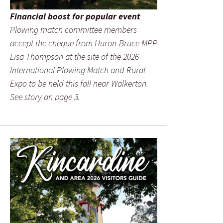
Financial boost for popular event
Plowing match committee members
accept the cheque from Huron-Bruce MPP
Lisa Thompson at the site of the 2026
International Plowing Match and Rural
Expo to be held this fall near Walkerton.
See story on page 3.