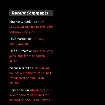
Recent Comments
Rita KuntzRegier
on
New
support group in Kincardine for
bereaved parents
Clive Maroon
on
Obituary –
John Lawrence
Cinda Putnam
on
Kevin McGarry
joins long list of Canadian
actors
Dianna Martell
on
Introducing
your new members of council
for Kincardine and Huron-
Kinloss
Gary Adam
on
Introducing your
new members of council for
Kincardine and Huron-Kinloss