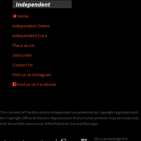
Independent
Home
Independent Online
Independent Extra
Place an Ad
Subscribe
Contact Us
Find us on Instagram
Find us on Facebook
The contents of The Kincardine Independent are protected by Copyright registered with
the Copyright Office at Ottawa. Reproduction of any material herein may be made only
with the written permission of the Publisher/General Manager.
We acknowledge the