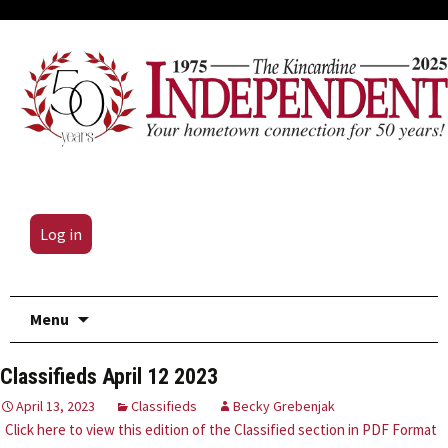
Log in
Skip
Menu
to
content
Classifieds April 12 2023
April 13, 2023
Classifieds
Becky Grebenjak
Click here to view this edition of the Classified section in PDF Format