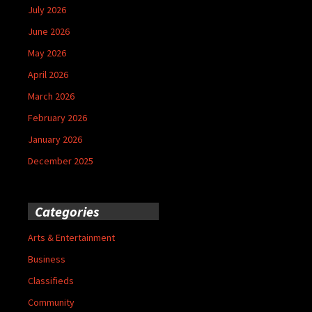
July 2026
June 2026
May 2026
April 2026
March 2026
February 2026
January 2026
December 2025
Categories
Arts & Entertainment
Business
Classifieds
Community