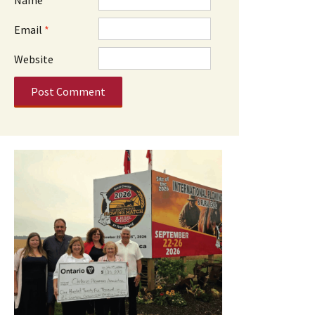
Email
*
Website