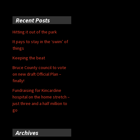
Recent Posts
Hitting it out of the park
It pays to stay in the ‘swim’ of
things
Keeping the beat
Bruce County council to vote
on new draft Official Plan –
finally!
Fundraising for Kincardine
hospital on the home stretch –
just three and a half million to
go
Archives