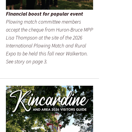
Financial boost for popular event
Plowing match committee members
accept the cheque from Huron-Bruce MPP
Lisa Thompson at the site of the 2026
International Plowing Match and Rural
Expo to be held this fall near Walkerton.
See story on page 3.