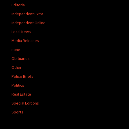
Editorial
Independent Extra
Independent Online
Local News
Media Releases
none
Obituaries
Other
Police Briefs
Politics
Real Estate
Special Editions
Sports