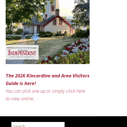
The 2026 Kincardine and Area Visitors
Guide is here!
You can pick one up or simply click here
to view online.
Search