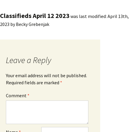
Classifieds April 12 2023
was last modified:
April 13th,
2023
by
Becky Grebenjak
Leave a Reply
Your email address will not be published.
Required fields are marked
*
Comment
*
Name
*