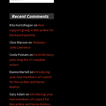
for:
Recent Comments
Rita KuntzRegier
on
New
support group in Kincardine for
bereaved parents
Clive Maroon
on
Obituary –
John Lawrence
Cinda Putnam
on
Kevin McGarry
joins long list of Canadian
actors
Dianna Martell
on
Introducing
your new members of council
for Kincardine and Huron-
Kinloss
Gary Adam
on
Introducing your
new members of council for
Kincardine and Huron-Kinloss