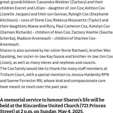
great-grandchildren: Cassandra Weidner (Zachary) and their
children Everet and Lillian – daughter of Jon Cox; Ashton Cox
(Janelle Jacques) and their son Gunnar, Ryleigh Cox (Stephanie
Aitchison) – sons of Steve Cox; Rebecca Moussette (Taylor) and
their daughters Maeve and Rory, Paul Cameron Cox, Katelyn Cox
(Damian Richards) – children of Alan Cox; Zachary Hoehle (Sascha
Scherba), Madison Arseneault – children of Sharilee Cox-
Arseneault.
Sharon is also survived by her sister Norie Rathwell, brother Wes
Spalding, her sister-in-law Kay Gussie and brother-in-law Jim Cox
(Joan), as well as many nieces and nephews and cousins.
The Cox family would like to thank the many staff members at
Trillium Court, with a special mention to Jessica Haldenby RPN
and Sueme Forrester RN, whose kind and compassionate care
have meant so much over the past year.
A memorial service to honour Sharon’s life will be
held at the Kincardine United Church (721 Princes
Street) at 2 p.m. on Sunday, May 4, 2025.