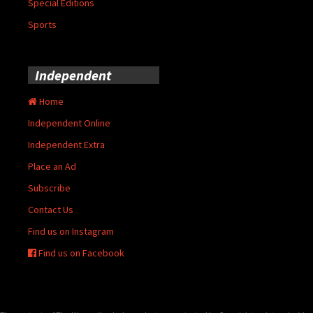
Special Editions
Sports
Independent
Home
Independent Online
Independent Extra
Place an Ad
Subscribe
Contact Us
Find us on Instagram
Find us on Facebook