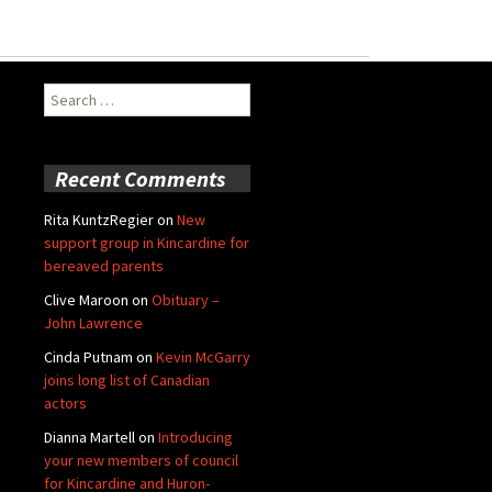
Search
for:
Recent Comments
Rita KuntzRegier
on
New
support group in Kincardine for
bereaved parents
Clive Maroon
on
Obituary –
John Lawrence
Cinda Putnam
on
Kevin McGarry
joins long list of Canadian
actors
Dianna Martell
on
Introducing
your new members of council
for Kincardine and Huron-