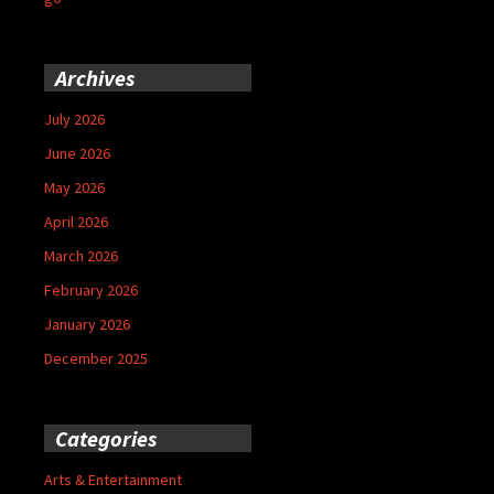
Archives
July 2026
June 2026
May 2026
April 2026
March 2026
February 2026
January 2026
December 2025
Categories
Arts & Entertainment