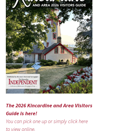
The 2026 Kincardine and Area Visitors
Guide is here!
You can pick one up or simply click here
to view online.