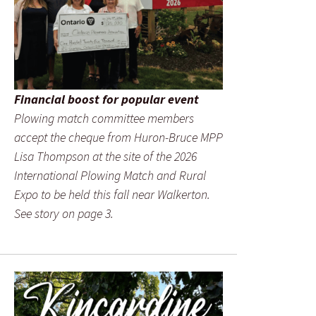
Financial boost for popular event
Plowing match committee members
accept the cheque from Huron-Bruce MPP
Lisa Thompson at the site of the 2026
International Plowing Match and Rural
Expo to be held this fall near Walkerton.
See story on page 3.