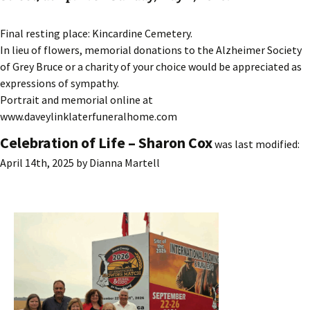
Final resting place: Kincardine Cemetery.
In lieu of flowers, memorial donations to the Alzheimer Society
of Grey Bruce or a charity of your choice would be appreciated as
expressions of sympathy.
Portrait and memorial online at
www.daveylinklaterfuneralhome.com
Celebration of Life – Sharon Cox
was last modified:
April 14th, 2025
by
Dianna Martell