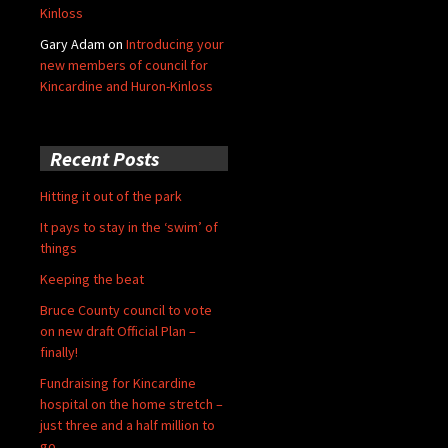
Kinloss
Gary Adam
on
Introducing your
new members of council for
Kincardine and Huron-Kinloss
Recent Posts
Hitting it out of the park
It pays to stay in the ‘swim’ of
things
Keeping the beat
Bruce County council to vote
on new draft Official Plan –
finally!
Fundraising for Kincardine
hospital on the home stretch –
just three and a half million to
go