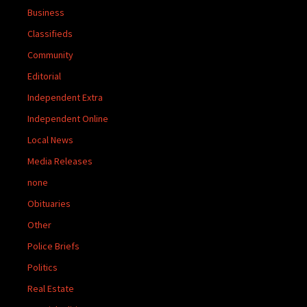
Business
Classifieds
Community
Editorial
Independent Extra
Independent Online
Local News
Media Releases
none
Obituaries
Other
Police Briefs
Politics
Real Estate