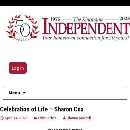
Log in
Skip
Menu
to
content
Celebration of Life – Sharon Cox
April 14, 2025
Obituaries
Dianna Martell