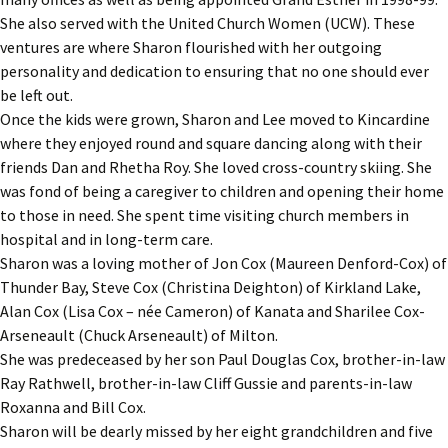
She also served with the United Church Women (UCW). These
ventures are where Sharon flourished with her outgoing
personality and dedication to ensuring that no one should ever
be left out.
Once the kids were grown, Sharon and Lee moved to Kincardine
where they enjoyed round and square dancing along with their
friends Dan and Rhetha Roy. She loved cross-country skiing. She
was fond of being a caregiver to children and opening their home
to those in need. She spent time visiting church members in
hospital and in long-term care.
Sharon was a loving mother of Jon Cox (Maureen Denford-Cox) of
Thunder Bay, Steve Cox (Christina Deighton) of Kirkland Lake,
Alan Cox (Lisa Cox – née Cameron) of Kanata and Sharilee Cox-
Arseneault (Chuck Arseneault) of Milton.
She was predeceased by her son Paul Douglas Cox, brother-in-law
Ray Rathwell, brother-in-law Cliff Gussie and parents-in-law
Roxanna and Bill Cox.
Sharon will be dearly missed by her eight grandchildren and five