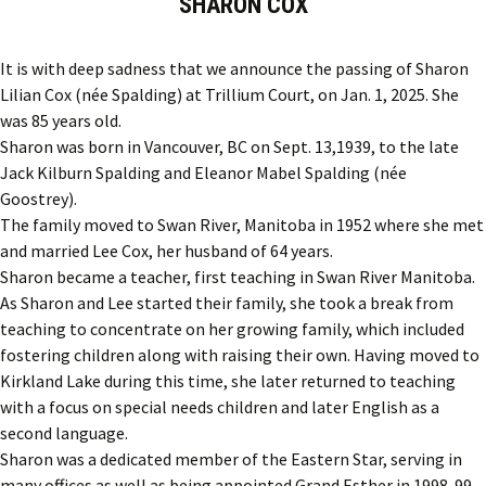
SHARON COX
It is with deep sadness that we announce the passing of Sharon
Lilian Cox (née Spalding) at Trillium Court, on Jan. 1, 2025. She
was 85 years old.
Sharon was born in Vancouver, BC on Sept. 13,1939, to the late
Jack Kilburn Spalding and Eleanor Mabel Spalding (née
Goostrey).
The family moved to Swan River, Manitoba in 1952 where she met
and married Lee Cox, her husband of 64 years.
Sharon became a teacher, first teaching in Swan River Manitoba.
As Sharon and Lee started their family, she took a break from
teaching to concentrate on her growing family, which included
fostering children along with raising their own. Having moved to
Kirkland Lake during this time, she later returned to teaching
with a focus on special needs children and later English as a
second language.
Sharon was a dedicated member of the Eastern Star, serving in
many offices as well as being appointed Grand Esther in 1998-99.