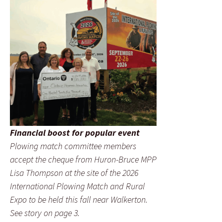
Financial boost for popular event
Plowing match committee members
accept the cheque from Huron-Bruce MPP
Lisa Thompson at the site of the 2026
International Plowing Match and Rural
Expo to be held this fall near Walkerton.
See story on page 3.