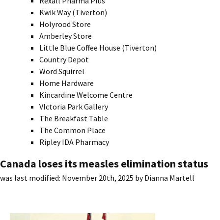
Rexall Pharma Plus
Kwik Way (Tiverton)
Holyrood Store
Amberley Store
Little Blue Coffee House (Tiverton)
Country Depot
Word Squirrel
Home Hardware
Kincardine Welcome Centre
VIctoria Park Gallery
The Breakfast Table
The Common Place
Ripley IDA Pharmacy
Canada loses its measles elimination status
was last modified:
November 20th, 2025
by
Dianna Martell