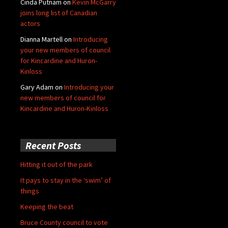
Cinda Putnam
on
Kevin McGarry
joins long list of Canadian
actors
Dianna Martell
on
Introducing
your new members of council
for Kincardine and Huron-
Kinloss
Gary Adam
on
Introducing your
new members of council for
Kincardine and Huron-Kinloss
Recent Posts
Hitting it out of the park
It pays to stay in the ‘swim’ of
things
Keeping the beat
Bruce County council to vote