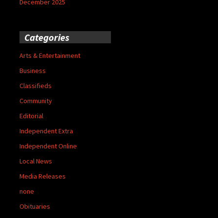
December 2025
Categories
Arts & Entertainment
Business
Classifieds
Community
Editorial
Independent Extra
Independent Online
Local News
Media Releases
none
Obituaries