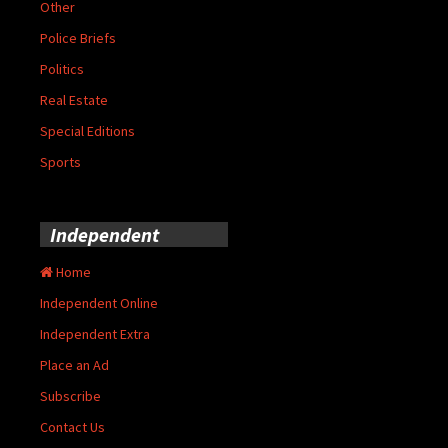
Other
Police Briefs
Politics
Real Estate
Special Editions
Sports
Independent
Home
Independent Online
Independent Extra
Place an Ad
Subscribe
Contact Us