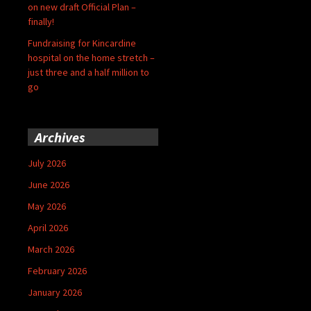
on new draft Official Plan –
finally!
Fundraising for Kincardine
hospital on the home stretch –
just three and a half million to
go
Archives
July 2026
June 2026
May 2026
April 2026
March 2026
February 2026
January 2026