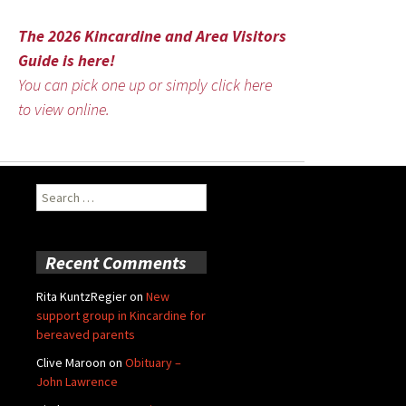
The 2026 Kincardine and Area Visitors
Guide is here!
You can pick one up or simply click here
to view online.
Search
for:
Recent Comments
Rita KuntzRegier
on
New
support group in Kincardine for
bereaved parents
Clive Maroon
on
Obituary –
John Lawrence