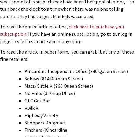
what some folks suspect may have been their goal all along – to
turn back the clock to a timewhen there was no one telling
parents they had to get their kids vaccinated.
To read the entire article online,
click here to purchase your
subscription.
If you have an online subscription, go to our log in
page to see this article and many more!
To read the article in paper form, you can grab it at any of these
fine retailers:
Kincardine Independent Office (840 Queen Street)
Sobeys (814 Durham Street)
Macs/Circle K (960 Queen Street)
No Frills (3 Philip Place)
CTC Gas Bar
Kwik K
Highway Variety
Shoppers Drugmart
Finchers (Kincardine)