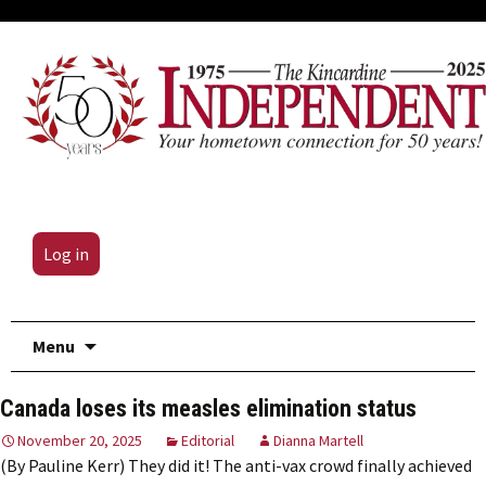
Log in
Skip
Menu
to
content
Canada loses its measles elimination status
November 20, 2025
Editorial
Dianna Martell
(By Pauline Kerr) They did it! The anti-vax crowd finally achieved