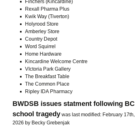
Finchers (Kincardine)
Rexall Pharma Plus
Kwik Way (Tiverton)
Holyrood Store
Amberley Store
Country Depot
Word Squirrel
Home Hardware
Kincardine Welcome Centre
VIctoria Park Gallery
The Breakfast Table
The Common Place
Ripley IDA Pharmacy
BWDSB issues statment following BC
school tragedy
was last modified:
February 17th,
2026
by
Becky Grebenjak