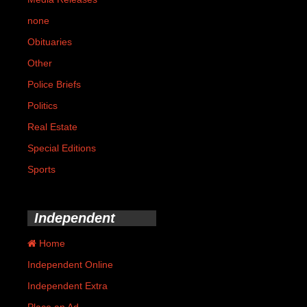
none
Obituaries
Other
Police Briefs
Politics
Real Estate
Special Editions
Sports
Independent
Home
Independent Online
Independent Extra
Place an Ad