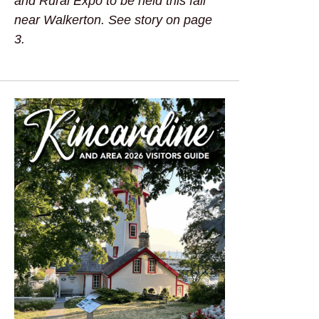
and Rural Expo to be held this fall
near Walkerton. See story on page
3.