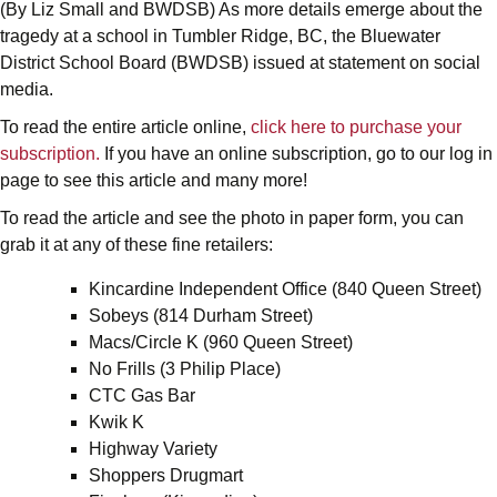
(By Liz Small and BWDSB) As more details emerge about the
tragedy at a school in Tumbler Ridge, BC, the Bluewater
District School Board (BWDSB) issued at statement on social
media.
To read the entire article online,
click here to purchase your
subscription.
If you have an online subscription, go to our log in
page to see this article and many more!
To read the article and see the photo in paper form, you can
grab it at any of these fine retailers:
Kincardine Independent Office (840 Queen Street)
Sobeys (814 Durham Street)
Macs/Circle K (960 Queen Street)
No Frills (3 Philip Place)
CTC Gas Bar
Kwik K
Highway Variety
Shoppers Drugmart