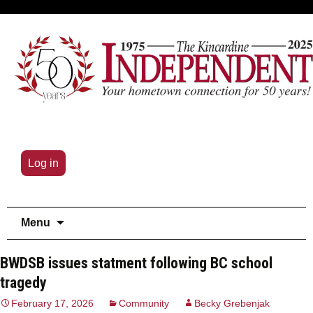
Log in
Skip
Menu
to
content
BWDSB issues statment following BC school
tragedy
February 17, 2026
Community
Becky Grebenjak