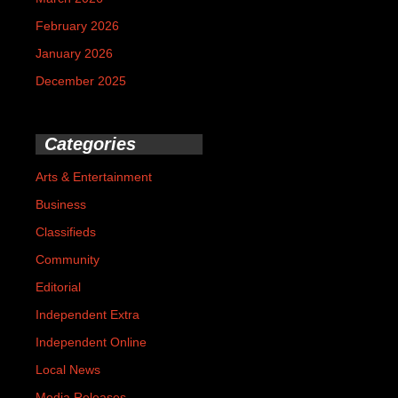
February 2026
January 2026
December 2025
Categories
Arts & Entertainment
Business
Classifieds
Community
Editorial
Independent Extra
Independent Online
Local News
Media Releases