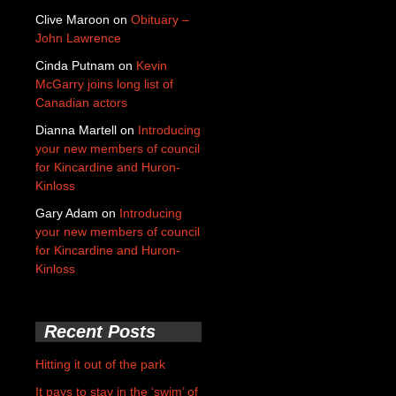
Clive Maroon
on
Obituary –
John Lawrence
Cinda Putnam
on
Kevin
McGarry joins long list of
Canadian actors
Dianna Martell
on
Introducing
your new members of council
for Kincardine and Huron-
Kinloss
Gary Adam
on
Introducing
your new members of council
for Kincardine and Huron-
Kinloss
Recent Posts
Hitting it out of the park
It pays to stay in the ‘swim’ of