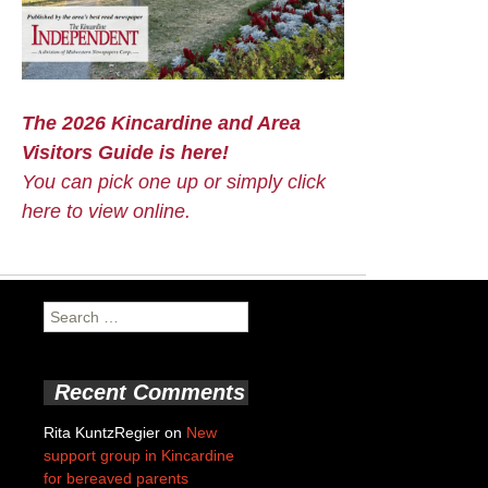
The 2026 Kincardine and Area
Visitors Guide is here!
You can pick one up or simply click
here to view online.
Search
for:
Recent Comments
Rita KuntzRegier
on
New
support group in Kincardine
for bereaved parents