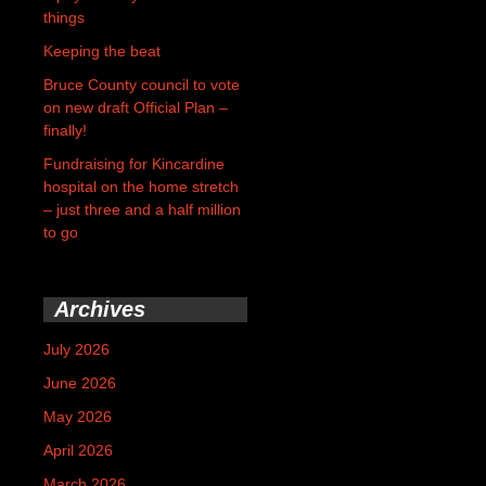
things
Keeping the beat
Bruce County council to vote
on new draft Official Plan –
finally!
Fundraising for Kincardine
hospital on the home stretch
– just three and a half million
to go
Archives
July 2026
June 2026
May 2026
April 2026
March 2026