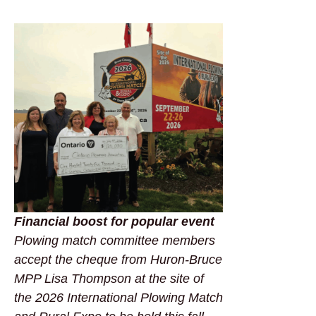
Financial boost for popular event
Plowing match committee members
accept the cheque from Huron-Bruce
MPP Lisa Thompson at the site of
the 2026 International Plowing Match