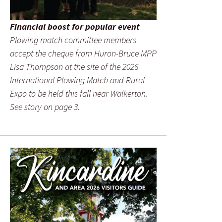
Financial boost for popular event
Plowing match committee members
accept the cheque from Huron-Bruce MPP
Lisa Thompson at the site of the 2026
International Plowing Match and Rural
Expo to be held this fall near Walkerton.
See story on page 3.