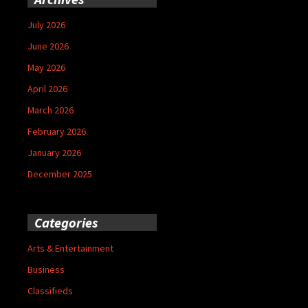
July 2026
June 2026
May 2026
April 2026
March 2026
February 2026
January 2026
December 2025
Categories
Arts & Entertainment
Business
Classifieds