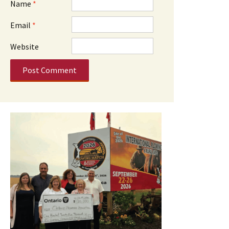
Name
*
Email
*
Website