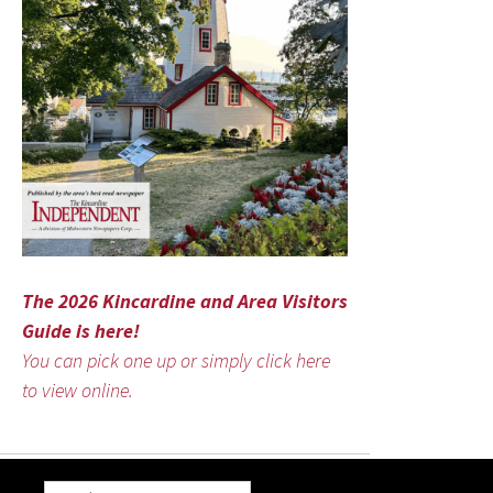
The 2026 Kincardine and Area Visitors
Guide is here!
You can pick one up or simply click here
to view online.
Search