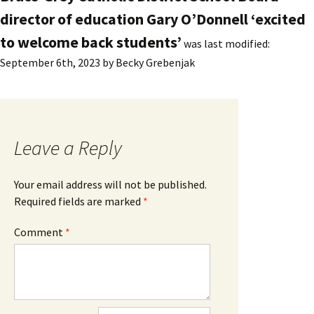
director of education Gary O’Donnell ‘excited
to welcome back students’
was last modified:
September 6th, 2023
by
Becky Grebenjak
Leave a Reply
Your email address will not be published.
Required fields are marked
*
Comment
*