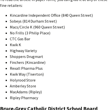
fine retailers:
Kincardine Independent Office (840 Queen Street)
Sobeys (814 Durham Street)
Macs/Circle K (960 Queen Street)
No Frills (3 Philip Place)
CTC Gas Bar
Kwik K
Highway Variety
Shoppers Drugmart
Finchers (Kincardine)
Rexall Pharma Plus
Kwik Way (Tiverton)
Holyrood Store
Amberley Store
MacAdams (Ripley)
Ripley Pharmacy
Bruce-Grey Catholic District School Board