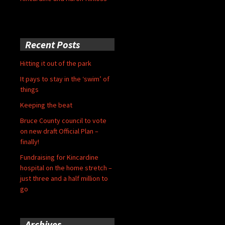
Recent Posts
Hitting it out of the park
It pays to stay in the ‘swim’ of
things
Keeping the beat
Bruce County council to vote
on new draft Official Plan –
finally!
Fundraising for Kincardine
hospital on the home stretch –
just three and a half million to
go
Archives