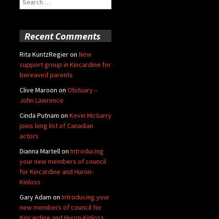
for:
Recent Comments
Rita KuntzRegier
on
New
support group in Kincardine for
bereaved parents
Clive Maroon
on
Obituary –
John Lawrence
Cinda Putnam
on
Kevin McGarry
joins long list of Canadian
actors
Dianna Martell
on
Introducing
your new members of council
for Kincardine and Huron-
Kinloss
Gary Adam
on
Introducing your
new members of council for
Kincardine and Huron-Kinloss