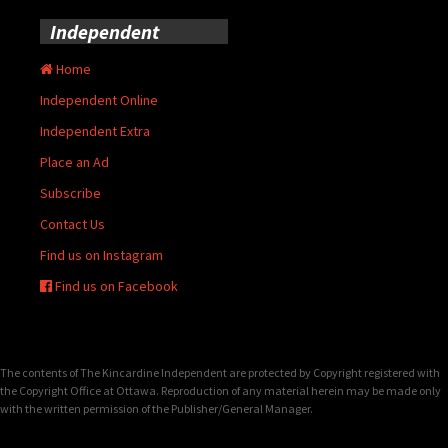
Independent
Home
Independent Online
Independent Extra
Place an Ad
Subscribe
Contact Us
Find us on Instagram
Find us on Facebook
The contents of The Kincardine Independent are protected by Copyright registered with
the Copyright Office at Ottawa. Reproduction of any material herein may be made only
with the written permission of the Publisher/General Manager.