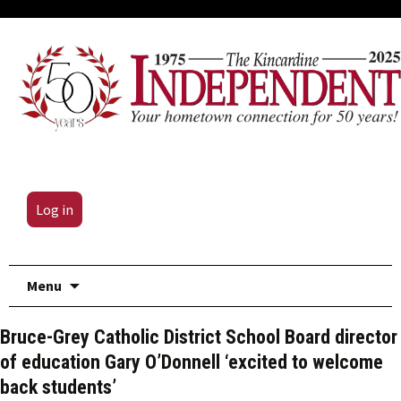
Log in
Skip
Menu
to
content
Bruce-Grey Catholic District School Board director
of education Gary O’Donnell ‘excited to welcome
back students’