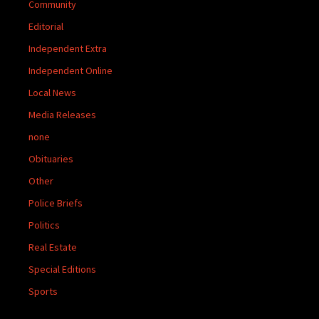
Community
Editorial
Independent Extra
Independent Online
Local News
Media Releases
none
Obituaries
Other
Police Briefs
Politics
Real Estate
Special Editions
Sports