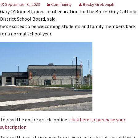
September 6, 2023
Community
Becky Grebenjak
Gary O’Donnell, director of education for the Bruce-Grey Catholic
District School Board, said
he’s excited to be welcoming students and family members back
for a normal school year.
To read the entire article online,
click here to purchase your
subscription.
To read the article in paper form, you can grab it at any of these