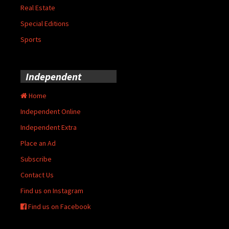
Real Estate
Special Editions
Sports
Independent
Home
Independent Online
Independent Extra
Place an Ad
Subscribe
Contact Us
Find us on Instagram
Find us on Facebook