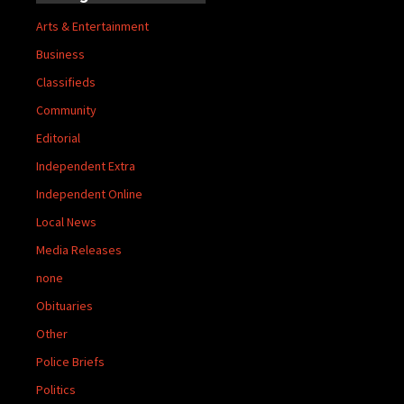
Arts & Entertainment
Business
Classifieds
Community
Editorial
Independent Extra
Independent Online
Local News
Media Releases
none
Obituaries
Other
Police Briefs
Politics