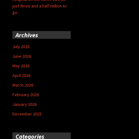
just three and a half million to
go
Archives
July 2026
June 2026
May 2026
April 2026
March 2026
February 2026
January 2026
December 2025
Categories