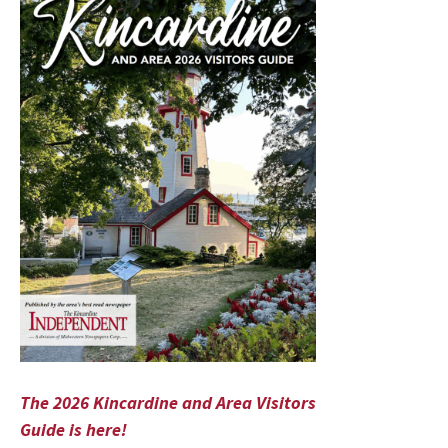
The 2026 Kincardine and Area Visitors
Guide is here!