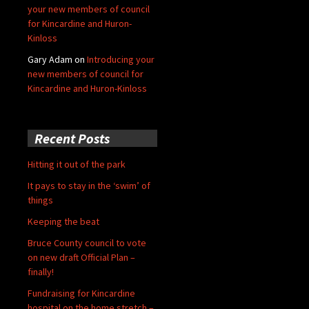
your new members of council
for Kincardine and Huron-
Kinloss
Gary Adam
on
Introducing your
new members of council for
Kincardine and Huron-Kinloss
Recent Posts
Hitting it out of the park
It pays to stay in the ‘swim’ of
things
Keeping the beat
Bruce County council to vote
on new draft Official Plan –
finally!
Fundraising for Kincardine
hospital on the home stretch –