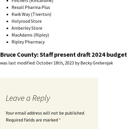
Finchers (Kincardine)
Rexall Pharma Plus
Kwik Way (Tiverton)
Holyrood Store
Amberley Store
MacAdams (Ripley)
Ripley Pharmacy
Bruce County: Staff present draft 2024 budget
was last modified:
October 18th, 2023
by
Becky Grebenjak
Leave a Reply
Your email address will not be published.
Required fields are marked
*