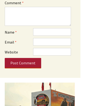
Comment
*
Name
*
Email
*
Website