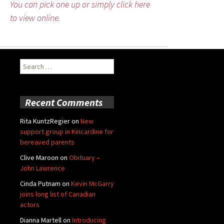
You can pick one up or simply click here
to view online.
Search
for:
Recent Comments
Rita KuntzRegier
on
New
support group in Kincardine for
bereaved parents
Clive Maroon
on
Obituary –
John Lawrence
Cinda Putnam
on
Kevin McGarry
joins long list of Canadian
actors
Dianna Martell
on
Introducing