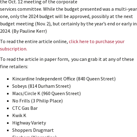
the Oct. 12 meeting of the corporate
services committee. While the budget presented was a multi-year
one, only the 2024 budget will be approved, possibly at the next
budget meeting (Nov. 2), but certainly by the year’s end or early in
2024. (By Pauline Kerr)
To read the entire article online,
click here to purchase your
subscription.
To read the article in paper form, you can grab it at any of these
fine retailers:
Kincardine Independent Office (840 Queen Street)
Sobeys (814 Durham Street)
Macs/Circle K (960 Queen Street)
No Frills (3 Philip Place)
CTC Gas Bar
Kwik K
Highway Variety
Shoppers Drugmart