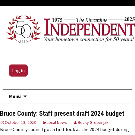
Log in
Skip
Menu
to
content
Bruce County: Staff present draft 2024 budget
October 18, 2023
Local News
Becky Grebenjak
Bruce County council got a first look at the 2024 budget during