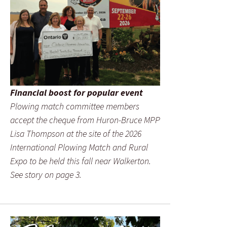
Financial boost for popular event
Plowing match committee members
accept the cheque from Huron-Bruce MPP
Lisa Thompson at the site of the 2026
International Plowing Match and Rural
Expo to be held this fall near Walkerton.
See story on page 3.