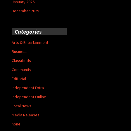
January 2026
December 2025
Categories
Arts & Entertainment
Business
Classifieds
Community
Editorial
Independent Extra
Independent Online
Local News
Media Releases
none