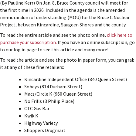
(By Pauline Kerr) On Jan. 8, Bruce County council will meet for
the first time in 2026. Included in the agenda is the amended
memorandum of understanding (MOU) for the Bruce C Nuclear
Project, between Kincardine, Saugeen Shores and the county.
To read the entire article and see the photo online,
click here to
purchase your subscription.
If you have an online subscription, go
to our log in page to see this article and many more!
To read the article and see the photo in paper form, you can grab
it at any of these fine retailers:
Kincardine Independent Office (840 Queen Street)
Sobeys (814 Durham Street)
Macs/Circle K (960 Queen Street)
No Frills (3 Philip Place)
CTC Gas Bar
Kwik K
Highway Variety
Shoppers Drugmart