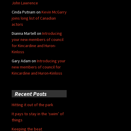
John Lawrence
Cinda Putnam
on
Kevin McGarry
joins long list of Canadian
actors
Dianna Martell
on
Introducing
your new members of council
for Kincardine and Huron-
Kinloss
Gary Adam
on
Introducing your
new members of council for
Kincardine and Huron-Kinloss
Recent Posts
Hitting it out of the park
It pays to stay in the ‘swim’ of
things
Keeping the beat