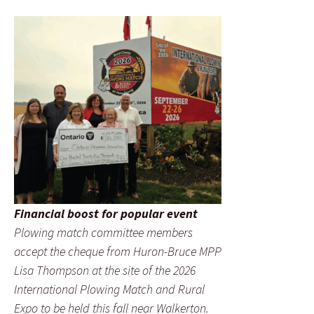
Financial boost for popular event
Plowing match committee members
accept the cheque from Huron-Bruce MPP
Lisa Thompson at the site of the 2026
International Plowing Match and Rural
Expo to be held this fall near Walkerton.