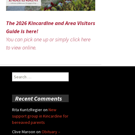
The 2026 Kincardine and Area Visitors
Guide is here!
You can pick one up or simply click here
to view online.
Search
for:
Recent Comments
Rita KuntzRegier
on
New
support group in Kincardine for
bereaved parents
Clive Maroon
on
Obituary –