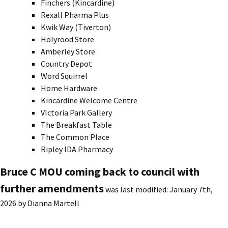
Finchers (Kincardine)
Rexall Pharma Plus
Kwik Way (Tiverton)
Holyrood Store
Amberley Store
Country Depot
Word Squirrel
Home Hardware
Kincardine Welcome Centre
VIctoria Park Gallery
The Breakfast Table
The Common Place
Ripley IDA Pharmacy
Bruce C MOU coming back to council with
further amendments
was last modified:
January 7th,
2026
by
Dianna Martell