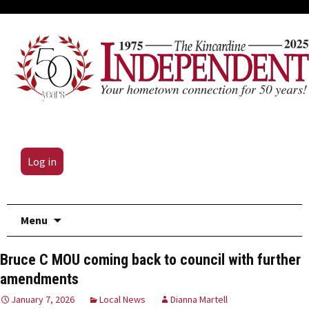
Log in
Skip
Menu
to
content
Bruce C MOU coming back to council with further
amendments
January 7, 2026
Local News
Dianna Martell