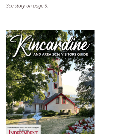
See story on page 3.