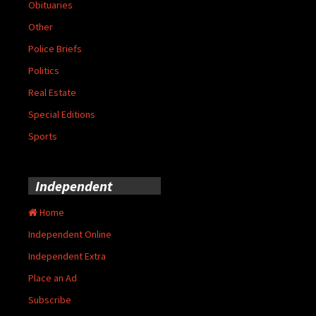
Obituaries
Other
Police Briefs
Politics
Real Estate
Special Editions
Sports
Independent
Home
Independent Online
Independent Extra
Place an Ad
Subscribe