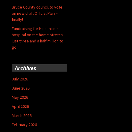
Bruce County council to vote
on new draft Official Plan –
finally!
Fundraising for Kincardine
hospital on the home stretch –
just three and a half million to
go
Archives
July 2026
June 2026
May 2026
April 2026
March 2026
February 2026