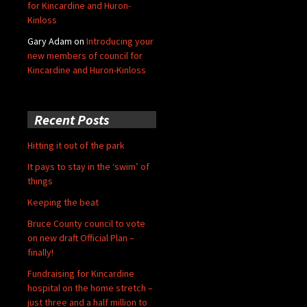
for Kincardine and Huron-
Kinloss
Gary Adam
on
Introducing your
new members of council for
Kincardine and Huron-Kinloss
Recent Posts
Hitting it out of the park
It pays to stay in the ‘swim’ of
things
Keeping the beat
Bruce County council to vote
on new draft Official Plan –
finally!
Fundraising for Kincardine
hospital on the home stretch –
just three and a half million to