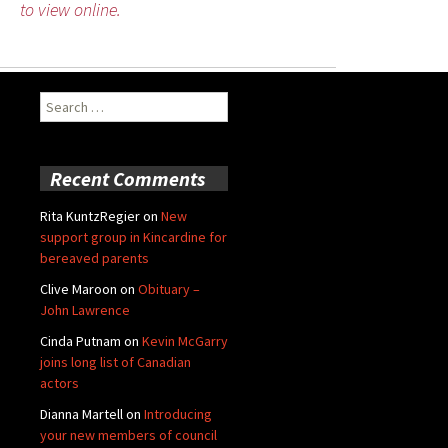
to view online.
Search
for:
Recent Comments
Rita KuntzRegier
on
New
support group in Kincardine for
bereaved parents
Clive Maroon
on
Obituary –
John Lawrence
Cinda Putnam
on
Kevin McGarry
joins long list of Canadian
actors
Dianna Martell
on
Introducing
your new members of council