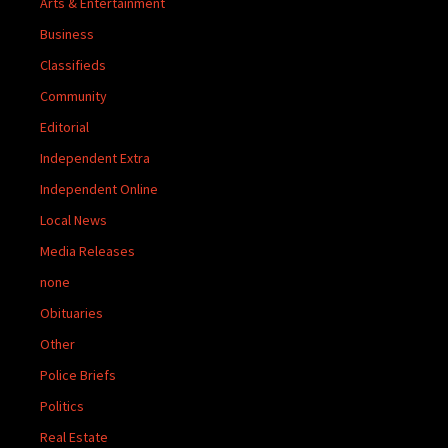
Arts & Entertainment
Business
Classifieds
Community
Editorial
Independent Extra
Independent Online
Local News
Media Releases
none
Obituaries
Other
Police Briefs
Politics
Real Estate