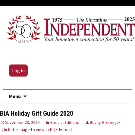
Log in
Skip
Menu
to
content
BIA Holiday Gift Guide 2020
November 20, 2020
Special Editions
Becky Grebenjak
Click the image to view in PDF Format