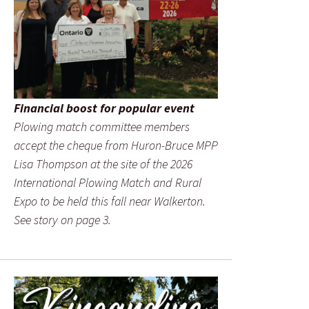
Financial boost for popular event
Plowing match committee members
accept the cheque from Huron-Bruce MPP
Lisa Thompson at the site of the 2026
International Plowing Match and Rural
Expo to be held this fall near Walkerton.
See story on page 3.