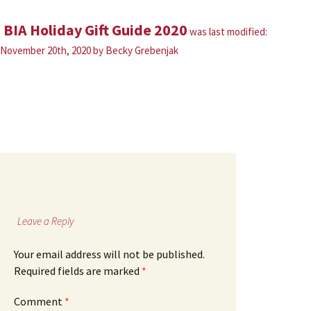
BIA Holiday Gift Guide 2020
was last modified:
November 20th, 2020
by
Becky Grebenjak
Leave a Reply
Your email address will not be published.
Required fields are marked
*
Comment
*