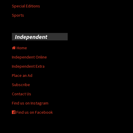
Special Editions
Sports
Independent
Home
Independent Online
Independent Extra
Place an Ad
Subscribe
Contact Us
Find us on Instagram
Find us on Facebook