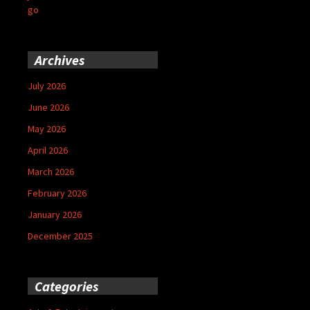
go
Archives
July 2026
June 2026
May 2026
April 2026
March 2026
February 2026
January 2026
December 2025
Categories