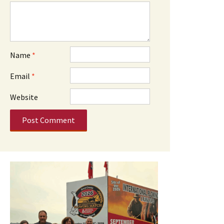
Name
*
Email
*
Website