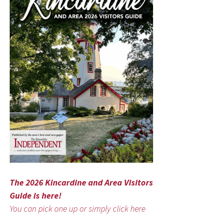
The 2026 Kincardine and Area Visitors
Guide is here!
You can pick one up or simply click here