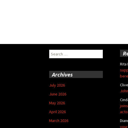
Search
R
for:
Rita
supp
Archives
bere
Cliv
July 2026
John
June 2026
Cind
May 2026
joins
April 2026
acto
March 2026
Dian
your