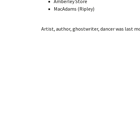
Amberley Store
MacAdams (Ripley)
Artist, author, ghostwriter, dancer
was last mo