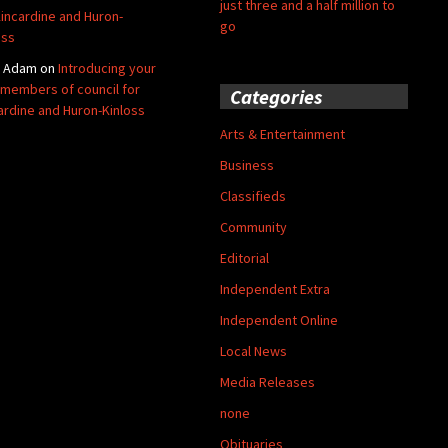
just three and a half million to
Kincardine and Huron-
go
oss
y Adam
on
Introducing your
members of council for
Categories
ardine and Huron-Kinloss
Arts & Entertainment
Business
Classifieds
Community
Editorial
Independent Extra
Independent Online
Local News
Media Releases
none
Obituaries