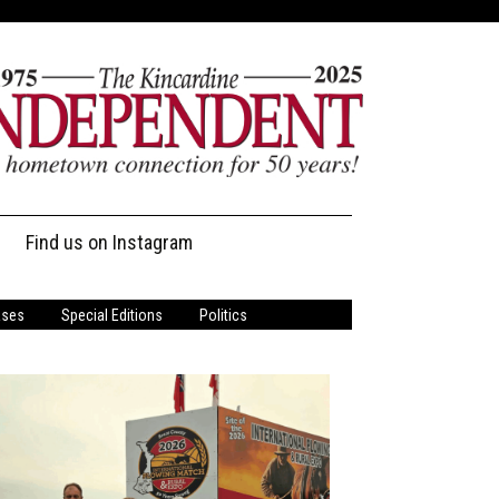
Find us on Instagram
ases
Special Editions
Politics