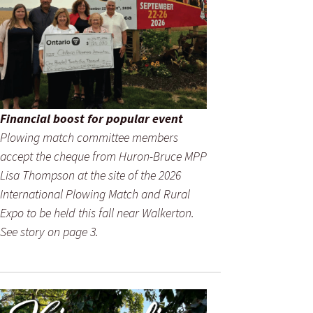
Financial boost for popular event
Plowing match committee members
accept the cheque from Huron-Bruce MPP
Lisa Thompson at the site of the 2026
International Plowing Match and Rural
Expo to be held this fall near Walkerton.
See story on page 3.