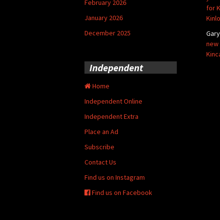
February 2026
for 
January 2026
Kinl
December 2025
Gar
new 
Kinc
Independent
Home
Independent Online
Independent Extra
Place an Ad
Subscribe
Contact Us
Find us on Instagram
Find us on Facebook