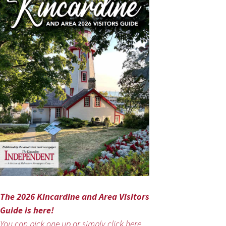
The 2026 Kincardine and Area Visitors
Guide is here!
You can pick one up or simply click here