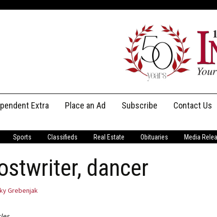
ependent Extra
Place an Ad
Subscribe
Contact Us
Print Subscriptions
Message Us
Sports
Classifieds
Real Estate
Obituaries
Media Rele
Digital Subscriptions
Staff
hostwriter, dancer
ky Grebenjak
cles