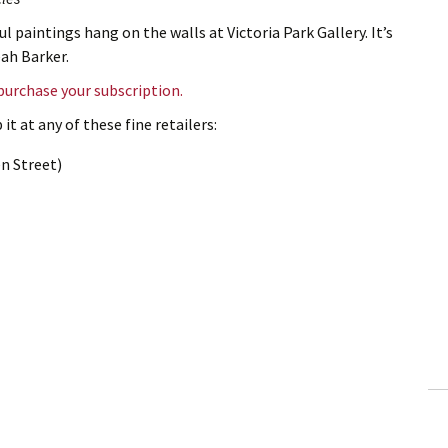
ul paintings hang on the walls at Victoria Park Gallery. It’s
eah Barker.
 purchase your subscription.
it at any of these fine retailers:
n Street)