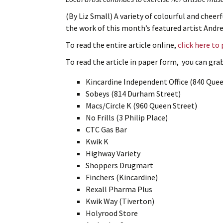
(By Liz Small) A variety of colourful and cheerf
the work of this month’s featured artist Andr
To read the entire article online,
click here to
To read the article in paper form, you can grab 
Kincardine Independent Office (840 Quee
Sobeys (814 Durham Street)
Macs/Circle K (960 Queen Street)
No Frills (3 Philip Place)
CTC Gas Bar
Kwik K
Highway Variety
Shoppers Drugmart
Finchers (Kincardine)
Rexall Pharma Plus
Kwik Way (Tiverton)
Holyrood Store