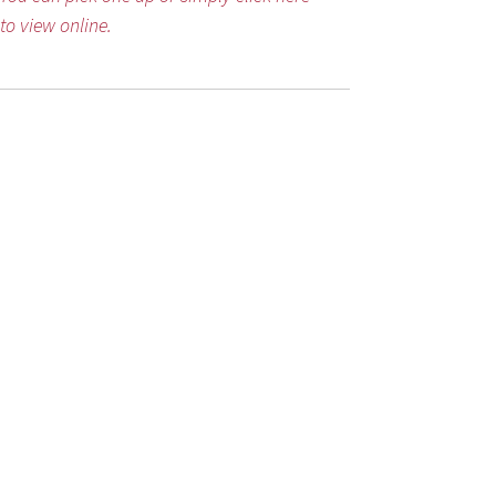
to view online.