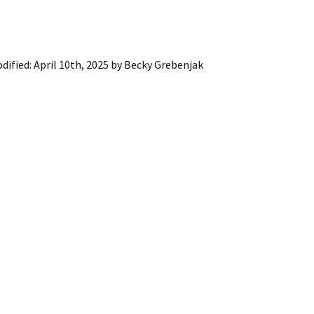
dified:
April 10th, 2025
by
Becky Grebenjak