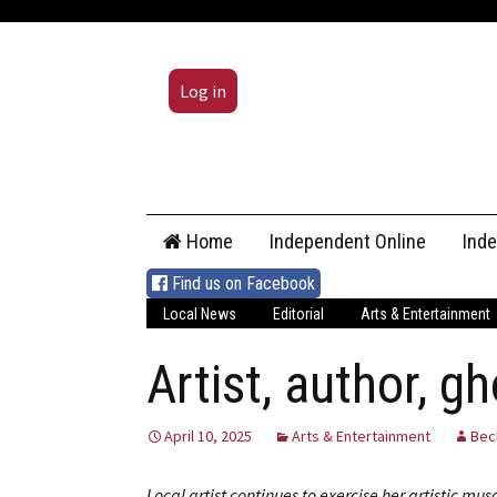
Log in
Skip
Home
Independent Online
Ind
to
content
Find us on Facebook
Local News
Editorial
Arts & Entertainment
Artist, author, g
April 10, 2025
Arts & Entertainment
Bec
Local artist continues to exercise her artistic mus