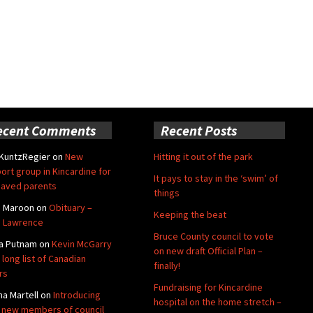
ecent Comments
Recent Posts
 KuntzRegier
on
New
Hitting it out of the park
ort group in Kincardine for
It pays to stay in the ‘swim’ of
aved parents
things
e Maroon
on
Obituary –
Keeping the beat
 Lawrence
Bruce County council to vote
a Putnam
on
Kevin McGarry
on new draft Official Plan –
 long list of Canadian
finally!
rs
Fundraising for Kincardine
na Martell
on
Introducing
hospital on the home stretch –
 new members of council