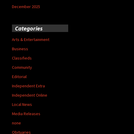
December 2025
Categories
Arts & Entertainment
Business
Classifieds
Community
Editorial
Independent Extra
Independent Online
Local News
Media Releases
none
Obituaries