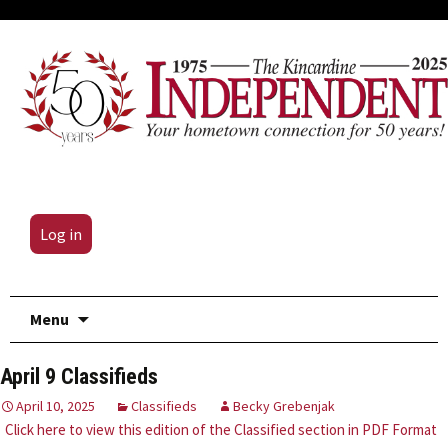
Log in
Skip
Menu
to
content
April 9 Classifieds
April 10, 2025
Classifieds
Becky Grebenjak
Click here to view this edition of the Classified section in PDF Format