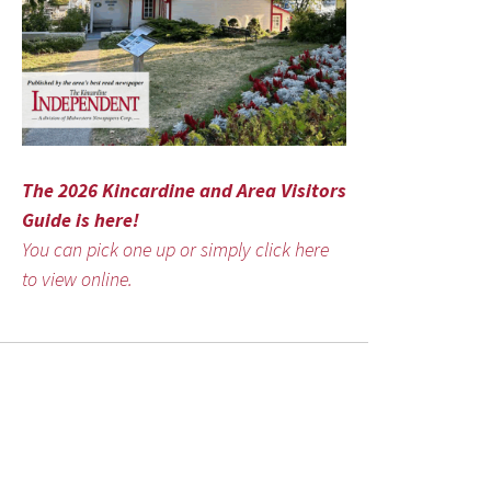
The 2026 Kincardine and Area Visitors
Guide is here!
You can pick one up or simply click here
to view online.