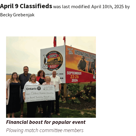
April 9 Classifieds
was last modified:
April 10th, 2025
by
Becky Grebenjak
Financial boost for popular event
Plowing match committee members