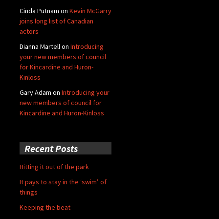
Cinda Putnam
on
Kevin McGarry
joins long list of Canadian
actors
Dianna Martell
on
Introducing
your new members of council
for Kincardine and Huron-
Kinloss
Gary Adam
on
Introducing your
new members of council for
Kincardine and Huron-Kinloss
Recent Posts
Hitting it out of the park
It pays to stay in the ‘swim’ of
things
Keeping the beat