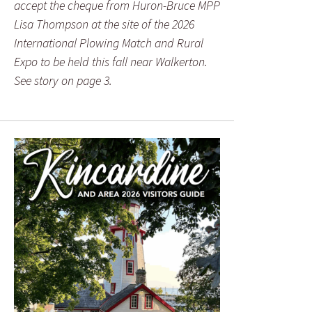
accept the cheque from Huron-Bruce MPP
Lisa Thompson at the site of the 2026
International Plowing Match and Rural
Expo to be held this fall near Walkerton.
See story on page 3.