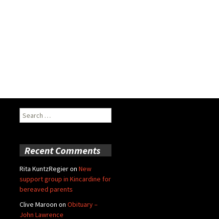
Search
for:
Recent Comments
Rita KuntzRegier
on
New
support group in Kincardine for
bereaved parents
Clive Maroon
on
Obituary –
John Lawrence