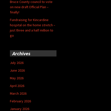
Bruce County council to vote
on new draft Official Plan –
finally!
Fundraising for Kincardine
hospital on the home stretch –
just three and a half million to
go
Archives
July 2026
June 2026
May 2026
April 2026
March 2026
February 2026
January 2026