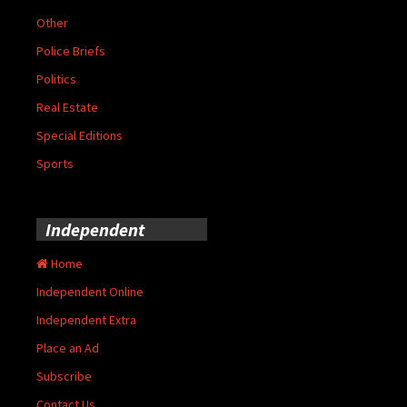
Other
Police Briefs
Politics
Real Estate
Special Editions
Sports
Independent
Home
Independent Online
Independent Extra
Place an Ad
Subscribe
Contact Us