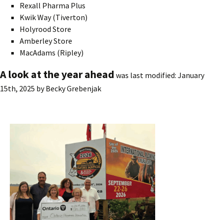
Rexall Pharma Plus
Kwik Way (Tiverton)
Holyrood Store
Amberley Store
MacAdams (Ripley)
A look at the year ahead
was last modified:
January
15th, 2025
by
Becky Grebenjak