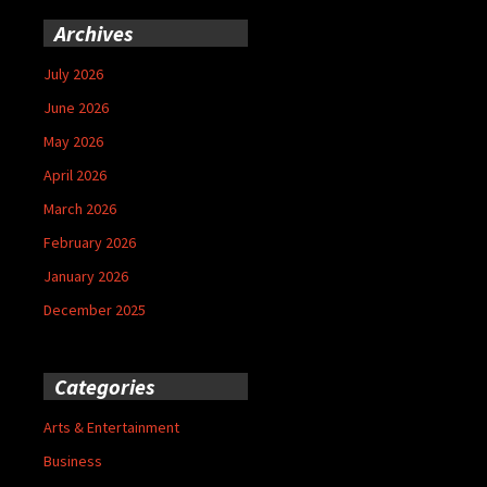
Archives
July 2026
June 2026
May 2026
April 2026
March 2026
February 2026
January 2026
December 2025
Categories
Arts & Entertainment
Business