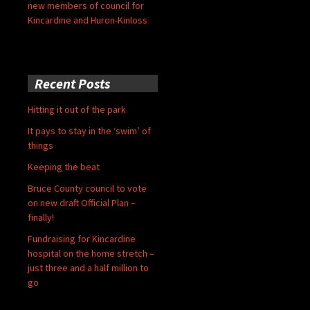
new members of council for
Kincardine and Huron-Kinloss
Recent Posts
Hitting it out of the park
It pays to stay in the ‘swim’ of
things
Keeping the beat
Bruce County council to vote
on new draft Official Plan –
finally!
Fundraising for Kincardine
hospital on the home stretch –
just three and a half million to
go