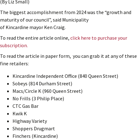
(By Liz Small)
The biggest accomplishment from 2024 was the “growth and
maturity of our council”, said Municipality
of Kincardine mayor Ken Craig.
To read the entire article online,
click here to purchase your
subscription.
To read the article in paper form, you can grab it at any of these
fine retailers:
Kincardine Independent Office (840 Queen Street)
Sobeys (814 Durham Street)
Macs/Circle K (960 Queen Street)
No Frills (3 Philip Place)
CTC Gas Bar
Kwik K
Highway Variety
Shoppers Drugmart
Finchers (Kincardine)