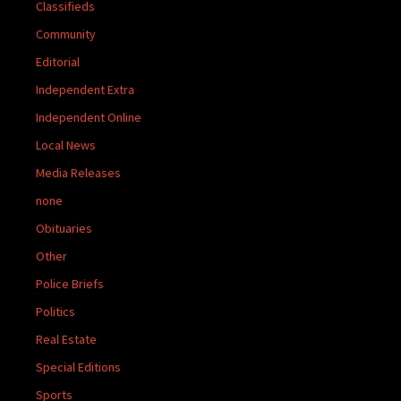
Classifieds
Community
Editorial
Independent Extra
Independent Online
Local News
Media Releases
none
Obituaries
Other
Police Briefs
Politics
Real Estate
Special Editions
Sports