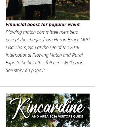
Financial boost for popular event
Plowing match committee members
accept the cheque from Huron-Bruce MPP
Lisa Thompson at the site of the 2026
International Plowing Match and Rural
Expo to be held this fall near Walkerton.
See story on page 3.