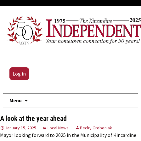
Log in
Skip
Menu
to
content
A look at the year ahead
January 15, 2025
Local News
Becky Grebenjak
Mayor looking forward to 2025 in the Municipality of Kincardine