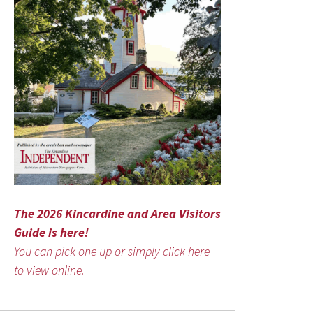
The 2026 Kincardine and Area Visitors
Guide is here!
You can pick one up or simply click here
to view online.