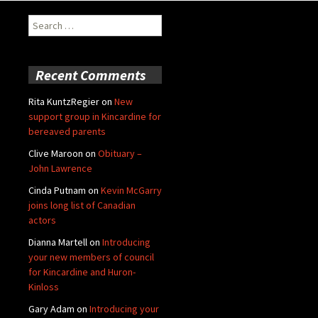
Search
for:
Recent Comments
Rita KuntzRegier
on
New
support group in Kincardine for
bereaved parents
Clive Maroon
on
Obituary –
John Lawrence
Cinda Putnam
on
Kevin McGarry
joins long list of Canadian
actors
Dianna Martell
on
Introducing
your new members of council
for Kincardine and Huron-
Kinloss
Gary Adam
on
Introducing your