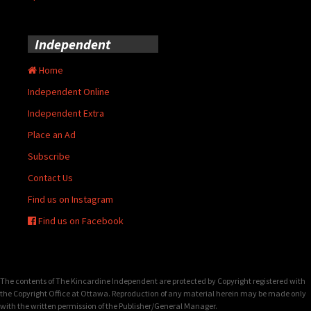
Independent
Home
Independent Online
Independent Extra
Place an Ad
Subscribe
Contact Us
Find us on Instagram
Find us on Facebook
The contents of The Kincardine Independent are protected by Copyright registered with
the Copyright Office at Ottawa. Reproduction of any material herein may be made only
with the written permission of the Publisher/General Manager.