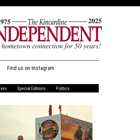
Find us on Instagram
ases
Special Editions
Politics