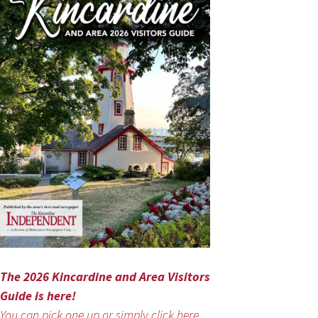
The 2026 Kincardine and Area Visitors
Guide is here!
You can pick one up or simply click here