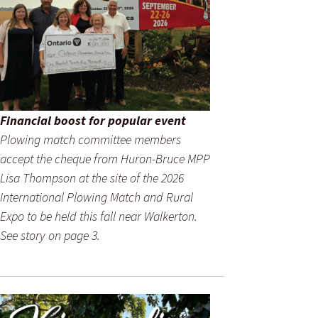
Financial boost for popular event
Plowing match committee members
accept the cheque from Huron-Bruce MPP
Lisa Thompson at the site of the 2026
International Plowing Match and Rural
Expo to be held this fall near Walkerton.
See story on page 3.