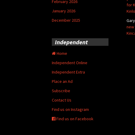
February 2026
for 
January 2026
Kinl
December 2025
Gar
new 
Kinc
Independent
Home
Independent Online
Independent Extra
Place an Ad
Subscribe
Contact Us
Find us on Instagram
Find us on Facebook