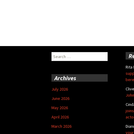
Search
R
for:
Rita
supp
Archives
bere
Cliv
July 2026
John
June 2026
Cind
May 2026
joins
April 2026
acto
March 2026
Dian
your