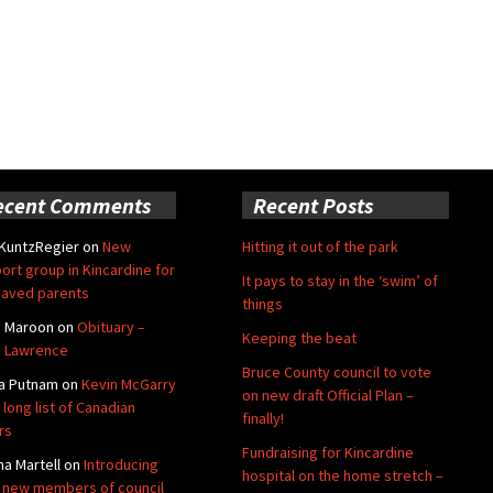
ecent Comments
Recent Posts
 KuntzRegier
on
New
Hitting it out of the park
ort group in Kincardine for
It pays to stay in the ‘swim’ of
aved parents
things
e Maroon
on
Obituary –
Keeping the beat
 Lawrence
Bruce County council to vote
a Putnam
on
Kevin McGarry
on new draft Official Plan –
 long list of Canadian
finally!
rs
Fundraising for Kincardine
na Martell
on
Introducing
hospital on the home stretch –
 new members of council