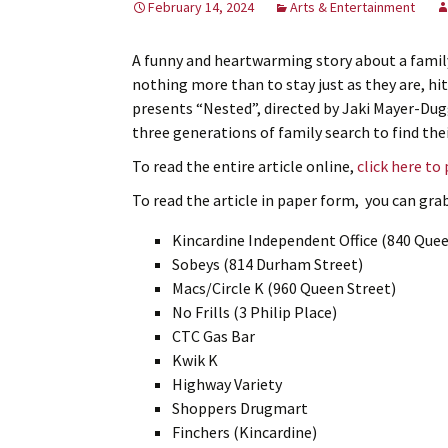
February 14, 2024
Arts & Entertainment
A funny and heartwarming story about a famil
nothing more than to stay just as they are, hi
presents “Nested”, directed by Jaki Mayer-Du
three generations of family search to find thei
To read the entire article online,
click here to
To read the article in paper form, you can grab 
Kincardine Independent Office (840 Quee
Sobeys (814 Durham Street)
Macs/Circle K (960 Queen Street)
No Frills (3 Philip Place)
CTC Gas Bar
Kwik K
Highway Variety
Shoppers Drugmart
Finchers (Kincardine)