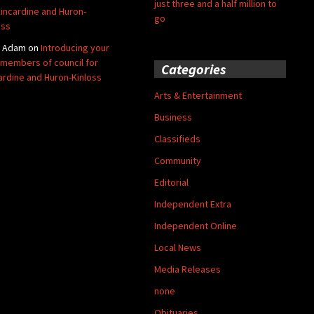
just three and a half million to
Kincardine and Huron-
go
oss
y Adam
on
Introducing your
members of council for
Categories
ardine and Huron-Kinloss
Arts & Entertainment
Business
Classifieds
Community
Editorial
Independent Extra
Independent Online
Local News
Media Releases
none
Obituaries