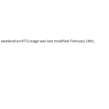
is weekend on KTG stage
was last modified:
February 14th,