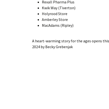
Rexall Pharma Plus
Kwik Way (Tiverton)
Holyrood Store
Amberley Store
MacAdams (Ripley)
A heart-warming story for the ages opens th
2024
by
Becky Grebenjak