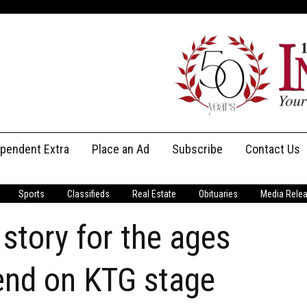
ependent Extra
Place an Ad
Subscribe
Contact Us
Print Subscriptions
Message Us
Sports
Classifieds
Real Estate
Obituaries
Media Rele
Digital Subscriptions
Staff
story for the ages
end on KTG stage