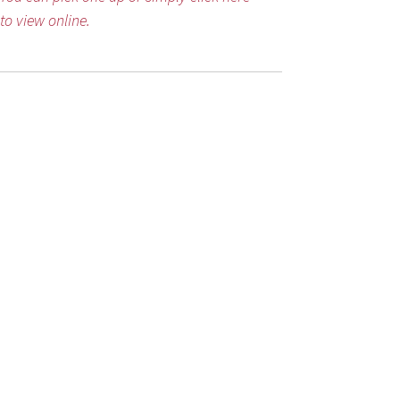
to view online.