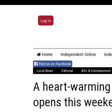
Log in
Skip
Home
Independent Online
Ind
to
content
Find us on Facebook
Local News
Editorial
Arts & Entertainment
A heart-warming 
opens this week