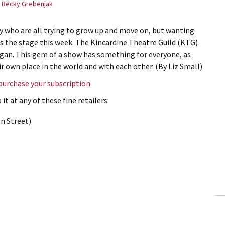
Becky Grebenjak
y who are all trying to grow up and move on, but wanting
ts the stage this week. The Kincardine Theatre Guild (KTG)
ggan. This gem of a show has something for everyone, as
r own place in the world and with each other. (By Liz Small)
 purchase your subscription.
it at any of these fine retailers:
n Street)