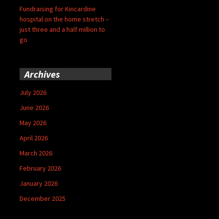
Fundraising for Kincardine
hospital on the home stretch –
just three and a half million to
go
Archives
July 2026
June 2026
May 2026
April 2026
March 2026
February 2026
January 2026
December 2025