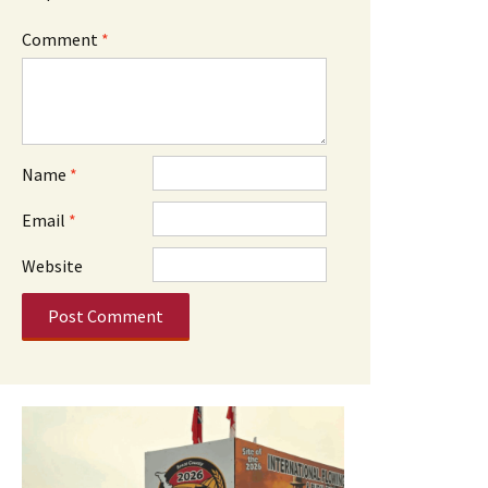
Comment
*
Name
*
Email
*
Website