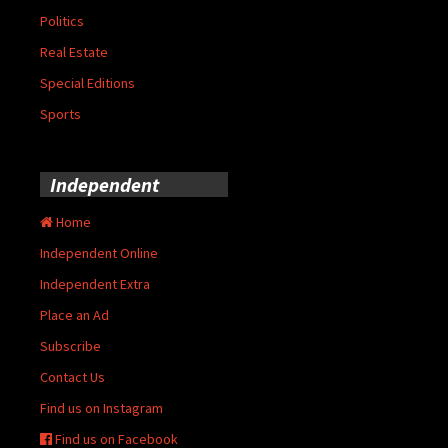
Politics
Real Estate
Special Editions
Sports
Independent
Home
Independent Online
Independent Extra
Place an Ad
Subscribe
Contact Us
Find us on Instagram
Find us on Facebook