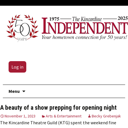
Log in
Skip
Menu
to
content
A beauty of a show prepping for opening night
November 1, 2023
Arts & Entertainment
Becky Grebenjak
The Kincardine Theatre Guild (KTG) spent the weekend fine