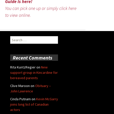
Guide is here!
You can pick one up or simply click here
to view online.
Search
for:
Recent Comments
Rita KuntzRegier
on
New
support group in Kincardine for
bereaved parents
Clive Maroon
on
Obituary –
John Lawrence
Cinda Putnam
on
Kevin McGarry
joins long list of Canadian
actors