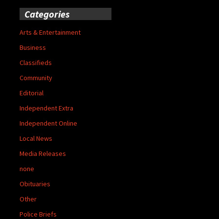
Categories
Arts & Entertainment
Business
Classifieds
Community
Editorial
Independent Extra
Independent Online
Local News
Media Releases
none
Obituaries
Other
Police Briefs