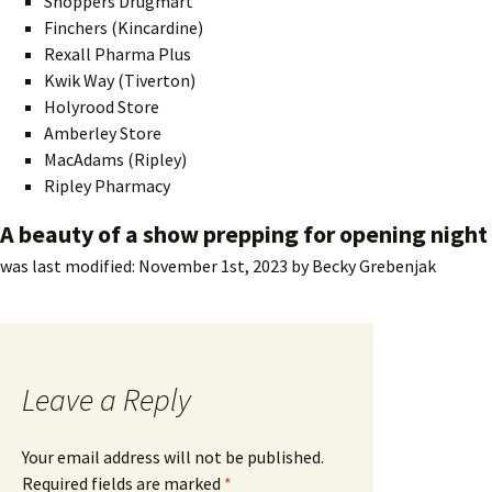
Shoppers Drugmart
Finchers (Kincardine)
Rexall Pharma Plus
Kwik Way (Tiverton)
Holyrood Store
Amberley Store
MacAdams (Ripley)
Ripley Pharmacy
A beauty of a show prepping for opening night
was last modified:
November 1st, 2023
by
Becky Grebenjak
Leave a Reply
Your email address will not be published.
Required fields are marked
*