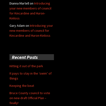
Dianna Martell
on
Introducing
your new members of council
for Kincardine and Huron-
Kinloss
Gary Adam
on
Introducing your
new members of council for
Kincardine and Huron-Kinloss
Recent Posts
Hitting it out of the park
It pays to stay in the ‘swim’ of
things
Keeping the beat
Bruce County council to vote
on new draft Official Plan –
finally!