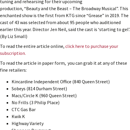
tuning and rehearsing for their upcoming
production, “Beauty and the Beast – The Broadway Musical”. This
enchanted show is the first from KTG since “Grease” in 2019. The
cast of 43 was selected from about 95 people who auditioned
earlier this year. Director Jen Neil, said the cast is ‘starting to gel’.
(By Liz Small)
To read the entire article online,
click here to purchase your
subscription.
To read the article in paper form, you can grab it at any of these
fine retailers:
Kincardine Independent Office (840 Queen Street)
Sobeys (814 Durham Street)
Macs/Circle K (960 Queen Street)
No Frills (3 Philip Place)
CTC Gas Bar
Kwik K
Highway Variety