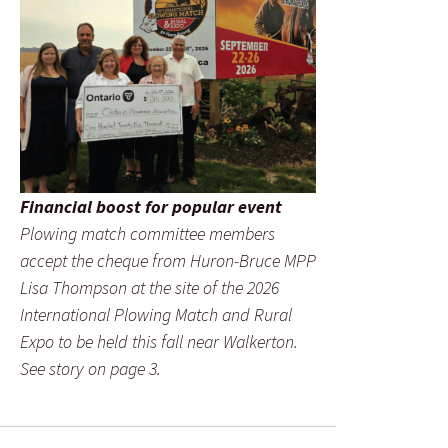
Financial boost for popular event
Plowing match committee members
accept the cheque from Huron-Bruce MPP
Lisa Thompson at the site of the 2026
International Plowing Match and Rural
Expo to be held this fall near Walkerton.
See story on page 3.