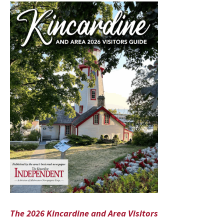
The 2026 Kincardine and Area Visitors