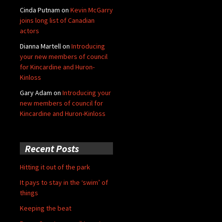
Cinda Putnam
on
Kevin McGarry
joins long list of Canadian
actors
Dianna Martell
on
Introducing
your new members of council
for Kincardine and Huron-
Kinloss
Gary Adam
on
Introducing your
new members of council for
Kincardine and Huron-Kinloss
Recent Posts
Hitting it out of the park
It pays to stay in the ‘swim’ of
things
Keeping the beat