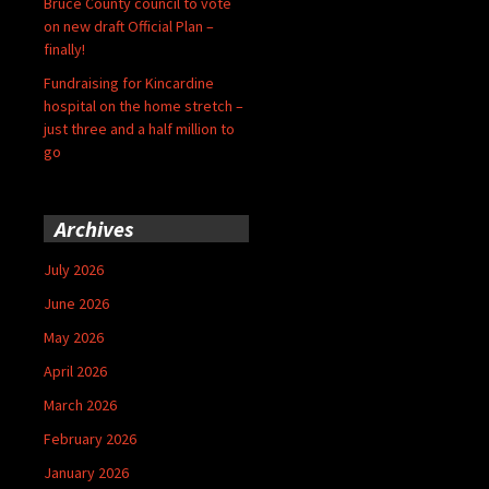
Bruce County council to vote
on new draft Official Plan –
finally!
Fundraising for Kincardine
hospital on the home stretch –
just three and a half million to
go
Archives
July 2026
June 2026
May 2026
April 2026
March 2026
February 2026
January 2026