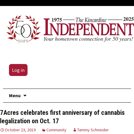
Log in
Skip
Menu
to
content
7Acres celebrates first anniversary of cannabis
legalization on Oct. 17
October 23, 2019
Community
Tammy Schneider