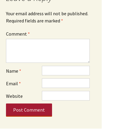
Your email address will not be published.
Required fields are marked
*
Comment
*
Name
*
Email
*
Website