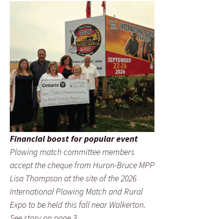
Financial boost for popular event
Plowing match committee members
accept the cheque from Huron-Bruce MPP
Lisa Thompson at the site of the 2026
International Plowing Match and Rural
Expo to be held this fall near Walkerton.
See story on page 3.