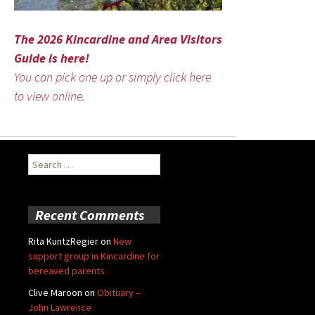
The 2026 Kincardine and Area Visitors
Guide is here!
You can pick one up or simply click here
to view online.
Search
for:
Recent Comments
Rita KuntzRegier
on
New
support group in Kincardine for
bereaved parents
Clive Maroon
on
Obituary –
John Lawrence