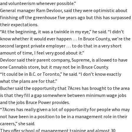
and volunteerism whenever possible.”
General manager Ram Devloor, said they were optimistic about
finishing off the greenhouse five years ago but this has surpassed
their expectations.
“At the beginning, it was a twinkle in my eye,” he said. “I didn’t
know whether it would ever happen … In Bruce County, we’re the
second largest private employer … to do that in a very short
amount of time, I feel very good about it.”
Devloor said their parent company, Supreme, is allowed to have
one Cannabis store, but it may not be in Bruce County.
“It could be in B.C. or Toronto,” he said. “I don’t know exactly
what the plans are for that.”
Bucher said the opportunity that 7Acres has brought to the area
is that they fill a gap somewhere between minimum wage jobs
and the jobs Bruce Power provides.
“7Acres has really given a lot of opportunity for people who may
not have been in a position to be in a management role in their
careers,” she said.
They offer school of management training and almost 30