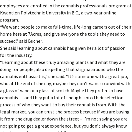
employees are enrolled in the cannabis professionals program at
Kwantlen Polytechnic University in B.C., a two-year online
program.
“We want people to make full-time, life-long careers out of their
home here at 7Acres, and give everyone the tools they need to
succeed,” said Bucher.
She said learning about cannabis has given her a lot of passion
for the industry.
“Learning about these truly amazing plants and what they are
doing for people, also dispelling that stigma around who the
cannabis enthusiast is,” she said. “It’s someone with a great job,
who at the end of the day, maybe they don’t want to unwind with
a glass of wine or a glass of scotch. Maybe they prefer to have
cannabis … and they put a lot of thought into their selection
process of who they want to buy their cannabis from. With the
legal market, you can trust the process because if you are buying
it from the drug dealer down the street – I’m not saying you are
not going to get a great experience, but you don’t always know