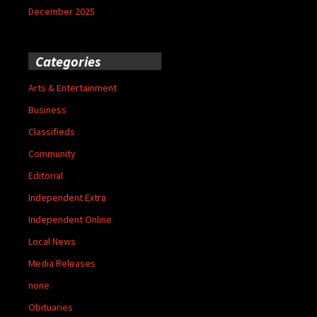
December 2025
Categories
Arts & Entertainment
Business
Classifieds
Community
Editorial
Independent Extra
Independent Online
Local News
Media Releases
none
Obituaries