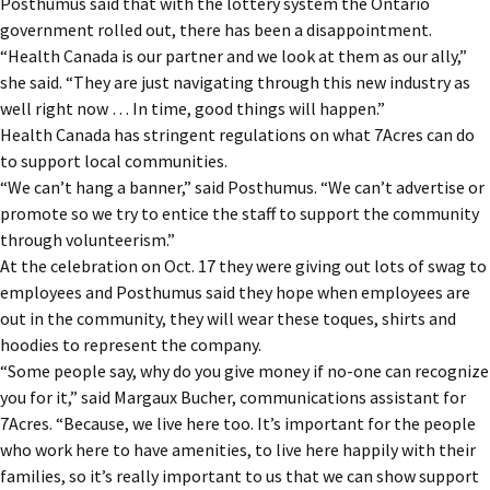
Posthumus said that with the lottery system the Ontario
government rolled out, there has been a disappointment.
“Health Canada is our partner and we look at them as our ally,”
she said. “They are just navigating through this new industry as
well right now … In time, good things will happen.”
Health Canada has stringent regulations on what 7Acres can do
to support local communities.
“We can’t hang a banner,” said Posthumus. “We can’t advertise or
promote so we try to entice the staff to support the community
through volunteerism.”
At the celebration on Oct. 17 they were giving out lots of swag to
employees and Posthumus said they hope when employees are
out in the community, they will wear these toques, shirts and
hoodies to represent the company.
“Some people say, why do you give money if no-one can recognize
you for it,” said Margaux Bucher, communications assistant for
7Acres. “Because, we live here too. It’s important for the people
who work here to have amenities, to live here happily with their
families, so it’s really important to us that we can show support