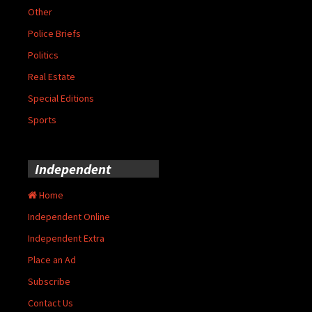
Other
Police Briefs
Politics
Real Estate
Special Editions
Sports
Independent
Home
Independent Online
Independent Extra
Place an Ad
Subscribe
Contact Us