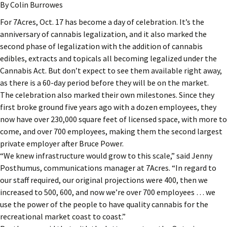
By Colin Burrowes
For 7Acres, Oct. 17 has become a day of celebration. It’s the
anniversary of cannabis legalization, and it also marked the
second phase of legalization with the addition of cannabis
edibles, extracts and topicals all becoming legalized under the
Cannabis Act. But don’t expect to see them available right away,
as there is a 60-day period before they will be on the market.
The celebration also marked their own milestones. Since they
first broke ground five years ago with a dozen employees, they
now have over 230,000 square feet of licensed space, with more to
come, and over 700 employees, making them the second largest
private employer after Bruce Power.
“We knew infrastructure would grow to this scale,” said Jenny
Posthumus, communications manager at 7Acres. “In regard to
our staff required, our original projections were 400, then we
increased to 500, 600, and now we’re over 700 employees … we
use the power of the people to have quality cannabis for the
recreational market coast to coast.”