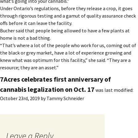
what’s going into your cannabis.”
Under Ontario’s regulations, before they release a crop, it goes
through rigorous testing and a gamut of quality assurance check
offs before it can leave the facility.
Bucher said that people being allowed to have a few plants at
home is not a bad thing.
“That’s where a lot of the people who work for us, coming out of
the black or grey market, have a lot of experience growing and
knew what was optimum for this facility,” she said. “They are a
resource; they are an asset.”
7Acres celebrates first anniversary of
cannabis legalization on Oct. 17
was last modified:
October 23rd, 2019
by
Tammy Schneider
Leave a Reply