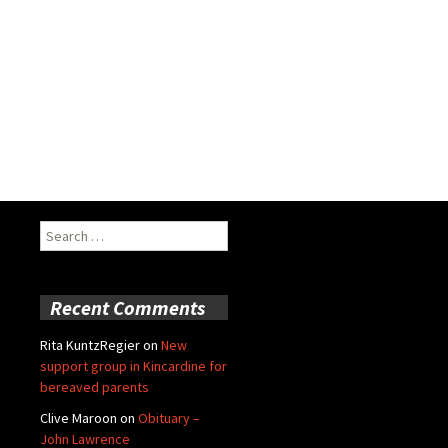
Search
for:
Recent Comments
Rita KuntzRegier
on
New
support group in Kincardine for
bereaved parents
Clive Maroon
on
Obituary –
John Lawrence