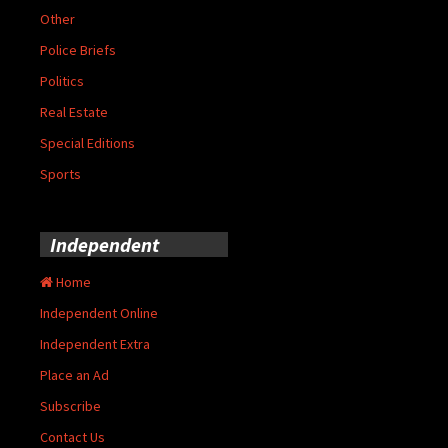
Other
Police Briefs
Politics
Real Estate
Special Editions
Sports
Independent
Home
Independent Online
Independent Extra
Place an Ad
Subscribe
Contact Us