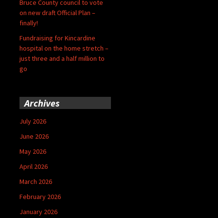
Bruce County council to vote
on new draft Official Plan –
finally!
Fundraising for Kincardine
hospital on the home stretch –
just three and a half million to
go
Archives
July 2026
June 2026
May 2026
April 2026
March 2026
February 2026
January 2026