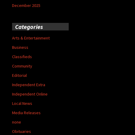
December 2025
Categories
Arts & Entertainment
Business
Classifieds
Community
Editorial
Independent Extra
Independent Online
Local News
Media Releases
none
Obituaries