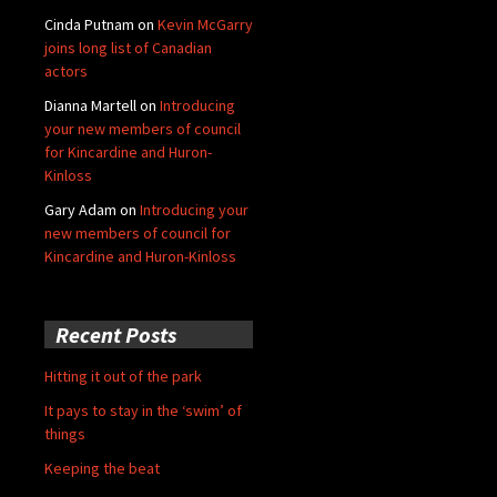
Cinda Putnam
on
Kevin McGarry
joins long list of Canadian
actors
Dianna Martell
on
Introducing
your new members of council
for Kincardine and Huron-
Kinloss
Gary Adam
on
Introducing your
new members of council for
Kincardine and Huron-Kinloss
Recent Posts
Hitting it out of the park
It pays to stay in the ‘swim’ of
things
Keeping the beat