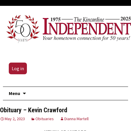
Log in
Skip
Menu
to
content
Obituary – Kevin Crawford
May 2, 2023
Obituaries
Dianna Martell