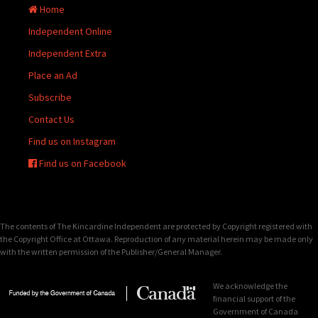
Home
Independent Online
Independent Extra
Place an Ad
Subscribe
Contact Us
Find us on Instagram
Find us on Facebook
The contents of The Kincardine Independent are protected by Copyright registered with
the Copyright Office at Ottawa. Reproduction of any material herein may be made only
with the written permission of the Publisher/General Manager.
We acknowledge the
financial support of the
Government of Canada