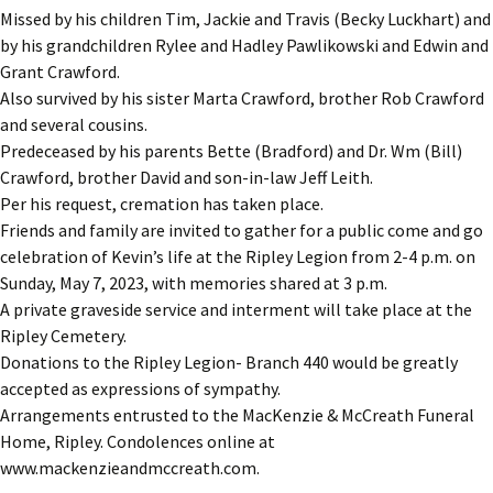
Missed by his children Tim, Jackie and Travis (Becky Luckhart) and
by his grandchildren Rylee and Hadley Pawlikowski and Edwin and
Grant Crawford.
Also survived by his sister Marta Crawford, brother Rob Crawford
and several cousins.
Predeceased by his parents Bette (Bradford) and Dr. Wm (Bill)
Crawford, brother David and son-in-law Jeff Leith.
Per his request, cremation has taken place.
Friends and family are invited to gather for a public come and go
celebration of Kevin’s life at the Ripley Legion from 2-4 p.m. on
Sunday, May 7, 2023, with memories shared at 3 p.m.
A private graveside service and interment will take place at the
Ripley Cemetery.
Donations to the Ripley Legion- Branch 440 would be greatly
accepted as expressions of sympathy.
Arrangements entrusted to the MacKenzie & McCreath Funeral
Home, Ripley. Condolences online at
www.mackenzieandmccreath.com.