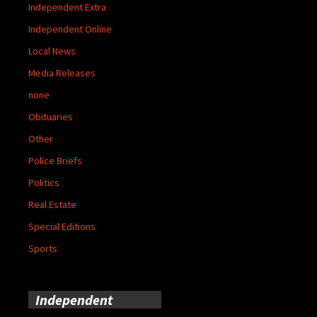
Independent Extra
Independent Online
Local News
Media Releases
none
Obituaries
Other
Police Briefs
Politics
Real Estate
Special Editions
Sports
Independent