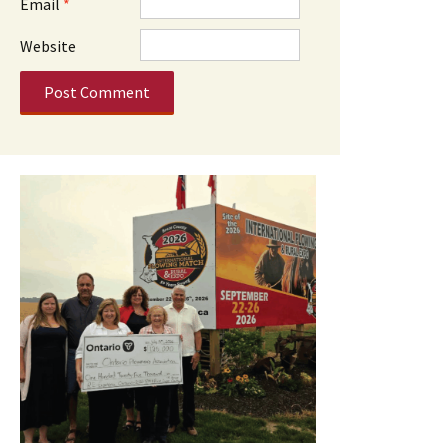
Email
*
Website