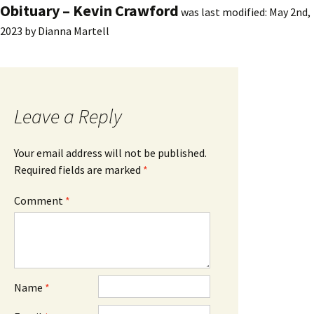
Obituary – Kevin Crawford
was last modified:
May 2nd,
2023
by
Dianna Martell
Leave a Reply
Your email address will not be published.
Required fields are marked
*
Comment
*
Name
*