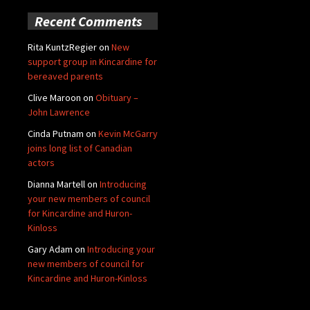
Recent Comments
Rita KuntzRegier
on
New
support group in Kincardine for
bereaved parents
Clive Maroon
on
Obituary –
John Lawrence
Cinda Putnam
on
Kevin McGarry
joins long list of Canadian
actors
Dianna Martell
on
Introducing
your new members of council
for Kincardine and Huron-
Kinloss
Gary Adam
on
Introducing your
new members of council for
Kincardine and Huron-Kinloss