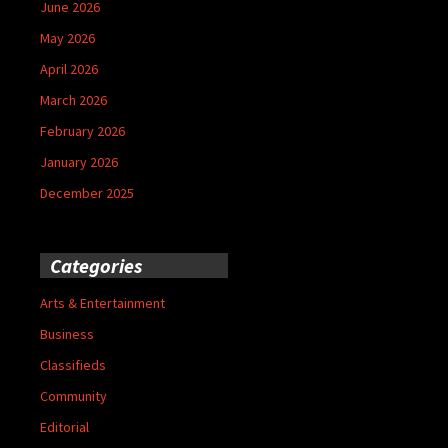
June 2026
May 2026
April 2026
March 2026
February 2026
January 2026
December 2025
Categories
Arts & Entertainment
Business
Classifieds
Community
Editorial