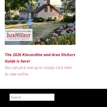
The 2026 Kincardine and Area Visitors
Guide is here!
You can pick one up or simply click here
to view online.
Search
for: