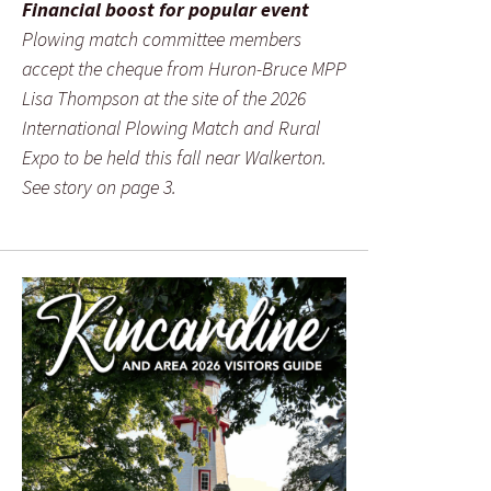
Financial boost for popular event
Plowing match committee members
accept the cheque from Huron-Bruce MPP
Lisa Thompson at the site of the 2026
International Plowing Match and Rural
Expo to be held this fall near Walkerton.
See story on page 3.