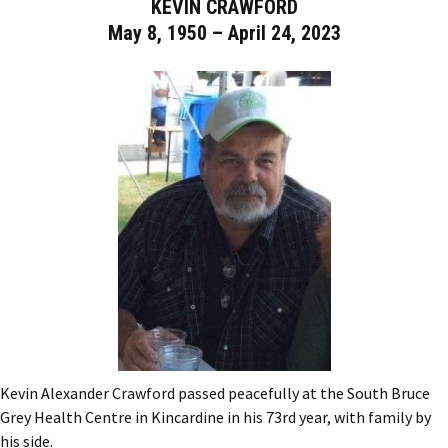
KEVIN CRAWFORD
May 8, 1950 – April 24, 2023
Kevin Alexander Crawford passed peacefully at the South Bruce
Grey Health Centre in Kincardine in his 73rd year, with family by
his side.