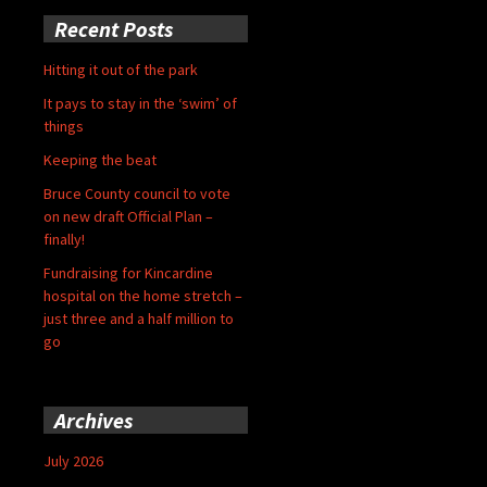
Recent Posts
Hitting it out of the park
It pays to stay in the ‘swim’ of
things
Keeping the beat
Bruce County council to vote
on new draft Official Plan –
finally!
Fundraising for Kincardine
hospital on the home stretch –
just three and a half million to
go
Archives
July 2026