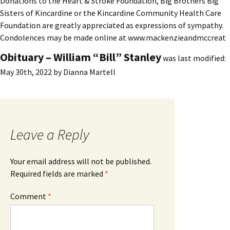
Donations to the Heart & Stroke Foundation, Big Brothers Big
Sisters of Kincardine or the Kincardine Community Health Care
Foundation are greatly appreciated as expressions of sympathy.
Condolences may be made online at www.mackenzieandmccreat
Obituary – William “Bill” Stanley
was last modified:
May 30th, 2022
by
Dianna Martell
Leave a Reply
Your email address will not be published.
Required fields are marked
*
Comment
*