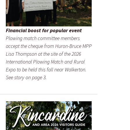
Financial boost for popular event
Plowing match committee members
accept the cheque from Huron-Bruce MPP
Lisa Thompson at the site of the 2026
International Plowing Match and Rural
Expo to be held this fall near Walkerton.
See story on page 3.