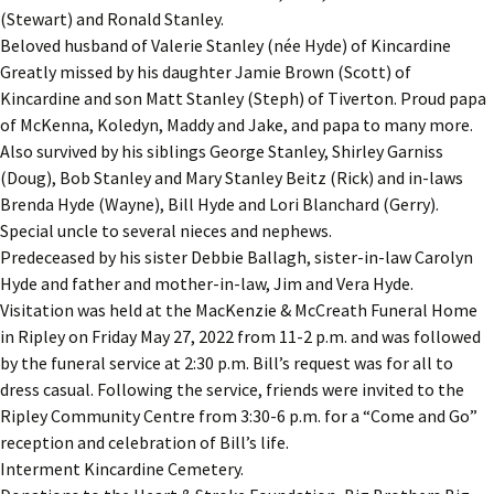
(Stewart) and Ronald Stanley.
Beloved husband of Valerie Stanley (née Hyde) of Kincardine
Greatly missed by his daughter Jamie Brown (Scott) of
Kincardine and son Matt Stanley (Steph) of Tiverton. Proud papa
of McKenna, Koledyn, Maddy and Jake, and papa to many more.
Also survived by his siblings George Stanley, Shirley Garniss
(Doug), Bob Stanley and Mary Stanley Beitz (Rick) and in-laws
Brenda Hyde (Wayne), Bill Hyde and Lori Blanchard (Gerry).
Special uncle to several nieces and nephews.
Predeceased by his sister Debbie Ballagh, sister-in-law Carolyn
Hyde and father and mother-in-law, Jim and Vera Hyde.
Visitation was held at the MacKenzie & McCreath Funeral Home
in Ripley on Friday May 27, 2022 from 11-2 p.m. and was followed
by the funeral service at 2:30 p.m. Bill’s request was for all to
dress casual. Following the service, friends were invited to the
Ripley Community Centre from 3:30-6 p.m. for a “Come and Go”
reception and celebration of Bill’s life.
Interment Kincardine Cemetery.