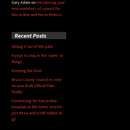
Gary Adam
on
Introducing your
new members of council for
Kincardine and Huron-Kinloss
Recent Posts
Hitting it out of the park
It pays to stay in the ‘swim’ of
things
Keeping the beat
Bruce County council to vote
on new draft Official Plan –
finally!
Fundraising for Kincardine
hospital on the home stretch –
just three and a half million to
go