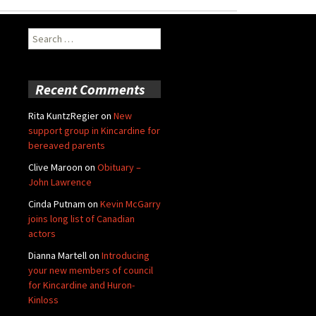
Search
for:
Recent Comments
Rita KuntzRegier
on
New
support group in Kincardine for
bereaved parents
Clive Maroon
on
Obituary –
John Lawrence
Cinda Putnam
on
Kevin McGarry
joins long list of Canadian
actors
Dianna Martell
on
Introducing
your new members of council
for Kincardine and Huron-
Kinloss