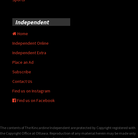
Independent
Home
Independent Online
Independent Extra
Place an Ad
Subscribe
Contact Us
Find us on Instagram
Find us on Facebook
The contents of The Kincardine Independent are protected by Copyright registered with
the Copyright Office at Ottawa. Reproduction of any material herein may be made only