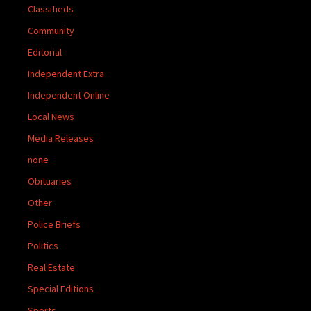
Classifieds
Community
Editorial
Independent Extra
Independent Online
Local News
Media Releases
none
Obituaries
Other
Police Briefs
Politics
Real Estate
Special Editions
Sports