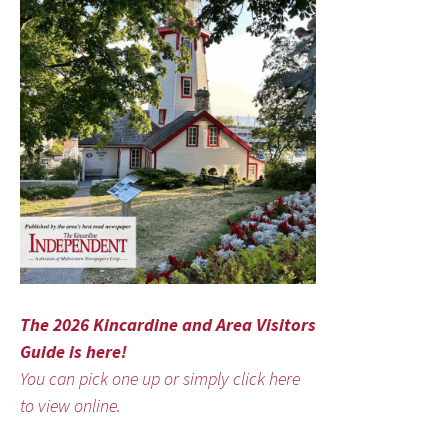
The 2026 Kincardine and Area Visitors
Guide is here!
You can pick one up or simply click here
to view online.