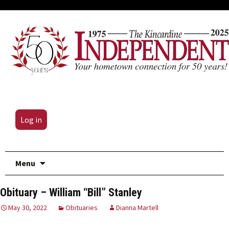
Log in
Skip
Menu
to
content
Obituary – William “Bill” Stanley
May 30, 2022
Obituaries
Dianna Martell