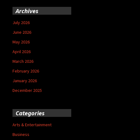
Archives
July 2026
June 2026
May 2026
April 2026
March 2026
February 2026
January 2026
December 2025
Categories
Arts & Entertainment
Business