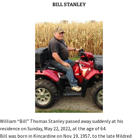
BILL STANLEY
William “Bill” Thomas Stanley passed away suddenly at his
residence on Sunday, May 22, 2022, at the age of 64.
Bill was born in Kincardine on Nov. 19, 1957, to the late Mildred