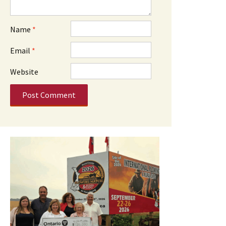
Name
*
Email
*
Website