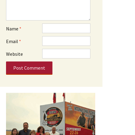
Name
*
Email
*
Website