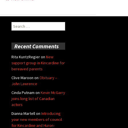
Search
for:
Recent Comments
Rita KuntzRegier
on
New
support group in Kincardine for
bereaved parents
Clive Maroon
on
Obituary –
John Lawrence
Cinda Putnam
on
Kevin McGarry
joins long list of Canadian
actors
Dianna Martell
on
Introducing
your new members of council
for Kincardine and Huron-