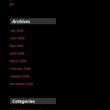
go
Archives
July 2026
June 2026
May 2026
April 2026
March 2026
February 2026
January 2026
December 2025
Categories