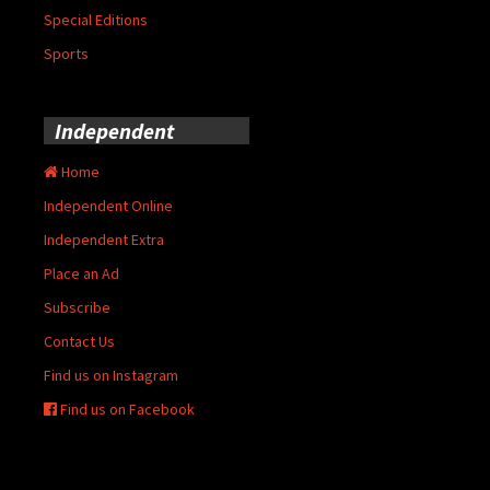
Special Editions
Sports
Independent
Home
Independent Online
Independent Extra
Place an Ad
Subscribe
Contact Us
Find us on Instagram
Find us on Facebook