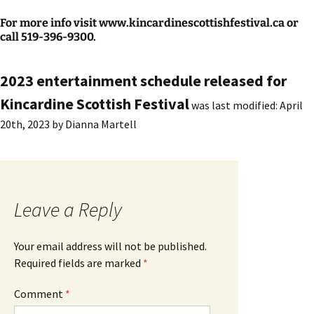
For more info visit www.kincardinescottishfestival.ca or
call 519-396-9300.
2023 entertainment schedule released for
Kincardine Scottish Festival
was last modified:
April
20th, 2023
by
Dianna Martell
Leave a Reply
Your email address will not be published.
Required fields are marked
*
Comment
*