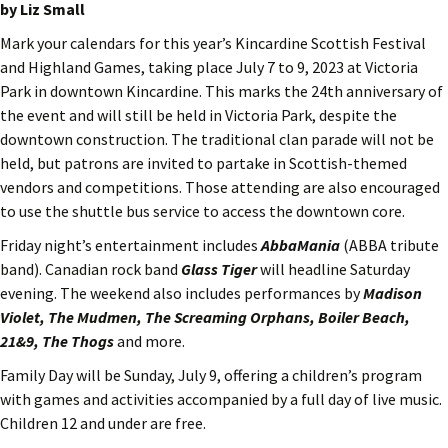
by Liz Small
Mark your calendars for this year’s Kincardine Scottish Festival
and Highland Games, taking place July 7 to 9, 2023 at Victoria
Park in downtown Kincardine. This marks the 24th anniversary of
the event and will still be held in Victoria Park, despite the
downtown construction. The traditional clan parade will not be
held, but patrons are invited to partake in Scottish-themed
vendors and competitions. Those attending are also encouraged
to use the shuttle bus service to access the downtown core.
Friday night’s entertainment includes
AbbaMania
(ABBA tribute
band). Canadian rock band
Glass Tiger
will headline Saturday
evening. The weekend also includes performances by
Madison
Violet, The Mudmen, The Screaming Orphans, Boiler Beach,
21&9, The Thogs
and more.
Family Day will be Sunday, July 9, offering a children’s program
with games and activities accompanied by a full day of live music.
Children 12 and under are free.