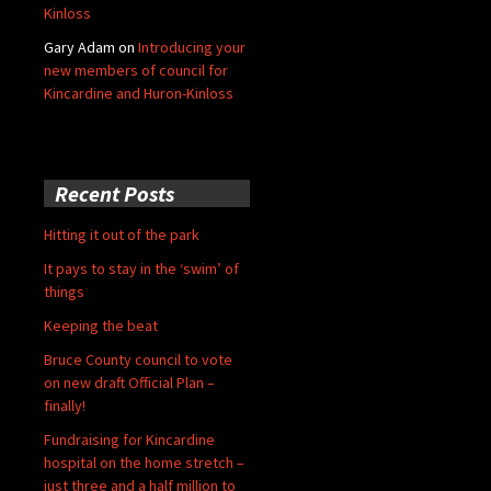
Kinloss
Gary Adam
on
Introducing your
new members of council for
Kincardine and Huron-Kinloss
Recent Posts
Hitting it out of the park
It pays to stay in the ‘swim’ of
things
Keeping the beat
Bruce County council to vote
on new draft Official Plan –
finally!
Fundraising for Kincardine
hospital on the home stretch –
just three and a half million to