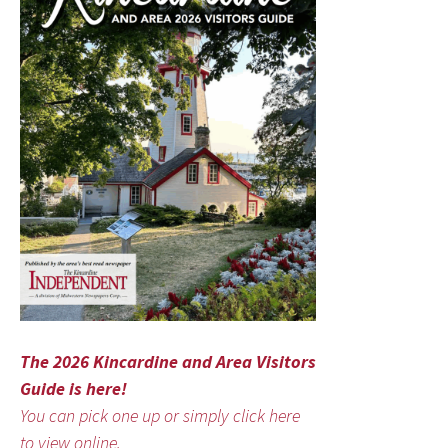
The 2026 Kincardine and Area Visitors
Guide is here!
You can pick one up or simply click here
to view online.