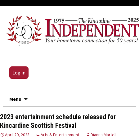
Log in
Skip
Menu
to
content
2023 entertainment schedule released for
Kincardine Scottish Festival
April 20, 2023
Arts & Entertainment
Dianna Martell