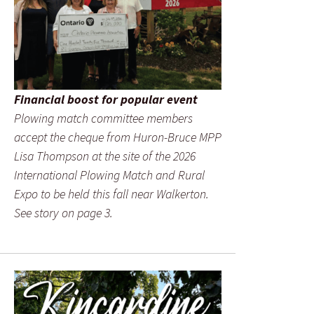
Financial boost for popular event
Plowing match committee members
accept the cheque from Huron-Bruce MPP
Lisa Thompson at the site of the 2026
International Plowing Match and Rural
Expo to be held this fall near Walkerton.
See story on page 3.