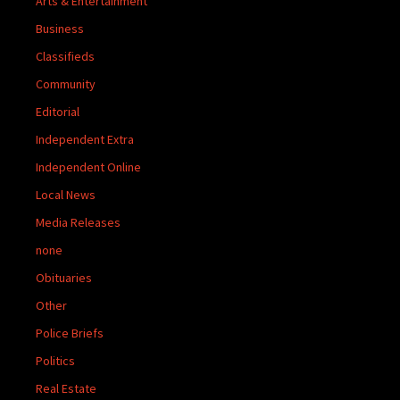
Arts & Entertainment
Business
Classifieds
Community
Editorial
Independent Extra
Independent Online
Local News
Media Releases
none
Obituaries
Other
Police Briefs
Politics
Real Estate