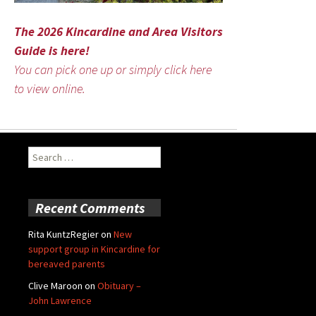
The 2026 Kincardine and Area Visitors
Guide is here!
You can pick one up or simply click here
to view online.
Search
for:
Recent Comments
Rita KuntzRegier
on
New
support group in Kincardine for
bereaved parents
Clive Maroon
on
Obituary –
John Lawrence