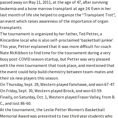
passed away on May 11, 2011, at the age of 47, after surviving
leukemia and a bone marrow transplant at age 24. Even in her
last month of life she helped to organize the “Transplant Trot”,
an event which raises awareness of the importance of organ
transplants.
The tournament is organized by her father, Ted Petter, a
Kincardine local who is also self-proclaimed ‘basketball junkie’.
This year, Petter explained that it was more difficult for coach
Nate McKibbon to find time for the tournament during a very
busy post-COVID season startup, but Petter was very pleased
with the mini tournament that took place, and mentioned that
the event could help build chemistry between team-mates and
their six new players this season.
On Thursday, Sept. 29, Western played Fanshawe, and won 67-47.
On Friday, Sept. 30, Western played Brock, and won 63-59.
Finally, on Saturday, Oct. 1, Western played Fraser Valley, from B.
C., and lost 86-60.
At the tournament, the Leslie Petter Women’s Basketball
Memorial Award was presented to two third year students who