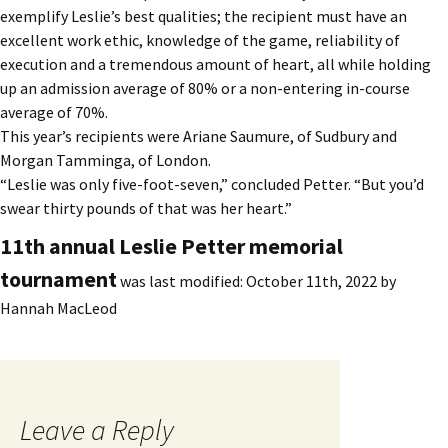
exemplify Leslie’s best qualities; the recipient must have an
excellent work ethic, knowledge of the game, reliability of
execution and a tremendous amount of heart, all while holding
up an admission average of 80% or a non-entering in-course
average of 70%.
This year’s recipients were Ariane Saumure, of Sudbury and
Morgan Tamminga, of London.
“Leslie was only five-foot-seven,” concluded Petter. “But you’d
swear thirty pounds of that was her heart.”
11th annual Leslie Petter memorial
tournament
was last modified:
October 11th, 2022
by
Hannah MacLeod
Leave a Reply