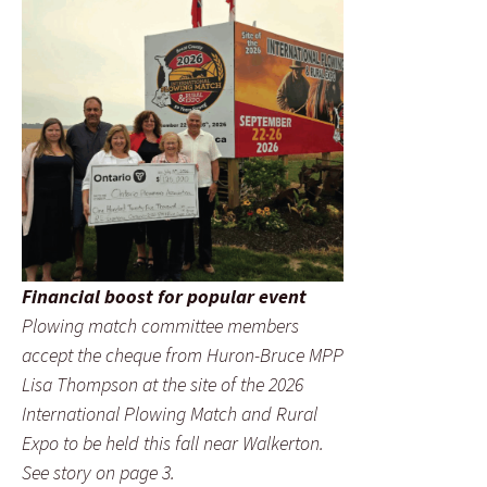
Financial boost for popular event
Plowing match committee members
accept the cheque from Huron-Bruce MPP
Lisa Thompson at the site of the 2026
International Plowing Match and Rural
Expo to be held this fall near Walkerton.
See story on page 3.