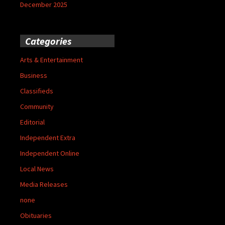
December 2025
Categories
Arts & Entertainment
Business
Classifieds
Community
Editorial
Independent Extra
Independent Online
Local News
Media Releases
none
Obituaries