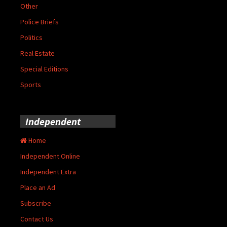
Other
Police Briefs
Politics
Real Estate
Special Editions
Sports
Independent
Home
Independent Online
Independent Extra
Place an Ad
Subscribe
Contact Us