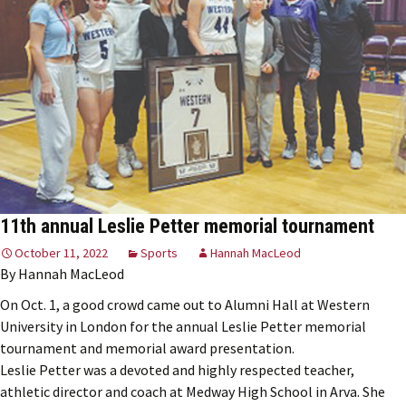
11th annual Leslie Petter memorial tournament
October 11, 2022
Sports
Hannah MacLeod
By Hannah MacLeod
On Oct. 1, a good crowd came out to Alumni Hall at Western
University in London for the annual Leslie Petter memorial
tournament and memorial award presentation.
Leslie Petter was a devoted and highly respected teacher,
athletic director and coach at Medway High School in Arva. She