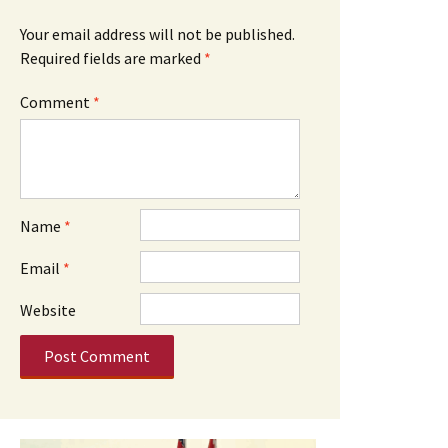
Your email address will not be published.
Required fields are marked
*
Comment
*
Name
*
Email
*
Website