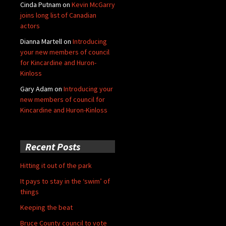
Cinda Putnam
on
Kevin McGarry
joins long list of Canadian
actors
Dianna Martell
on
Introducing
your new members of council
for Kincardine and Huron-
Kinloss
Gary Adam
on
Introducing your
new members of council for
Kincardine and Huron-Kinloss
Recent Posts
Hitting it out of the park
It pays to stay in the ‘swim’ of
things
Keeping the beat
Bruce County council to vote