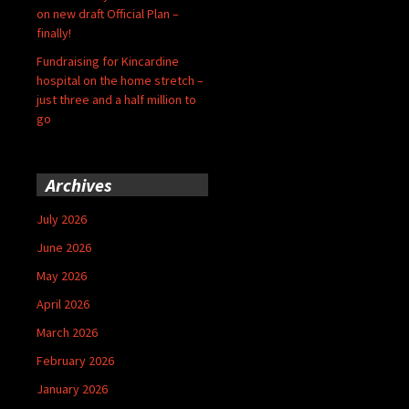
on new draft Official Plan –
finally!
Fundraising for Kincardine
hospital on the home stretch –
just three and a half million to
go
Archives
July 2026
June 2026
May 2026
April 2026
March 2026
February 2026
January 2026