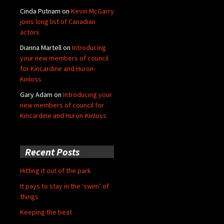
Cinda Putnam
on
Kevin McGarry
joins long list of Canadian
actors
Dianna Martell
on
Introducing
your new members of council
for Kincardine and Huron-
Kinloss
Gary Adam
on
Introducing your
new members of council for
Kincardine and Huron-Kinloss
Recent Posts
Hitting it out of the park
It pays to stay in the ‘swim’ of
things
Keeping the beat