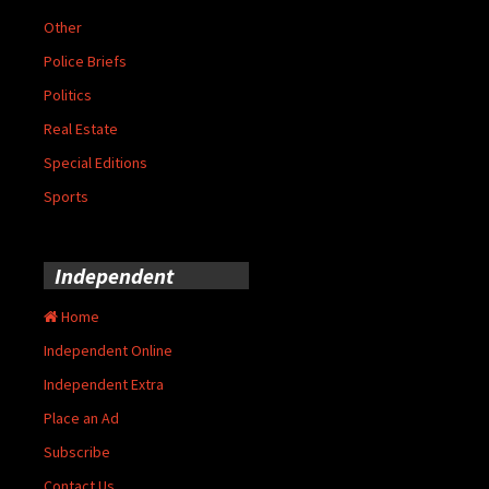
Other
Police Briefs
Politics
Real Estate
Special Editions
Sports
Independent
Home
Independent Online
Independent Extra
Place an Ad
Subscribe
Contact Us