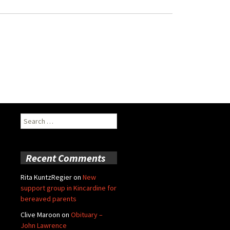
Search
for:
Recent Comments
Rita KuntzRegier
on
New
support group in Kincardine for
bereaved parents
Clive Maroon
on
Obituary –
John Lawrence