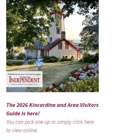
The 2026 Kincardine and Area Visitors
Guide is here!
You can pick one up or simply click here
to view online.