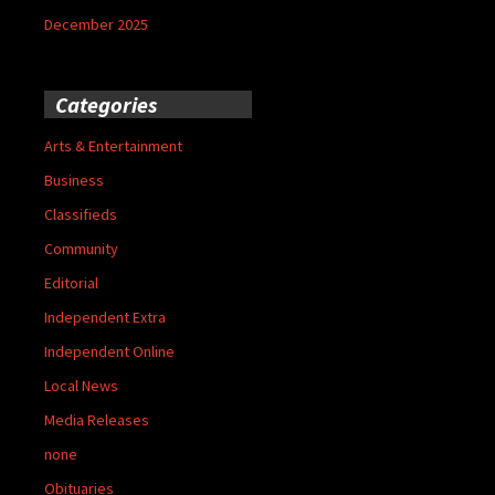
December 2025
Categories
Arts & Entertainment
Business
Classifieds
Community
Editorial
Independent Extra
Independent Online
Local News
Media Releases
none
Obituaries