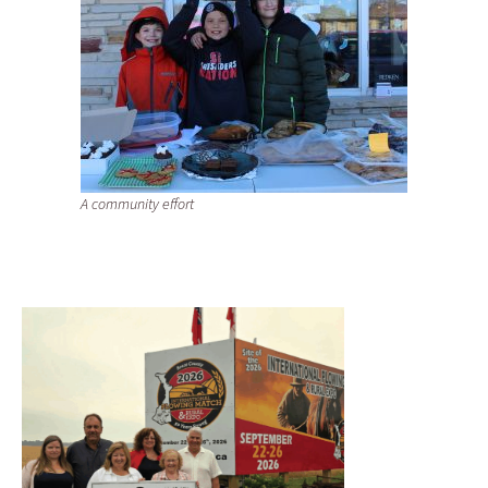
A community effort