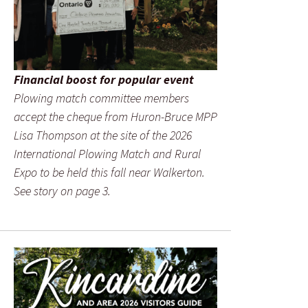
Financial boost for popular event
Plowing match committee members
accept the cheque from Huron-Bruce MPP
Lisa Thompson at the site of the 2026
International Plowing Match and Rural
Expo to be held this fall near Walkerton.
See story on page 3.