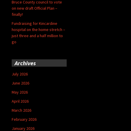
Bruce County council to vote
on new draft Official Plan –
finally!
Fundraising for Kincardine
hospital on the home stretch –
just three and a half million to
go
Archives
July 2026
June 2026
May 2026
April 2026
March 2026
February 2026
January 2026