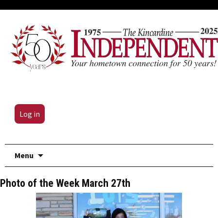
Log in
Skip
Menu
to
content
Photo of the Week March 27th