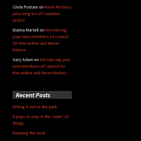
Cinda Putnam
on
Kevin McGarry
joins long list of Canadian
actors
Dianna Martell
on
Introducing
your new members of council
for Kincardine and Huron-
Kinloss
Gary Adam
on
Introducing your
new members of council for
Kincardine and Huron-Kinloss
Recent Posts
Hitting it out of the park
It pays to stay in the ‘swim’ of
things
Keeping the beat