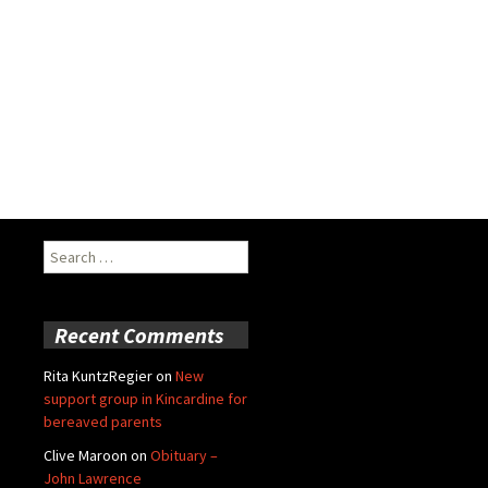
Search
for:
Recent Comments
Rita KuntzRegier
on
New
support group in Kincardine for
bereaved parents
Clive Maroon
on
Obituary –
John Lawrence