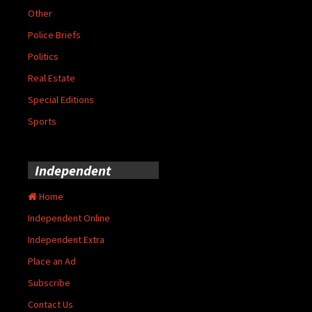
Other
Police Briefs
Politics
Real Estate
Special Editions
Sports
Independent
Home
Independent Online
Independent Extra
Place an Ad
Subscribe
Contact Us