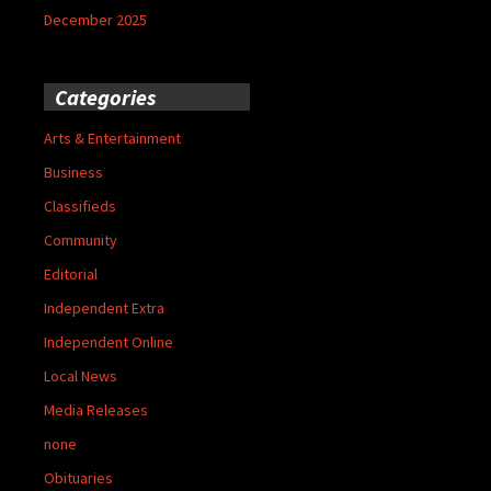
December 2025
Categories
Arts & Entertainment
Business
Classifieds
Community
Editorial
Independent Extra
Independent Online
Local News
Media Releases
none
Obituaries