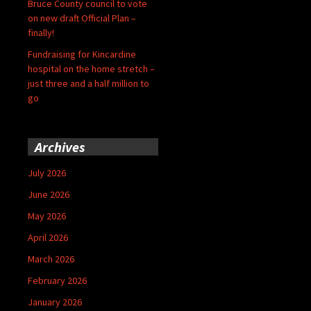
Bruce County council to vote
on new draft Official Plan –
finally!
Fundraising for Kincardine
hospital on the home stretch –
just three and a half million to
go
Archives
July 2026
June 2026
May 2026
April 2026
March 2026
February 2026
January 2026