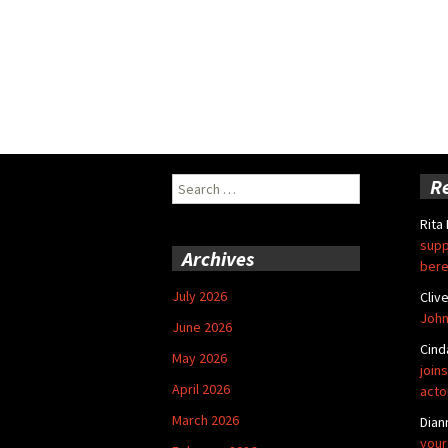
Search
R
for:
Rita
supp
Archives
bere
July 2026
Cliv
John
June 2026
Cind
May 2026
joins
April 2026
acto
March 2026
Dian
your