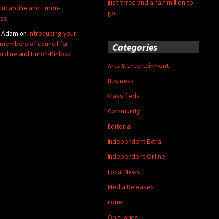
just three and a half million to
Kincardine and Huron-
go
oss
y Adam
on
Introducing your
members of council for
Categories
ardine and Huron-Kinloss
Arts & Entertainment
Business
Classifieds
Community
Editorial
Independent Extra
Independent Online
Local News
Media Releases
none
Obituaries