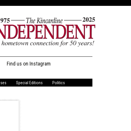
Find us on Instagram
ases
Special Editions
Politics