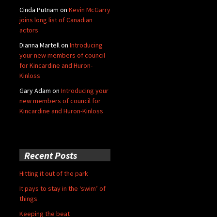
Cinda Putnam
on
Kevin McGarry
joins long list of Canadian
actors
Dianna Martell
on
Introducing
your new members of council
for Kincardine and Huron-
Kinloss
Gary Adam
on
Introducing your
new members of council for
Kincardine and Huron-Kinloss
Recent Posts
Hitting it out of the park
It pays to stay in the ‘swim’ of
things
Keeping the beat