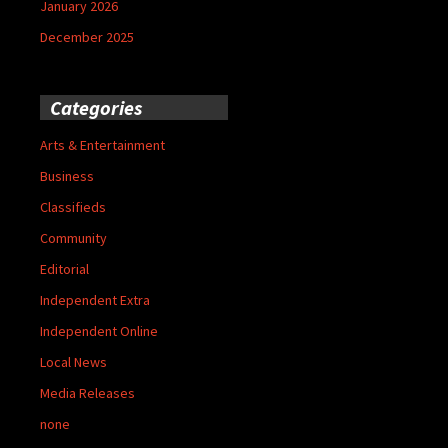
January 2026
December 2025
Categories
Arts & Entertainment
Business
Classifieds
Community
Editorial
Independent Extra
Independent Online
Local News
Media Releases
none