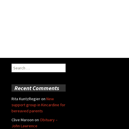
Search
for:
Recent Comments
Rita KuntzRegier
on
New
support group in Kincardine for
bereaved parents
Clive Maroon
on
Obituary –
John Lawrence