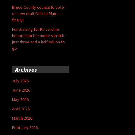
Bruce County council to vote
on new draft Official Plan –
finally!
Fundraising for Kincardine
hospital on the home stretch –
just three and a half million to
go
Archives
July 2026
June 2026
May 2026
April 2026
March 2026
February 2026