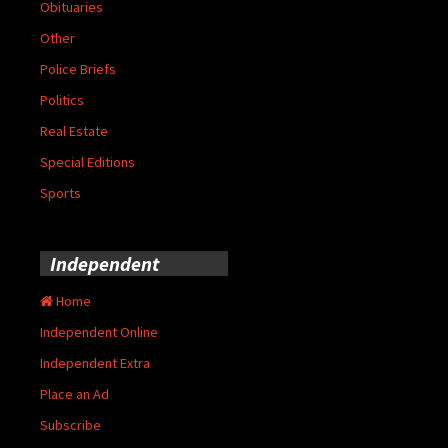
Obituaries
Other
Police Briefs
Politics
Real Estate
Special Editions
Sports
Independent
Home
Independent Online
Independent Extra
Place an Ad
Subscribe