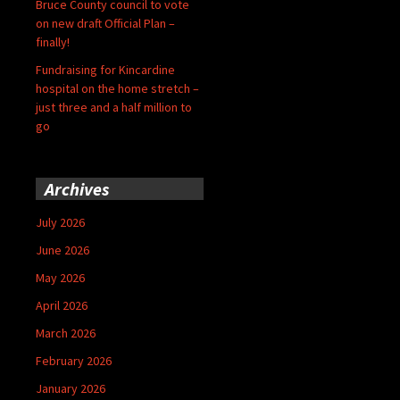
Bruce County council to vote
on new draft Official Plan –
finally!
Fundraising for Kincardine
hospital on the home stretch –
just three and a half million to
go
Archives
July 2026
June 2026
May 2026
April 2026
March 2026
February 2026
January 2026