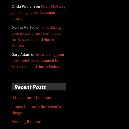
Cinda Putnam
on
Kevin McGarry
joins long list of Canadian
actors
Dianna Martell
on
Introducing
your new members of council
for Kincardine and Huron-
Kinloss
Gary Adam
on
Introducing your
new members of council for
Kincardine and Huron-Kinloss
Recent Posts
Hitting it out of the park
It pays to stay in the ‘swim’ of
things
Keeping the beat