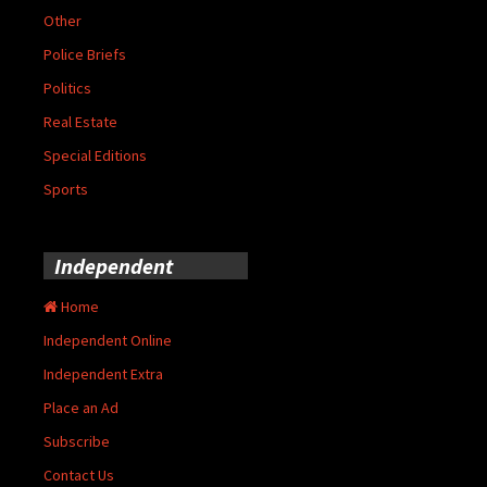
Other
Police Briefs
Politics
Real Estate
Special Editions
Sports
Independent
Home
Independent Online
Independent Extra
Place an Ad
Subscribe
Contact Us