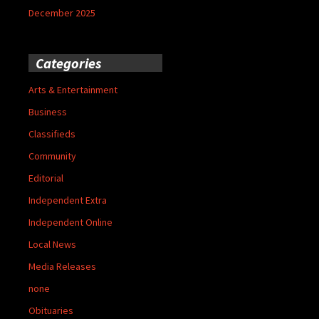
December 2025
Categories
Arts & Entertainment
Business
Classifieds
Community
Editorial
Independent Extra
Independent Online
Local News
Media Releases
none
Obituaries