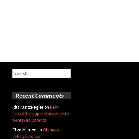
Search
for:
Recent Comments
Rita KuntzRegier
on
New
support group in Kincardine for
bereaved parents
Clive Maroon
on
Obituary –
John Lawrence