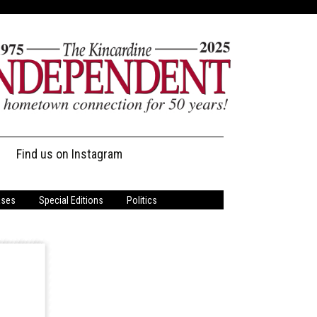
Find us on Instagram
ases
Special Editions
Politics