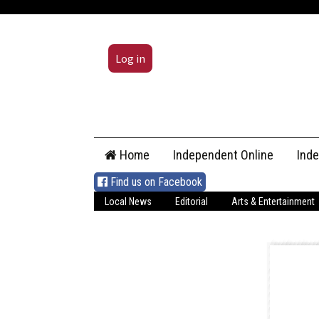
Log in
Skip
Home
Independent Online
Ind
to
content
Find us on Facebook
Local News
Editorial
Arts & Entertainment