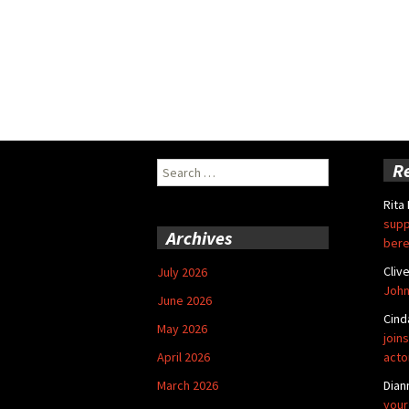
Search
R
for:
Rita
supp
Archives
bere
Cliv
July 2026
John
June 2026
Cind
May 2026
joins
April 2026
acto
March 2026
Dian
your