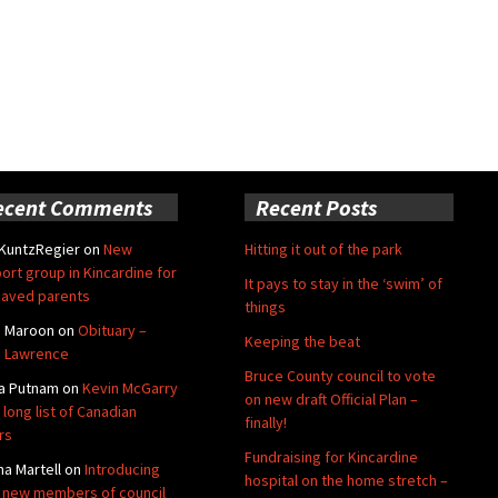
ecent Comments
Recent Posts
 KuntzRegier
on
New
Hitting it out of the park
ort group in Kincardine for
It pays to stay in the ‘swim’ of
aved parents
things
e Maroon
on
Obituary –
Keeping the beat
 Lawrence
Bruce County council to vote
a Putnam
on
Kevin McGarry
on new draft Official Plan –
 long list of Canadian
finally!
rs
Fundraising for Kincardine
na Martell
on
Introducing
hospital on the home stretch –
 new members of council