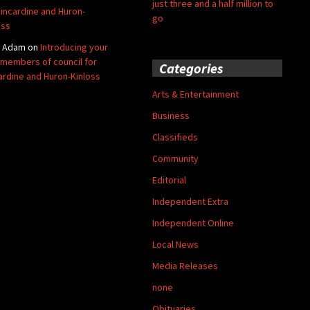
just three and a half million to
Kincardine and Huron-
go
oss
y Adam
on
Introducing your
members of council for
Categories
ardine and Huron-Kinloss
Arts & Entertainment
Business
Classifieds
Community
Editorial
Independent Extra
Independent Online
Local News
Media Releases
none
Obituaries