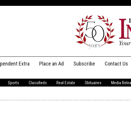
ependent Extra
Place an Ad
Subscribe
Contact Us
Print Subscriptions
Message Us
Sports
Classifieds
Real Estate
Obituaries
Media Rele
Digital Subscriptions
Staff