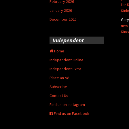
February 2026
for 
January 2026
Kinl
December 2025
Gar
new 
Kinc
Independent
Home
Independent Online
Independent Extra
Place an Ad
Subscribe
Contact Us
Find us on Instagram
Find us on Facebook