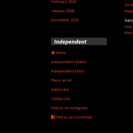
February 2026
for 
January 2026
Kinl
December 2025
Gar
new 
Kinc
Independent
Home
Independent Online
Independent Extra
Place an Ad
Subscribe
Contact Us
Find us on Instagram
Find us on Facebook