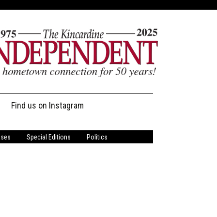
Find us on Instagram
ases
Special Editions
Politics