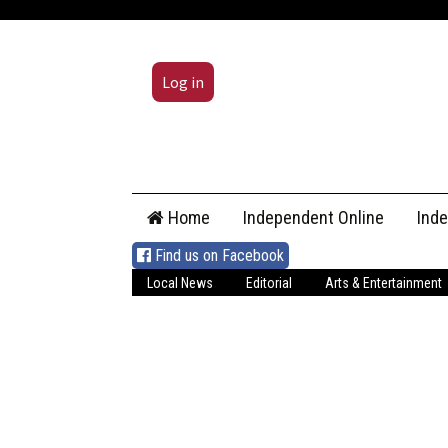
Log in
Skip
Home
Independent Online
Ind
to
content
Find us on Facebook
Local News
Editorial
Arts & Entertainment