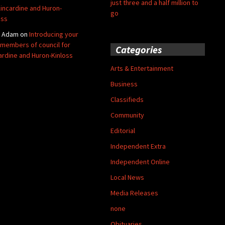
just three and a half million to
Kincardine and Huron-
go
oss
y Adam
on
Introducing your
members of council for
Categories
ardine and Huron-Kinloss
Arts & Entertainment
Business
Classifieds
Community
Editorial
Independent Extra
Independent Online
Local News
Media Releases
none
Obituaries