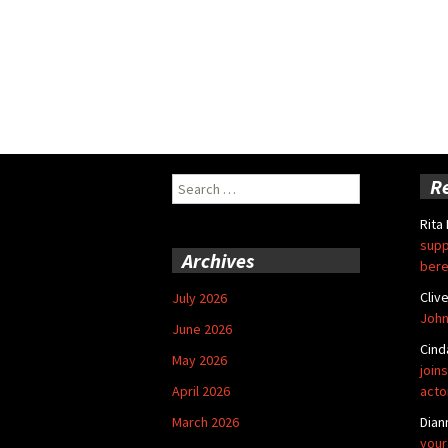
Search
R
for:
Rita
supp
Archives
bere
Cliv
July 2026
John
June 2026
Cind
May 2026
joins
April 2026
acto
March 2026
Dian
your