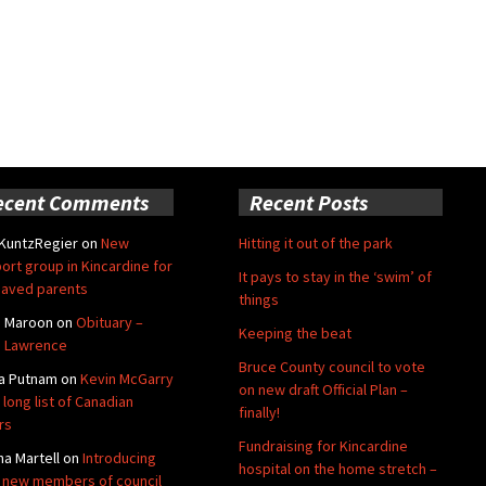
ecent Comments
Recent Posts
 KuntzRegier
on
New
Hitting it out of the park
ort group in Kincardine for
It pays to stay in the ‘swim’ of
aved parents
things
e Maroon
on
Obituary –
Keeping the beat
 Lawrence
Bruce County council to vote
a Putnam
on
Kevin McGarry
on new draft Official Plan –
 long list of Canadian
finally!
rs
Fundraising for Kincardine
na Martell
on
Introducing
hospital on the home stretch –
 new members of council