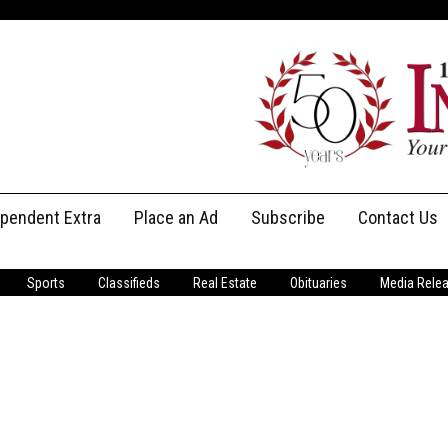
ependent Extra
Place an Ad
Subscribe
Contact Us
Print Subscriptions
Message Us
Sports
Classifieds
Real Estate
Obituaries
Media Rele
Digital Subscriptions
Staff