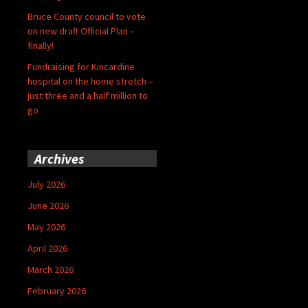
Bruce County council to vote
on new draft Official Plan –
finally!
Fundraising for Kincardine
hospital on the home stretch –
just three and a half million to
go
Archives
July 2026
June 2026
May 2026
April 2026
March 2026
February 2026