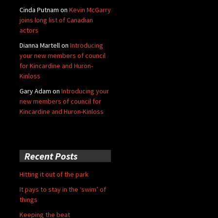
Cinda Putnam
on
Kevin McGarry
joins long list of Canadian
actors
Dianna Martell
on
Introducing
your new members of council
for Kincardine and Huron-
Kinloss
Gary Adam
on
Introducing your
new members of council for
Kincardine and Huron-Kinloss
Recent Posts
Hitting it out of the park
It pays to stay in the ‘swim’ of
things
Keeping the beat