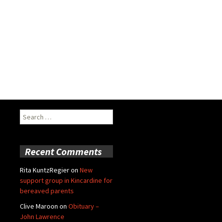
Search
for:
Recent Comments
Rita KuntzRegier
on
New
support group in Kincardine for
bereaved parents
Clive Maroon
on
Obituary –
John Lawrence