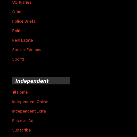
Obituaries
Other
Police Briefs
Politics
Real Estate
Special Editions
Sports
Independent
Home
Independent Online
Independent Extra
Place an Ad
Subscribe