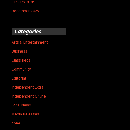
January 2026
December 2025
Categories
Arts & Entertainment
Business
Classifieds
Community
Editorial
Independent Extra
Independent Online
Local News
Media Releases
none