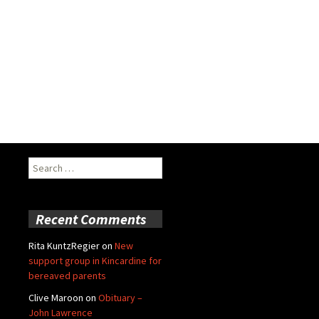
Search
for:
Recent Comments
Rita KuntzRegier
on
New
support group in Kincardine for
bereaved parents
Clive Maroon
on
Obituary –
John Lawrence