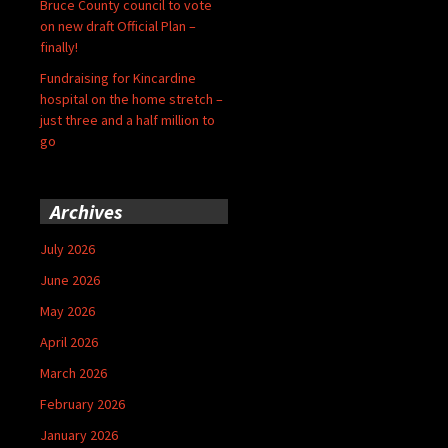
Bruce County council to vote
on new draft Official Plan –
finally!
Fundraising for Kincardine
hospital on the home stretch –
just three and a half million to
go
Archives
July 2026
June 2026
May 2026
April 2026
March 2026
February 2026
January 2026