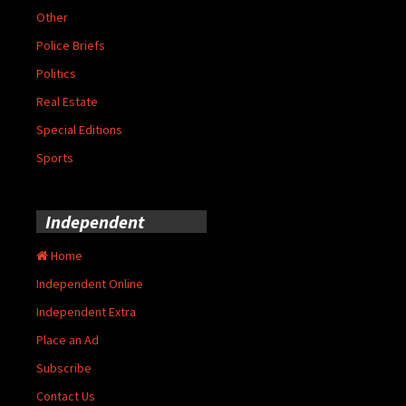
Other
Police Briefs
Politics
Real Estate
Special Editions
Sports
Independent
Home
Independent Online
Independent Extra
Place an Ad
Subscribe
Contact Us