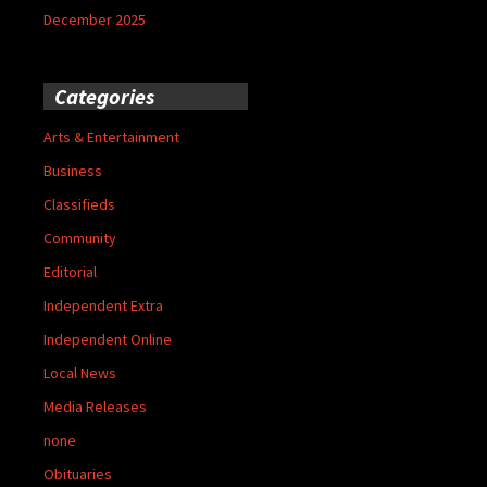
December 2025
Categories
Arts & Entertainment
Business
Classifieds
Community
Editorial
Independent Extra
Independent Online
Local News
Media Releases
none
Obituaries