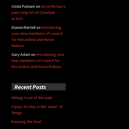
Cinda Putnam
on
Kevin McGarry
joins long list of Canadian
actors
Dianna Martell
on
Introducing
your new members of council
for Kincardine and Huron-
Kinloss
Gary Adam
on
Introducing your
new members of council for
Kincardine and Huron-Kinloss
Recent Posts
Hitting it out of the park
It pays to stay in the ‘swim’ of
things
Keeping the beat