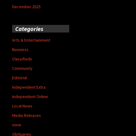
December 2025
Categories
Arts & Entertainment
Business
Classifieds
Community
Editorial
Independent Extra
Independent Online
Local News
Media Releases
none
Obituaries