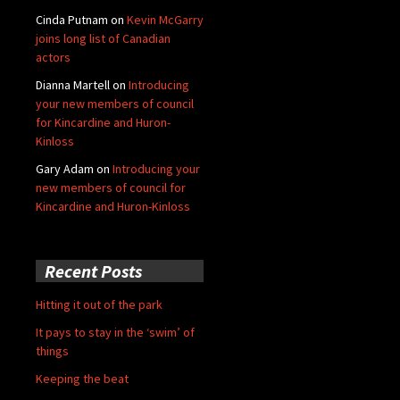
Cinda Putnam
on
Kevin McGarry
joins long list of Canadian
actors
Dianna Martell
on
Introducing
your new members of council
for Kincardine and Huron-
Kinloss
Gary Adam
on
Introducing your
new members of council for
Kincardine and Huron-Kinloss
Recent Posts
Hitting it out of the park
It pays to stay in the ‘swim’ of
things
Keeping the beat