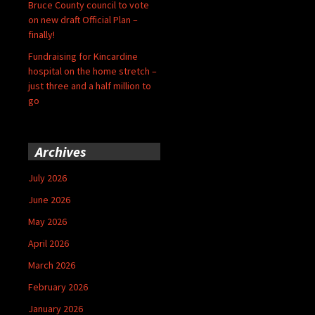
Bruce County council to vote
on new draft Official Plan –
finally!
Fundraising for Kincardine
hospital on the home stretch –
just three and a half million to
go
Archives
July 2026
June 2026
May 2026
April 2026
March 2026
February 2026
January 2026