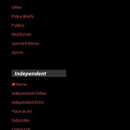
Other
Police Briefs
Politics
Real Estate
Special Editions
Sports
Independent
Home
Independent Online
Independent Extra
Place an Ad
Subscribe
Contact Us