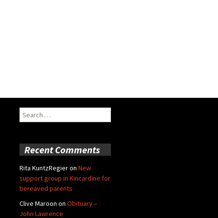
Search
for:
Recent Comments
Rita KuntzRegier
on
New
support group in Kincardine for
bereaved parents
Clive Maroon
on
Obituary –
John Lawrence