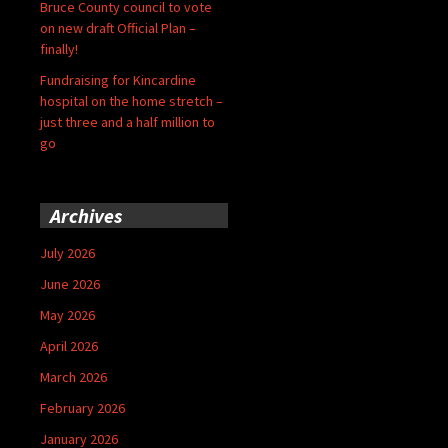
Bruce County council to vote
on new draft Official Plan –
finally!
Fundraising for Kincardine
hospital on the home stretch –
just three and a half million to
go
Archives
July 2026
June 2026
May 2026
April 2026
March 2026
February 2026
January 2026