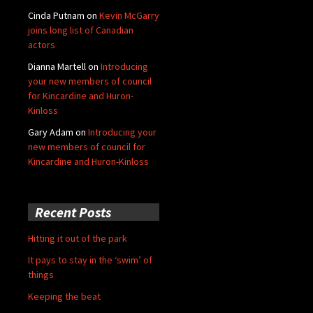
Cinda Putnam
on
Kevin McGarry
joins long list of Canadian
actors
Dianna Martell
on
Introducing
your new members of council
for Kincardine and Huron-
Kinloss
Gary Adam
on
Introducing your
new members of council for
Kincardine and Huron-Kinloss
Recent Posts
Hitting it out of the park
It pays to stay in the ‘swim’ of
things
Keeping the beat