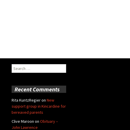
Search
for:
Recent Comments
Rita KuntzRegier
on
New
support group in Kincardine for
bereaved parents
Clive Maroon
on
Obituary –
John Lawrence