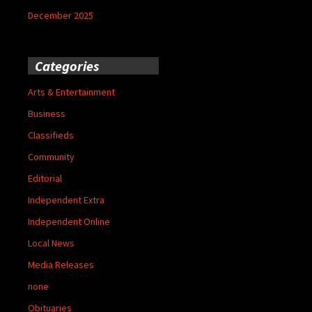
December 2025
Categories
Arts & Entertainment
Business
Classifieds
Community
Editorial
Independent Extra
Independent Online
Local News
Media Releases
none
Obituaries