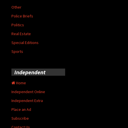
Other
Police Briefs
Politics
Real Estate
Special Editions
Sports
Independent
Home
Independent Online
Independent Extra
Place an Ad
Subscribe
Contact Us