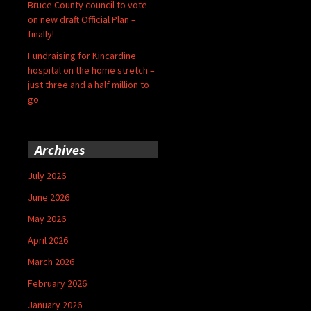
Bruce County council to vote
on new draft Official Plan –
finally!
Fundraising for Kincardine
hospital on the home stretch –
just three and a half million to
go
Archives
July 2026
June 2026
May 2026
April 2026
March 2026
February 2026
January 2026