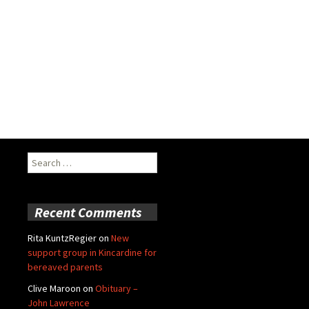
Search
for:
Recent Comments
Rita KuntzRegier
on
New
support group in Kincardine for
bereaved parents
Clive Maroon
on
Obituary –
John Lawrence