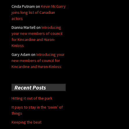
Cinda Putnam
on
Kevin McGarry
joins long list of Canadian
actors
Dianna Martell
on
Introducing
your new members of council
for Kincardine and Huron-
Kinloss
Gary Adam
on
Introducing your
new members of council for
Kincardine and Huron-Kinloss
Recent Posts
Hitting it out of the park
It pays to stay in the ‘swim’ of
things
Keeping the beat