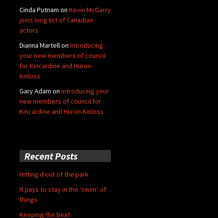
Cinda Putnam
on
Kevin McGarry
joins long list of Canadian
actors
Dianna Martell
on
Introducing
your new members of council
for Kincardine and Huron-
Kinloss
Gary Adam
on
Introducing your
new members of council for
Kincardine and Huron-Kinloss
Recent Posts
Hitting it out of the park
It pays to stay in the ‘swim’ of
things
Keeping the beat