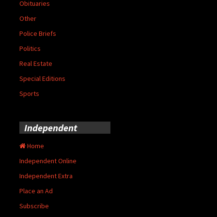
Obituaries
Other
Police Briefs
Politics
Real Estate
Special Editions
Sports
Independent
Home
Independent Online
Independent Extra
Place an Ad
Subscribe