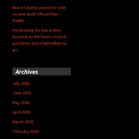
Bruce County council to vote
on new draft Official Plan –
finally!
Fundraising for Kincardine
hospital on the home stretch –
just three and a half million to
go
Archives
July 2026
June 2026
May 2026
April 2026
March 2026
February 2026