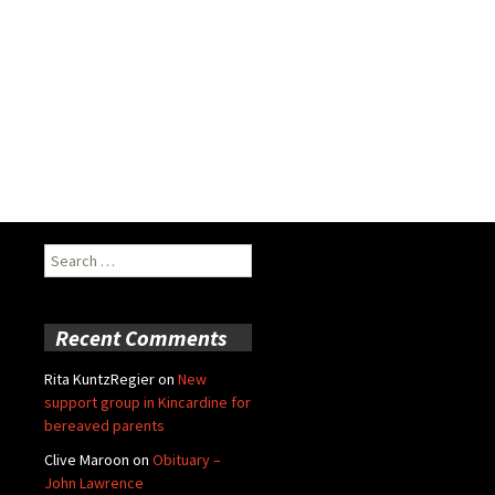
Search
for:
Recent Comments
Rita KuntzRegier
on
New
support group in Kincardine for
bereaved parents
Clive Maroon
on
Obituary –
John Lawrence