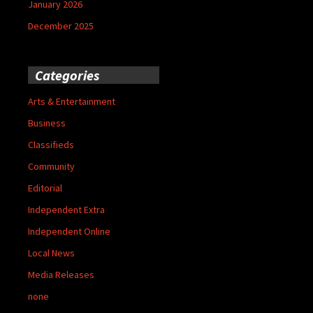
January 2026
December 2025
Categories
Arts & Entertainment
Business
Classifieds
Community
Editorial
Independent Extra
Independent Online
Local News
Media Releases
none