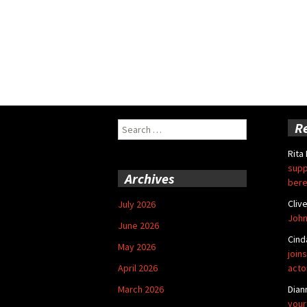
Search
R
for:
Rita
supp
Archives
bere
Cliv
July 2026
John
June 2026
Cind
May 2026
joins
April 2026
acto
March 2026
Dian
your