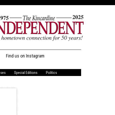
Find us on Instagram
ases
Special Editions
Politics