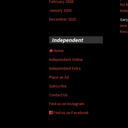
February 2026
for 
January 2026
Kinl
December 2025
Gar
new 
Kinc
Independent
Home
Independent Online
Independent Extra
Place an Ad
Subscribe
Contact Us
Find us on Instagram
Find us on Facebook