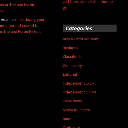
just three and a half million to
Kincardine and Huron-
go
oss
y Adam
on
Introducing your
members of council for
Categories
ardine and Huron-Kinloss
Arts & Entertainment
Business
Classifieds
Community
Editorial
Independent Extra
Independent Online
Local News
Media Releases
none
Obituaries