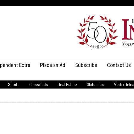
ependent Extra
Place an Ad
Subscribe
Contact Us
Print Subscriptions
Message Us
Sports
Classifieds
Real Estate
Obituaries
Media Rele
Digital Subscriptions
Staff