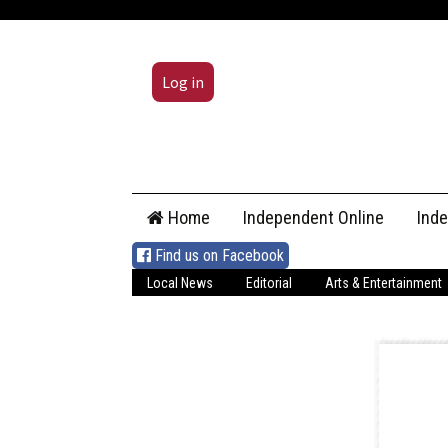
Log in
Skip
Home
Independent Online
Ind
to
content
Find us on Facebook
Local News
Editorial
Arts & Entertainment