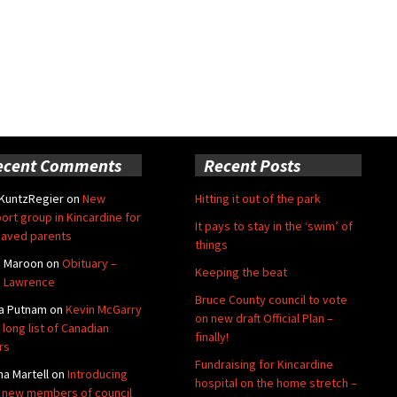
ecent Comments
Recent Posts
 KuntzRegier
on
New
Hitting it out of the park
ort group in Kincardine for
It pays to stay in the ‘swim’ of
aved parents
things
e Maroon
on
Obituary –
Keeping the beat
 Lawrence
Bruce County council to vote
a Putnam
on
Kevin McGarry
on new draft Official Plan –
 long list of Canadian
finally!
rs
Fundraising for Kincardine
na Martell
on
Introducing
hospital on the home stretch –
 new members of council