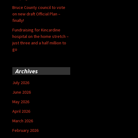
Bruce County council to vote
on new draft Official Plan –
finally!
Fundraising for Kincardine
hospital on the home stretch –
just three and a half million to
go
Archives
July 2026
June 2026
May 2026
April 2026
March 2026
February 2026