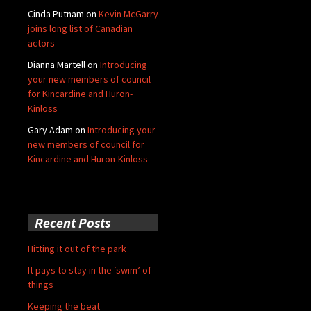
Cinda Putnam
on
Kevin McGarry
joins long list of Canadian
actors
Dianna Martell
on
Introducing
your new members of council
for Kincardine and Huron-
Kinloss
Gary Adam
on
Introducing your
new members of council for
Kincardine and Huron-Kinloss
Recent Posts
Hitting it out of the park
It pays to stay in the ‘swim’ of
things
Keeping the beat