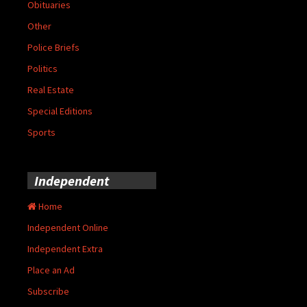
Obituaries
Other
Police Briefs
Politics
Real Estate
Special Editions
Sports
Independent
Home
Independent Online
Independent Extra
Place an Ad
Subscribe