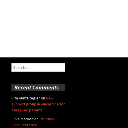
Search
for:
Recent Comments
Rita KuntzRegier
on
New
support group in Kincardine for
bereaved parents
Clive Maroon
on
Obituary –
John Lawrence