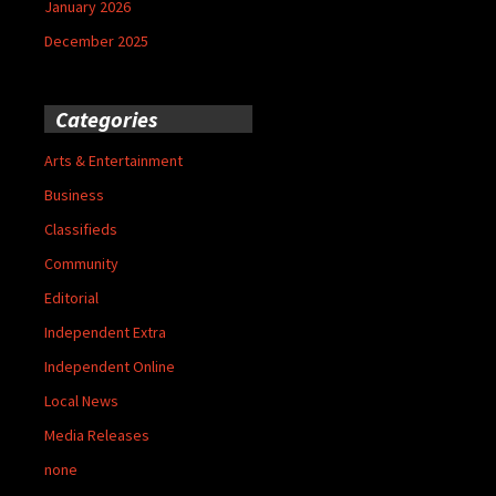
January 2026
December 2025
Categories
Arts & Entertainment
Business
Classifieds
Community
Editorial
Independent Extra
Independent Online
Local News
Media Releases
none