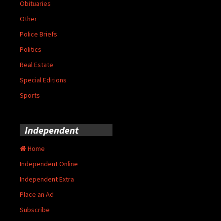
Obituaries
Other
Police Briefs
Politics
Real Estate
Special Editions
Sports
Independent
Home
Independent Online
Independent Extra
Place an Ad
Subscribe