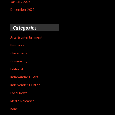
January 2026
December 2025
Categories
Arts & Entertainment
Business
Classifieds
Community
Editorial
Independent Extra
Independent Online
Local News
Media Releases
none