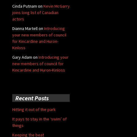
Cinda Putnam
on
Kevin McGarry
joins long list of Canadian
actors
Dianna Martell
on
Introducing
your new members of council
for Kincardine and Huron-
Kinloss
Gary Adam
on
Introducing your
new members of council for
Kincardine and Huron-Kinloss
Recent Posts
Hitting it out of the park
It pays to stay in the ‘swim’ of
things
Keeping the beat