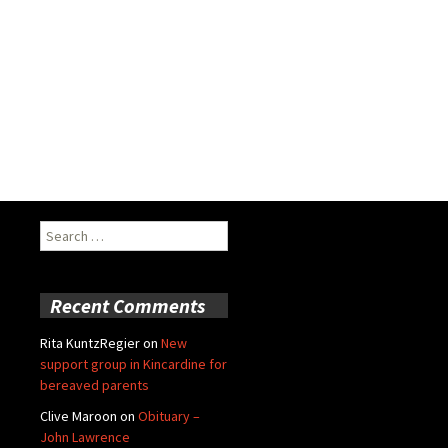
Search
for:
Recent Comments
Rita KuntzRegier
on
New
support group in Kincardine for
bereaved parents
Clive Maroon
on
Obituary –
John Lawrence