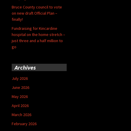
Bruce County council to vote
on new draft Official Plan –
finally!
Fundraising for Kincardine
hospital on the home stretch –
just three and a half million to
go
Archives
July 2026
June 2026
May 2026
April 2026
March 2026
February 2026