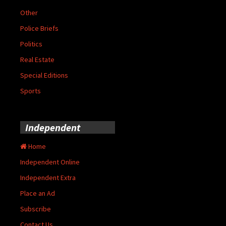
Other
Police Briefs
Politics
Real Estate
Special Editions
Sports
Independent
Home
Independent Online
Independent Extra
Place an Ad
Subscribe
Contact Us