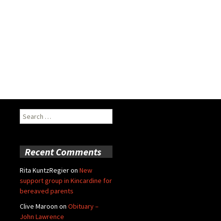
Search
for:
Recent Comments
Rita KuntzRegier
on
New
support group in Kincardine for
bereaved parents
Clive Maroon
on
Obituary –
John Lawrence