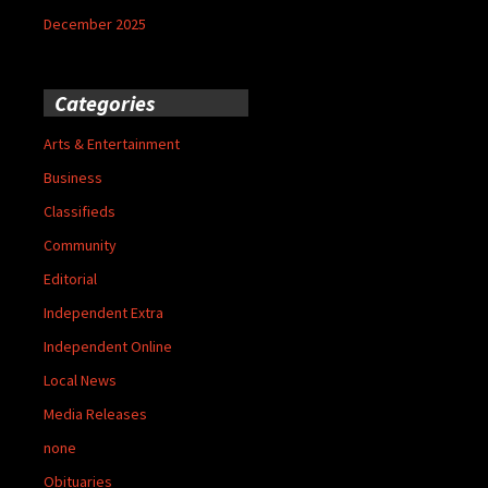
December 2025
Categories
Arts & Entertainment
Business
Classifieds
Community
Editorial
Independent Extra
Independent Online
Local News
Media Releases
none
Obituaries