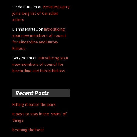
Cinda Putnam
on
Kevin McGarry
joins long list of Canadian
actors
Dianna Martell
on
Introducing
your new members of council
for Kincardine and Huron-
Kinloss
Gary Adam
on
Introducing your
new members of council for
Kincardine and Huron-Kinloss
Recent Posts
Hitting it out of the park
It pays to stay in the ‘swim’ of
things
Keeping the beat