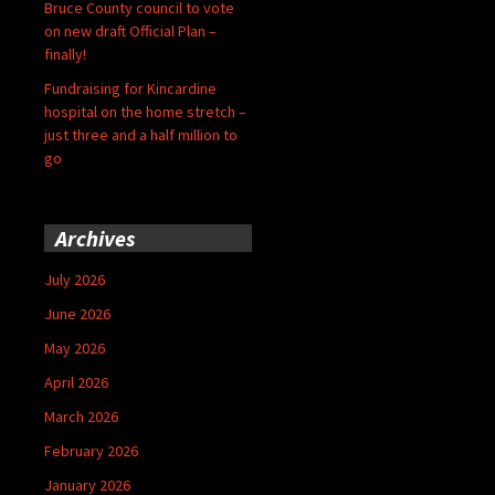
Bruce County council to vote
on new draft Official Plan –
finally!
Fundraising for Kincardine
hospital on the home stretch –
just three and a half million to
go
Archives
July 2026
June 2026
May 2026
April 2026
March 2026
February 2026
January 2026