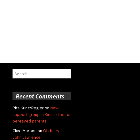
Search
for:
Recent Comments
Rita KuntzRegier
on
New
support group in Kincardine for
bereaved parents
Clive Maroon
on
Obituary –
John Lawrence