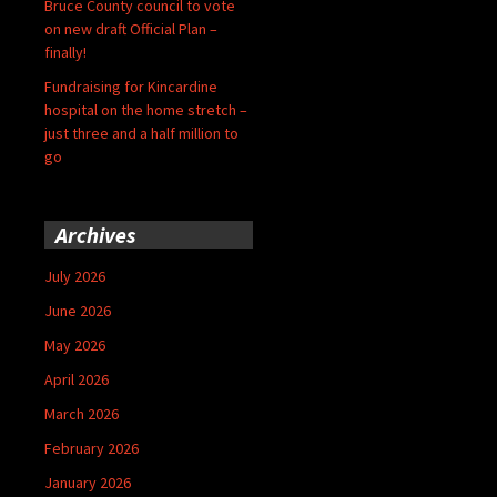
Bruce County council to vote
on new draft Official Plan –
finally!
Fundraising for Kincardine
hospital on the home stretch –
just three and a half million to
go
Archives
July 2026
June 2026
May 2026
April 2026
March 2026
February 2026
January 2026