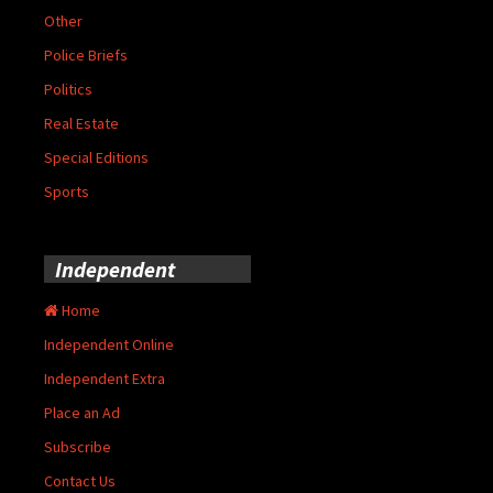
Other
Police Briefs
Politics
Real Estate
Special Editions
Sports
Independent
Home
Independent Online
Independent Extra
Place an Ad
Subscribe
Contact Us