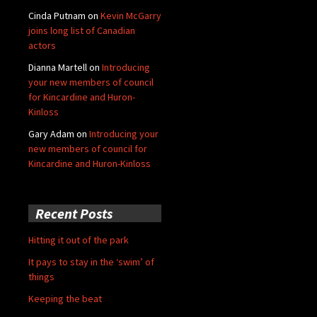
Cinda Putnam
on
Kevin McGarry
joins long list of Canadian
actors
Dianna Martell
on
Introducing
your new members of council
for Kincardine and Huron-
Kinloss
Gary Adam
on
Introducing your
new members of council for
Kincardine and Huron-Kinloss
Recent Posts
Hitting it out of the park
It pays to stay in the ‘swim’ of
things
Keeping the beat