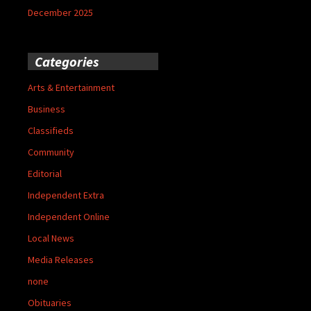
December 2025
Categories
Arts & Entertainment
Business
Classifieds
Community
Editorial
Independent Extra
Independent Online
Local News
Media Releases
none
Obituaries