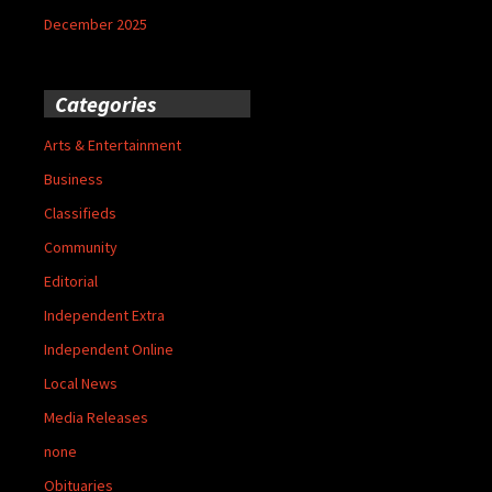
December 2025
Categories
Arts & Entertainment
Business
Classifieds
Community
Editorial
Independent Extra
Independent Online
Local News
Media Releases
none
Obituaries