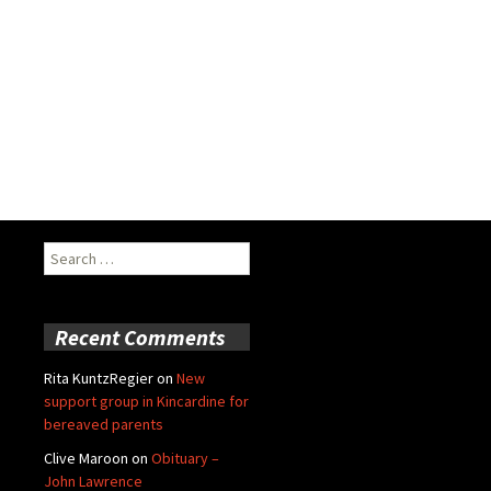
Search
for:
Recent Comments
Rita KuntzRegier
on
New
support group in Kincardine for
bereaved parents
Clive Maroon
on
Obituary –
John Lawrence