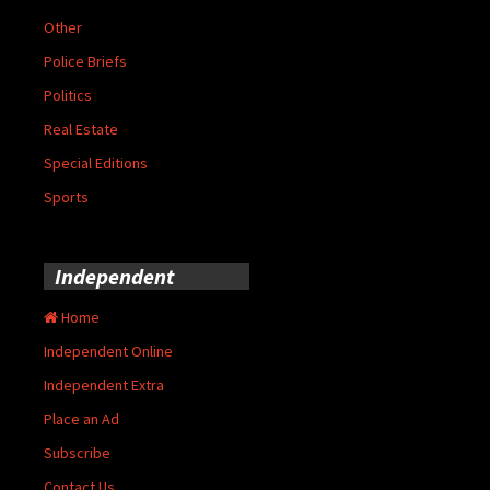
Other
Police Briefs
Politics
Real Estate
Special Editions
Sports
Independent
Home
Independent Online
Independent Extra
Place an Ad
Subscribe
Contact Us