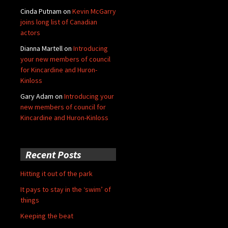
Cinda Putnam
on
Kevin McGarry
joins long list of Canadian
actors
Dianna Martell
on
Introducing
your new members of council
for Kincardine and Huron-
Kinloss
Gary Adam
on
Introducing your
new members of council for
Kincardine and Huron-Kinloss
Recent Posts
Hitting it out of the park
It pays to stay in the ‘swim’ of
things
Keeping the beat