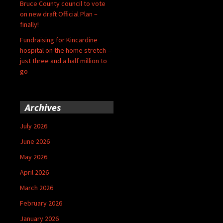
Bruce County council to vote
on new draft Official Plan –
finally!
Fundraising for Kincardine
hospital on the home stretch –
just three and a half million to
go
Archives
July 2026
June 2026
May 2026
April 2026
March 2026
February 2026
January 2026