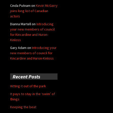
Cinda Putnam
on
Kevin McGarry
joins long list of Canadian
actors
Dianna Martell
on
Introducing
your new members of council
for Kincardine and Huron-
Kinloss
Gary Adam
on
Introducing your
new members of council for
Kincardine and Huron-Kinloss
Recent Posts
Hitting it out of the park
It pays to stay in the ‘swim’ of
things
Keeping the beat