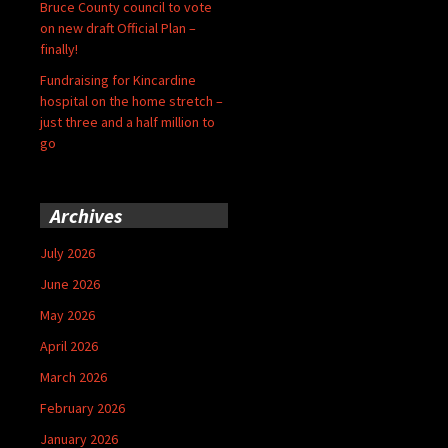
Bruce County council to vote
on new draft Official Plan –
finally!
Fundraising for Kincardine
hospital on the home stretch –
just three and a half million to
go
Archives
July 2026
June 2026
May 2026
April 2026
March 2026
February 2026
January 2026