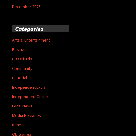
December 2025
Categories
Arts & Entertainment
Business
Classifieds
Community
Editorial
Independent Extra
Independent Online
Local News
Media Releases
none
Obituaries