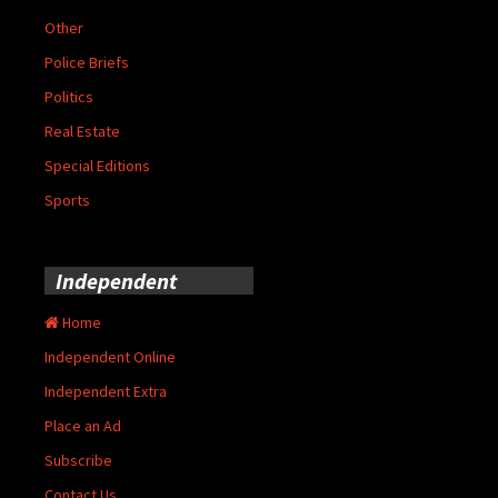
Other
Police Briefs
Politics
Real Estate
Special Editions
Sports
Independent
Home
Independent Online
Independent Extra
Place an Ad
Subscribe
Contact Us