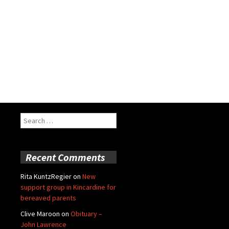
Search
for:
Recent Comments
Rita KuntzRegier
on
New
support group in Kincardine for
bereaved parents
Clive Maroon
on
Obituary –
John Lawrence