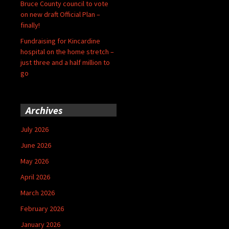
Bruce County council to vote
on new draft Official Plan –
finally!
Fundraising for Kincardine
hospital on the home stretch –
just three and a half million to
go
Archives
July 2026
June 2026
May 2026
April 2026
March 2026
February 2026
January 2026