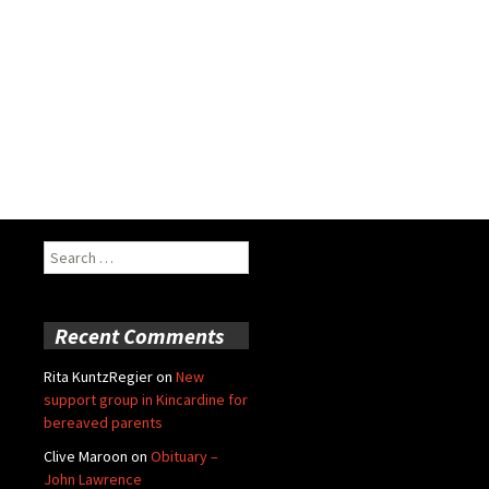
Search
for:
Recent Comments
Rita KuntzRegier
on
New
support group in Kincardine for
bereaved parents
Clive Maroon
on
Obituary –
John Lawrence