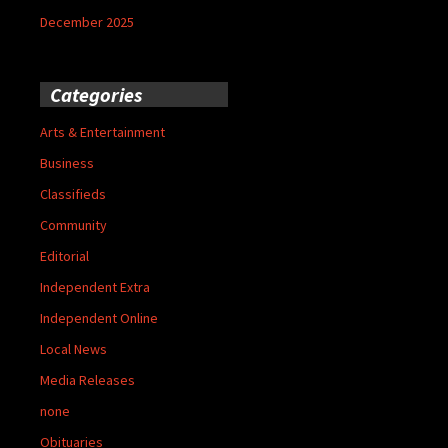
December 2025
Categories
Arts & Entertainment
Business
Classifieds
Community
Editorial
Independent Extra
Independent Online
Local News
Media Releases
none
Obituaries