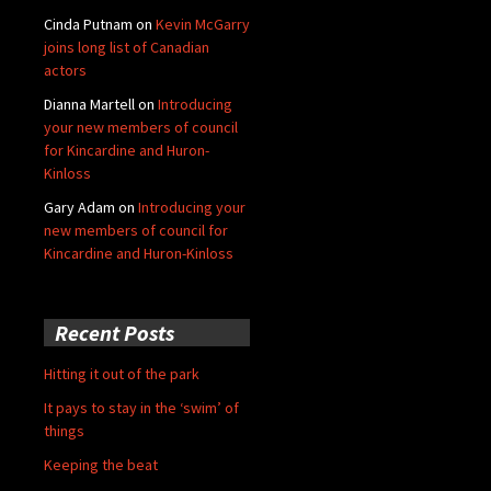
Cinda Putnam
on
Kevin McGarry
joins long list of Canadian
actors
Dianna Martell
on
Introducing
your new members of council
for Kincardine and Huron-
Kinloss
Gary Adam
on
Introducing your
new members of council for
Kincardine and Huron-Kinloss
Recent Posts
Hitting it out of the park
It pays to stay in the ‘swim’ of
things
Keeping the beat