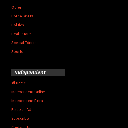
Other
Police Briefs
Politics
Real Estate
Special Editions
Sports
Independent
Home
Independent Online
Independent Extra
Place an Ad
Subscribe
Contact Us