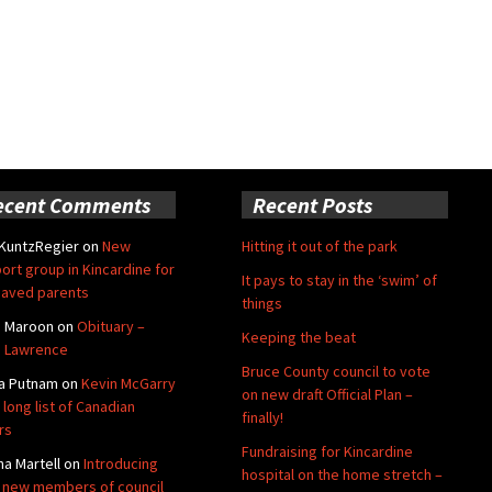
ecent Comments
Recent Posts
 KuntzRegier
on
New
Hitting it out of the park
ort group in Kincardine for
It pays to stay in the ‘swim’ of
aved parents
things
e Maroon
on
Obituary –
Keeping the beat
 Lawrence
Bruce County council to vote
a Putnam
on
Kevin McGarry
on new draft Official Plan –
 long list of Canadian
finally!
rs
Fundraising for Kincardine
na Martell
on
Introducing
hospital on the home stretch –
 new members of council