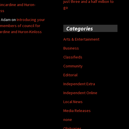
just three and a half million to
Kincardine and Huron-
go
oss
y Adam
on
Introducing your
members of council for
Categories
ardine and Huron-Kinloss
Arts & Entertainment
Business
Classifieds
Community
Editorial
Independent Extra
Independent Online
Local News
Media Releases
none
Obituaries