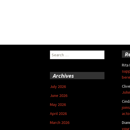
Search
R
for:
Rita
supp
Archives
bere
Cliv
July 2026
John
June 2026
Cind
May 2026
joins
April 2026
acto
March 2026
Dian
your