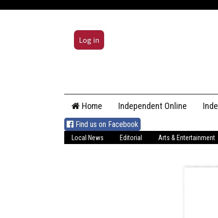
Log in
Skip
Home
Independent Online
Ind
to
content
Find us on Facebook
Local News
Editorial
Arts & Entertainment