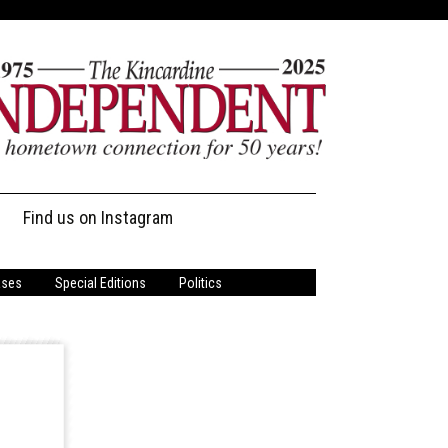
Find us on Instagram
ases
Special Editions
Politics