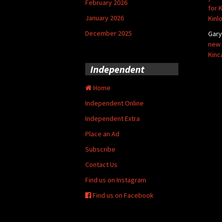
February 2026
for 
January 2026
Kinl
December 2025
Gar
new 
Kinc
Independent
Home
Independent Online
Independent Extra
Place an Ad
Subscribe
Contact Us
Find us on Instagram
Find us on Facebook