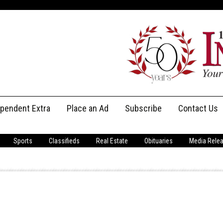
ependent Extra
Place an Ad
Subscribe
Contact Us
Print Subscriptions
Message Us
Sports
Classifieds
Real Estate
Obituaries
Media Rele
Digital Subscriptions
Staff