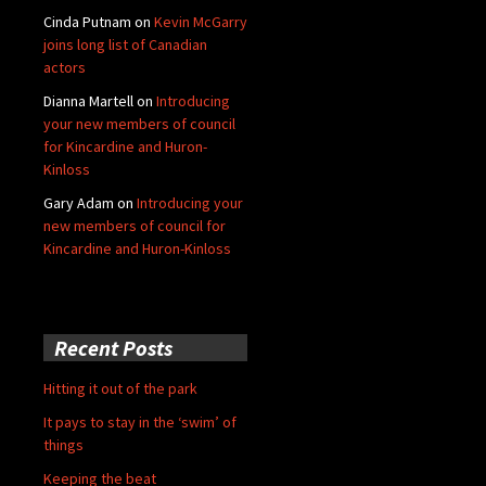
Cinda Putnam
on
Kevin McGarry
joins long list of Canadian
actors
Dianna Martell
on
Introducing
your new members of council
for Kincardine and Huron-
Kinloss
Gary Adam
on
Introducing your
new members of council for
Kincardine and Huron-Kinloss
Recent Posts
Hitting it out of the park
It pays to stay in the ‘swim’ of
things
Keeping the beat