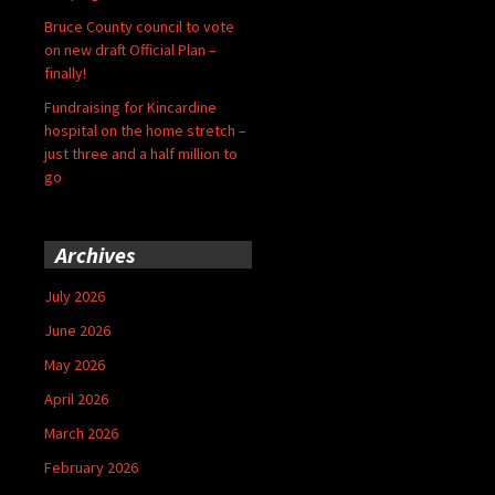
Bruce County council to vote
on new draft Official Plan –
finally!
Fundraising for Kincardine
hospital on the home stretch –
just three and a half million to
go
Archives
July 2026
June 2026
May 2026
April 2026
March 2026
February 2026