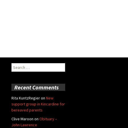
Search
for:
Recent Comments
Rita KuntzRegier
on
New
support group in Kincardine for
bereaved parents
Clive Maroon
on
Obituary –
John Lawrence