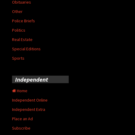
Obituaries
Other
Police Briefs
Politics
Real Estate
Special Editions
Sports
Independent
Home
Independent Online
Independent Extra
Place an Ad
Subscribe