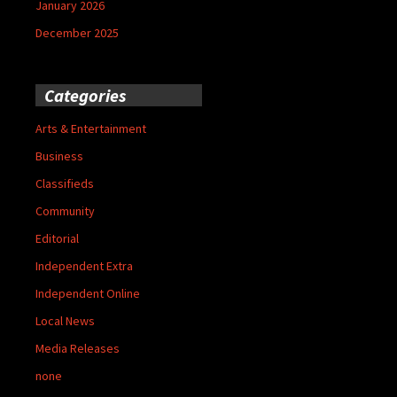
January 2026
December 2025
Categories
Arts & Entertainment
Business
Classifieds
Community
Editorial
Independent Extra
Independent Online
Local News
Media Releases
none