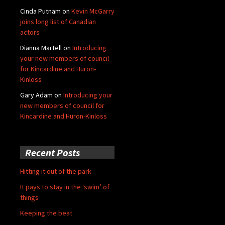
Cinda Putnam
on
Kevin McGarry
joins long list of Canadian
actors
Dianna Martell
on
Introducing
your new members of council
for Kincardine and Huron-
Kinloss
Gary Adam
on
Introducing your
new members of council for
Kincardine and Huron-Kinloss
Recent Posts
Hitting it out of the park
It pays to stay in the ‘swim’ of
things
Keeping the beat