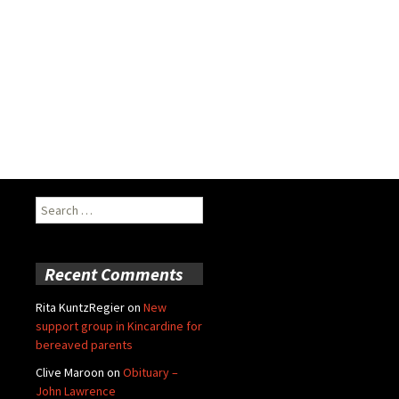
Search
for:
Recent Comments
Rita KuntzRegier
on
New
support group in Kincardine for
bereaved parents
Clive Maroon
on
Obituary –
John Lawrence