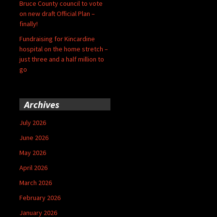
Bruce County council to vote
on new draft Official Plan –
finally!
Fundraising for Kincardine
hospital on the home stretch –
just three and a half million to
go
Archives
July 2026
June 2026
May 2026
April 2026
March 2026
February 2026
January 2026