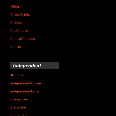
Other
Police Briefs
Politics
Real Estate
Special Editions
Sports
Independent
Home
Independent Online
Independent Extra
Place an Ad
Subscribe
Contact Us