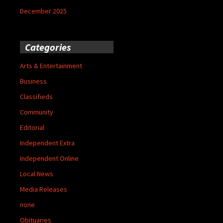
December 2025
Categories
Arts & Entertainment
Business
Classifieds
Community
Editorial
Independent Extra
Independent Online
Local News
Media Releases
none
Obituaries