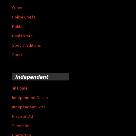
Other
Police Briefs
Politics
Real Estate
Special Editions
Sports
Independent
Home
Independent Online
Independent Extra
Place an Ad
Subscribe
Contact Us