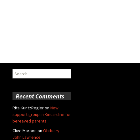
Search
for:
Recent Comments
Rita KuntzRegier
on
New
support group in Kincardine for
bereaved parents
Clive Maroon
on
Obituary –
John Lawrence