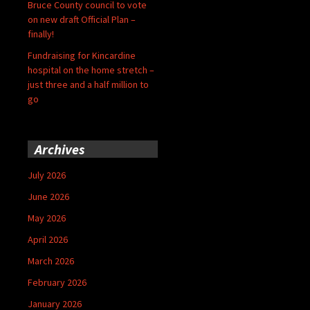
Bruce County council to vote
on new draft Official Plan –
finally!
Fundraising for Kincardine
hospital on the home stretch –
just three and a half million to
go
Archives
July 2026
June 2026
May 2026
April 2026
March 2026
February 2026
January 2026