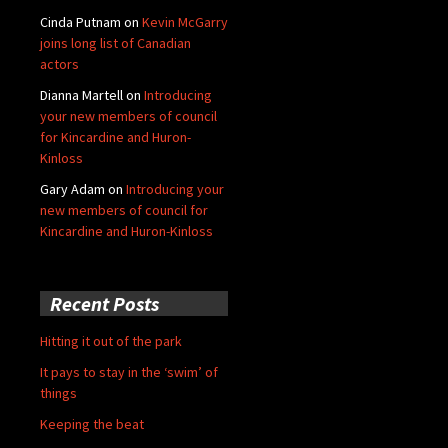
Cinda Putnam
on
Kevin McGarry
joins long list of Canadian
actors
Dianna Martell
on
Introducing
your new members of council
for Kincardine and Huron-
Kinloss
Gary Adam
on
Introducing your
new members of council for
Kincardine and Huron-Kinloss
Recent Posts
Hitting it out of the park
It pays to stay in the ‘swim’ of
things
Keeping the beat