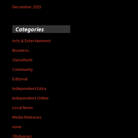
December 2025
Categories
Arts & Entertainment
Business
Classifieds
Community
Editorial
Independent Extra
Independent Online
Local News
Media Releases
none
Obituaries