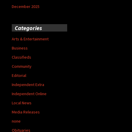
December 2025
Categories
Arts & Entertainment
Business
Classifieds
Community
Editorial
Independent Extra
Independent Online
Local News
Media Releases
none
Obituaries