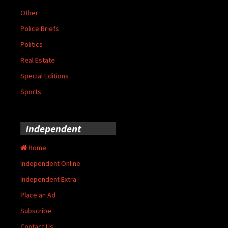
Other
Police Briefs
Politics
Real Estate
Special Editions
Sports
Independent
Home
Independent Online
Independent Extra
Place an Ad
Subscribe
Contact Us