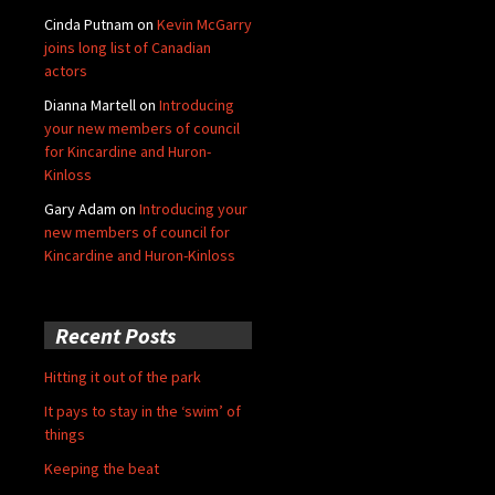
Cinda Putnam
on
Kevin McGarry
joins long list of Canadian
actors
Dianna Martell
on
Introducing
your new members of council
for Kincardine and Huron-
Kinloss
Gary Adam
on
Introducing your
new members of council for
Kincardine and Huron-Kinloss
Recent Posts
Hitting it out of the park
It pays to stay in the ‘swim’ of
things
Keeping the beat