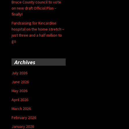
Bruce County council to vote
on new draft Official Plan –
finally!
Fundraising for Kincardine
hospital on the home stretch –
just three and a half million to
go
Archives
July 2026
June 2026
May 2026
April 2026
March 2026
February 2026
January 2026