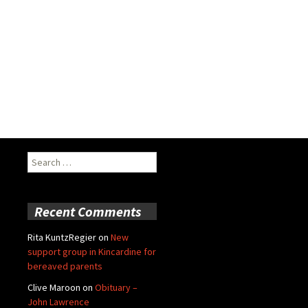
Search
for:
Recent Comments
Rita KuntzRegier
on
New
support group in Kincardine for
bereaved parents
Clive Maroon
on
Obituary –
John Lawrence