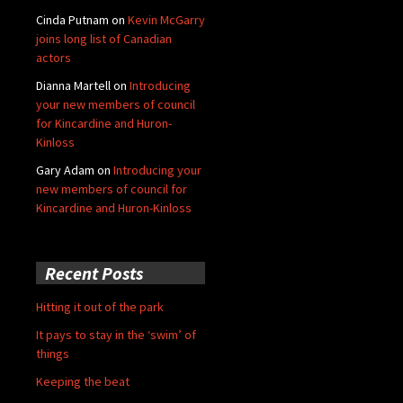
Cinda Putnam
on
Kevin McGarry
joins long list of Canadian
actors
Dianna Martell
on
Introducing
your new members of council
for Kincardine and Huron-
Kinloss
Gary Adam
on
Introducing your
new members of council for
Kincardine and Huron-Kinloss
Recent Posts
Hitting it out of the park
It pays to stay in the ‘swim’ of
things
Keeping the beat