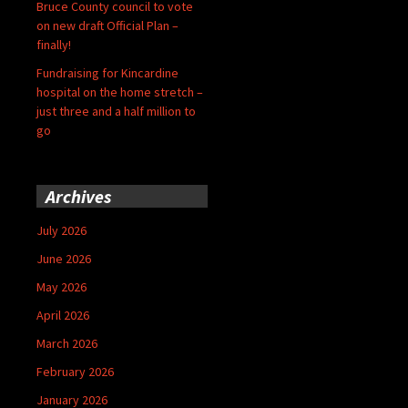
Bruce County council to vote
on new draft Official Plan –
finally!
Fundraising for Kincardine
hospital on the home stretch –
just three and a half million to
go
Archives
July 2026
June 2026
May 2026
April 2026
March 2026
February 2026
January 2026