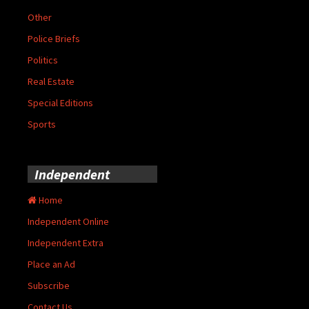
Other
Police Briefs
Politics
Real Estate
Special Editions
Sports
Independent
Home
Independent Online
Independent Extra
Place an Ad
Subscribe
Contact Us