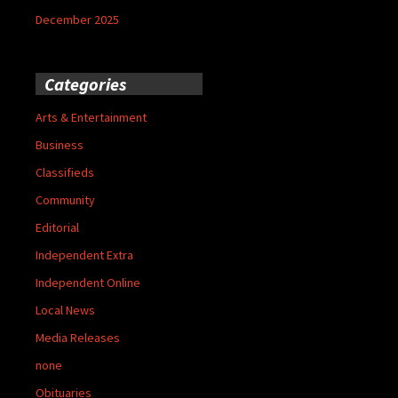
December 2025
Categories
Arts & Entertainment
Business
Classifieds
Community
Editorial
Independent Extra
Independent Online
Local News
Media Releases
none
Obituaries