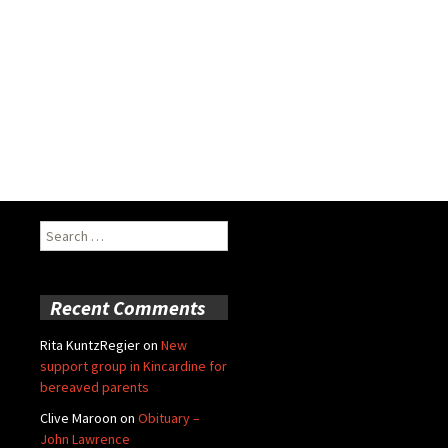
Search
for:
Recent Comments
Rita KuntzRegier
on
New
support group in Kincardine for
bereaved parents
Clive Maroon
on
Obituary –
John Lawrence