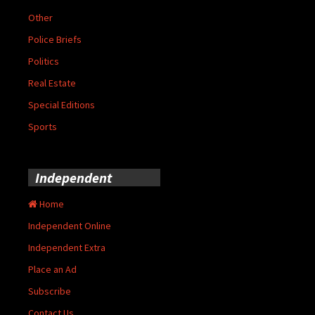
Other
Police Briefs
Politics
Real Estate
Special Editions
Sports
Independent
Home
Independent Online
Independent Extra
Place an Ad
Subscribe
Contact Us