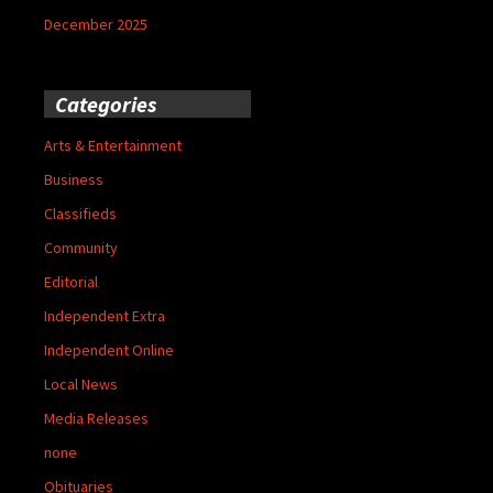
December 2025
Categories
Arts & Entertainment
Business
Classifieds
Community
Editorial
Independent Extra
Independent Online
Local News
Media Releases
none
Obituaries