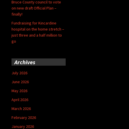
Bruce County council to vote
on new draft Official Plan –
finally!
Fundraising for Kincardine
hospital on the home stretch –
just three and a half million to
go
Archives
July 2026
June 2026
May 2026
April 2026
March 2026
February 2026
January 2026