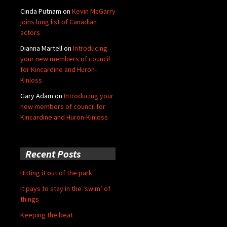
Cinda Putnam
on
Kevin McGarry
joins long list of Canadian
actors
Dianna Martell
on
Introducing
your new members of council
for Kincardine and Huron-
Kinloss
Gary Adam
on
Introducing your
new members of council for
Kincardine and Huron-Kinloss
Recent Posts
Hitting it out of the park
It pays to stay in the ‘swim’ of
things
Keeping the beat