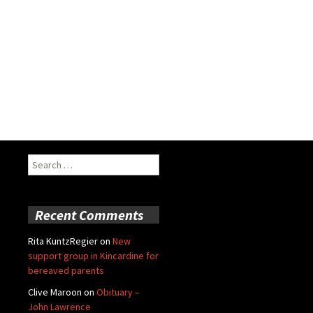
Search
for:
Recent Comments
Rita KuntzRegier
on
New
support group in Kincardine for
bereaved parents
Clive Maroon
on
Obituary –
John Lawrence