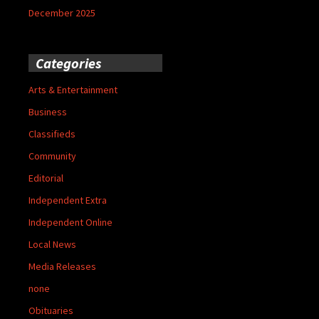
December 2025
Categories
Arts & Entertainment
Business
Classifieds
Community
Editorial
Independent Extra
Independent Online
Local News
Media Releases
none
Obituaries