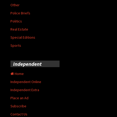
Other
Police Briefs
Politics
Real Estate
Special Editions
Sports
Independent
Home
Independent Online
Independent Extra
Place an Ad
Subscribe
Contact Us