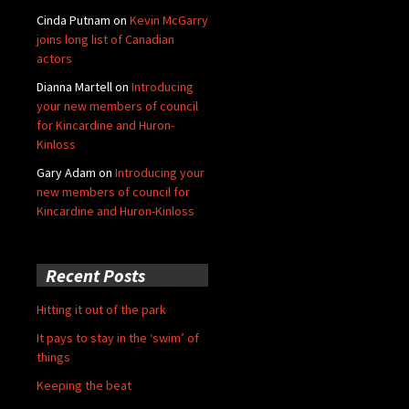
Cinda Putnam
on
Kevin McGarry
joins long list of Canadian
actors
Dianna Martell
on
Introducing
your new members of council
for Kincardine and Huron-
Kinloss
Gary Adam
on
Introducing your
new members of council for
Kincardine and Huron-Kinloss
Recent Posts
Hitting it out of the park
It pays to stay in the ‘swim’ of
things
Keeping the beat