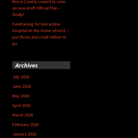
Bruce County council to vote
on new draft Official Plan –
finally!
Fundraising for Kincardine
hospital on the home stretch –
just three and a half million to
go
Archives
July 2026
June 2026
May 2026
April 2026
March 2026
February 2026
January 2026