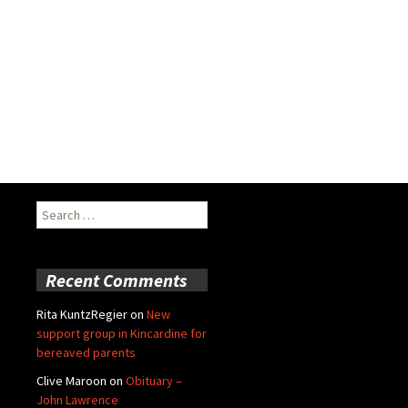
Search
for:
Recent Comments
Rita KuntzRegier
on
New
support group in Kincardine for
bereaved parents
Clive Maroon
on
Obituary –
John Lawrence